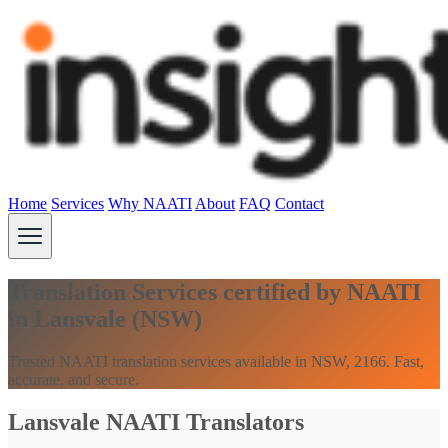
Home
Services
Why NAATI
About
FAQ
Contact
Translation Services certified by NAATI
in Lansvale (NSW)
Trusted NAATI translation services available in NSW, 2166. Fast,
accurate, and secure.
Lansvale NAATI Translators