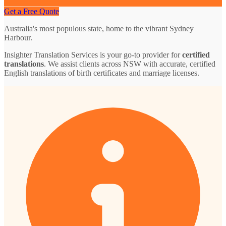
Get a Free Quote
Australia's most populous state, home to the vibrant Sydney
Harbour.
Insighter Translation Services is your go-to provider for
certified
translations
. We assist clients across NSW with accurate, certified
English translations of birth certificates and marriage licenses.