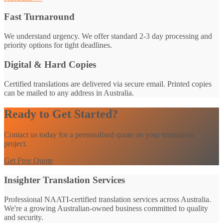
Fast Turnaround
We understand urgency. We offer standard 2-3 day processing and
priority options for tight deadlines.
Digital & Hard Copies
Certified translations are delivered via secure email. Printed copies
can be mailed to any address in Australia.
Ready to Get Started?
Contact us today for a personalised quote on your translation
project.
Get Free Quote
Insighter Translation Services
Professional NAATI-certified translation services across Australia.
We're a growing Australian-owned business committed to quality
and security.