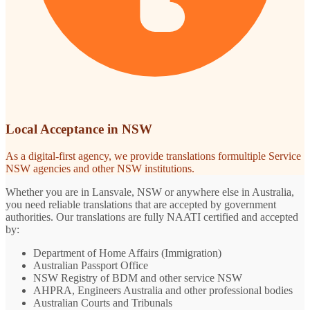
Local Acceptance in NSW
As a digital-first agency, we provide translations formultiple Service
NSW agencies and other NSW institutions.
Whether you are in Lansvale, NSW or anywhere else in Australia,
you need reliable translations that are accepted by government
authorities. Our translations are fully NAATI certified and accepted
by:
Department of Home Affairs (Immigration)
Australian Passport Office
NSW Registry of BDM and other service NSW
AHPRA, Engineers Australia and other professional bodies
Australian Courts and Tribunals