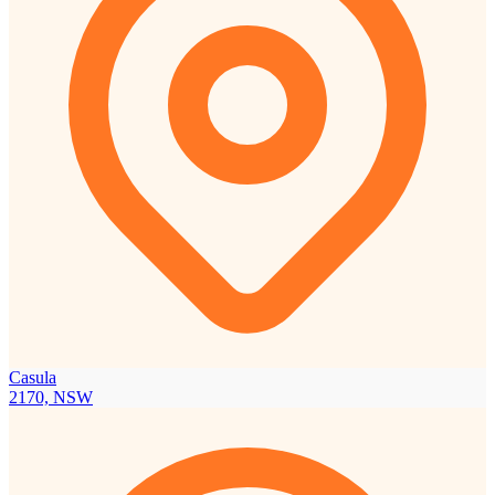
Casula
2170, NSW