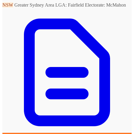
NSW
Greater Sydney Area
LGA: Fairfield
Electorate: McMahon