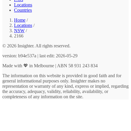
Locations
Countries
Home
/
Locations
/
NSW
/
2166
© 2026 Insighter. All rights reserved.
version: b94e537a | last edit: 2026-05-29
Made with 💖 in Melbourne | ABN 58 931 243 834
The information on this website is provided in good faith and for
general informational purposes only. Insighter makes no
representation or warranty of any kind, express or implied, regarding
the accuracy, adequacy, validity, reliability, availability, or
completeness of any information on the site.