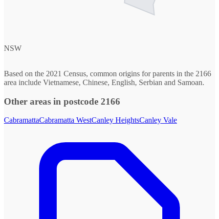
NSW
Based on the 2021 Census, common origins for parents in the 2166
area include Vietnamese, Chinese, English, Serbian and Samoan.
Other areas in postcode 2166
Cabramatta
Cabramatta West
Canley Heights
Canley Vale