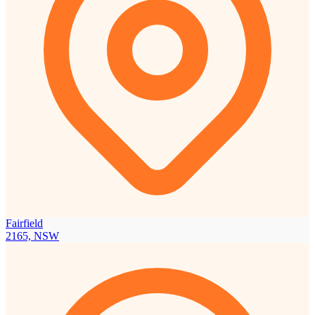
Fairfield
2165, NSW