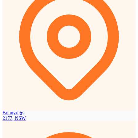
Bonnyrigg
2177, NSW