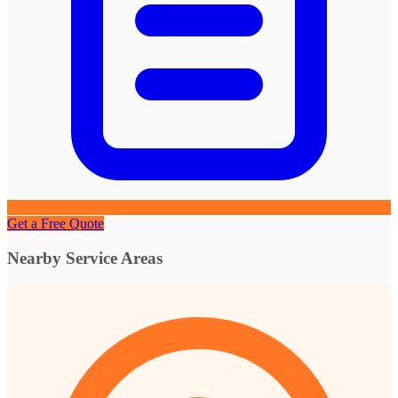
Get a Free Quote
Nearby Service Areas