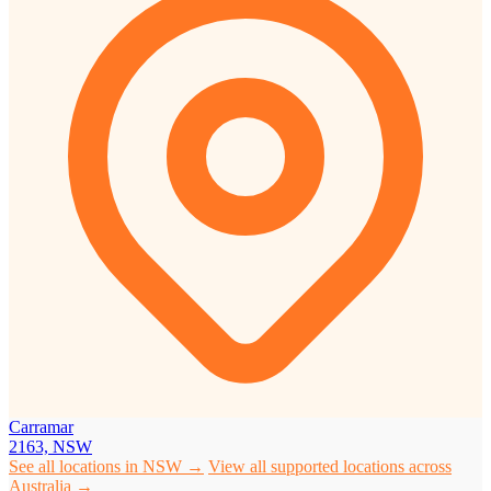
Carramar
2163, NSW
See all locations in NSW →
View all supported locations across
Australia →