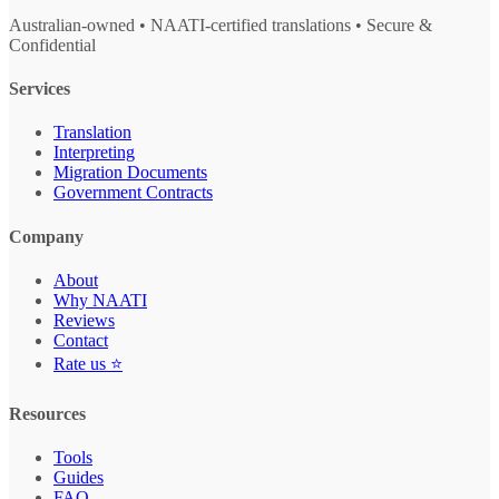
Australian-owned • NAATI-certified translations • Secure &
Confidential
Services
Translation
Interpreting
Migration Documents
Government Contracts
Company
About
Why NAATI
Reviews
Contact
Rate us ⭐
Resources
Tools
Guides
FAQ