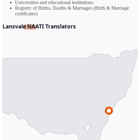
Universities and educational institutions
Registry of Births, Deaths & Marriages (Birth & Marriage
certificates)
Lansvale NAATI Translators