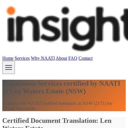
Home
Services
Why NAATI
About
FAQ
Contact
Translation Services certified by NAATI
in Len Waters Estate (NSW)
Connect with NAATI certified translators in NSW (2171) for
official documents.
Certified Document Translation: Len