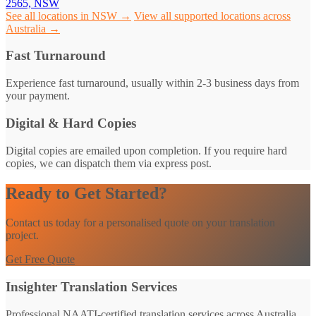
2565, NSW
See all locations in NSW →
View all supported locations across
Australia →
Fast Turnaround
Experience fast turnaround, usually within 2-3 business days from
your payment.
Digital & Hard Copies
Digital copies are emailed upon completion. If you require hard
copies, we can dispatch them via express post.
Ready to Get Started?
Contact us today for a personalised quote on your translation
project.
Get Free Quote
Insighter Translation Services
Professional NAATI-certified translation services across Australia.