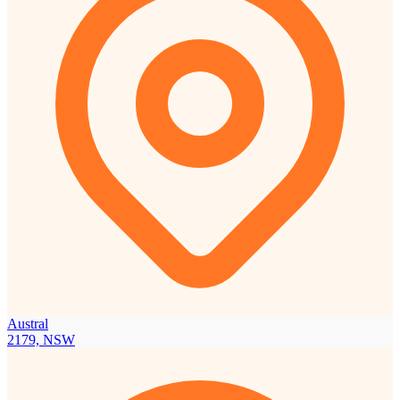
Austral
2179, NSW