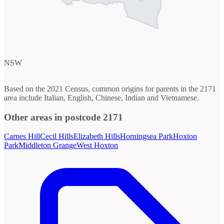
NSW
Based on the 2021 Census, common origins for parents in the 2171
area include Italian, English, Chinese, Indian and Vietnamese.
Other areas in postcode 2171
Carnes Hill
Cecil Hills
Elizabeth Hills
Horningsea Park
Hoxton
Park
Middleton Grange
West Hoxton