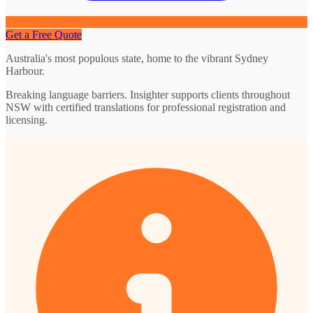
Get a Free Quote
Australia's most populous state, home to the vibrant Sydney
Harbour.
Breaking language barriers. Insighter supports clients throughout
NSW with certified translations for professional registration and
licensing.