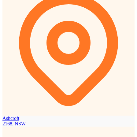
Ashcroft
2168, NSW