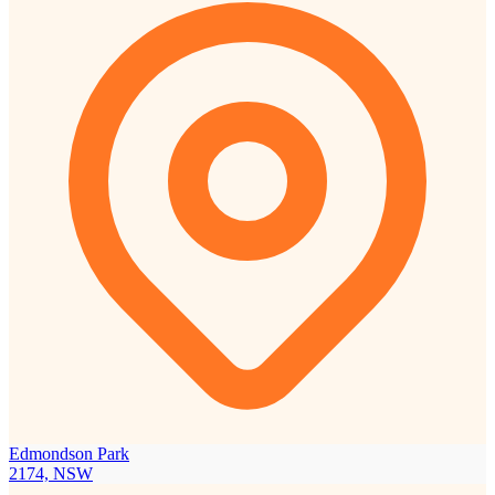
Edmondson Park
2174, NSW