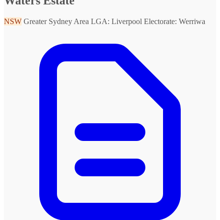
Waters Estate
NSW
Greater Sydney Area
LGA: Liverpool
Electorate: Werriwa