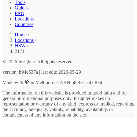
Tools
Guides
FAQ
Locations
Countries
Home
/
Locations
/
NSW
/
2171
© 2026 Insighter. All rights reserved.
version: b94e537a | last edit: 2026-05-29
Made with 💖 in Melbourne | ABN 58 931 243 834
The information on this website is provided in good faith and for
general informational purposes only. Insighter makes no
representation or warranty of any kind, express or implied, regarding
the accuracy, adequacy, validity, reliability, availability, or
completeness of any information on the site.