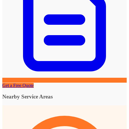
Get a Free Quote
Nearby Service Areas