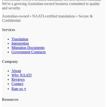
We're a growing Australian-owned business committed to quality
and security.
Australian-owned • NAATI-certified translations • Secure &
Confidential
Services
Translation
Interpreting
Migration Documents
Government Contracts
Company
About
Why NAATI
Reviews
Contact
Rate us ⭐
Resources