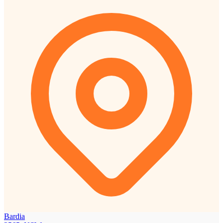
Bardia