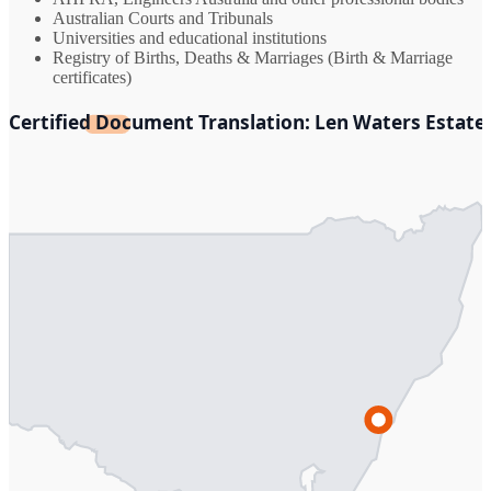
Australian Courts and Tribunals
Universities and educational institutions
Registry of Births, Deaths & Marriages (Birth & Marriage
certificates)
Certified Document Translation: Len Waters Estate