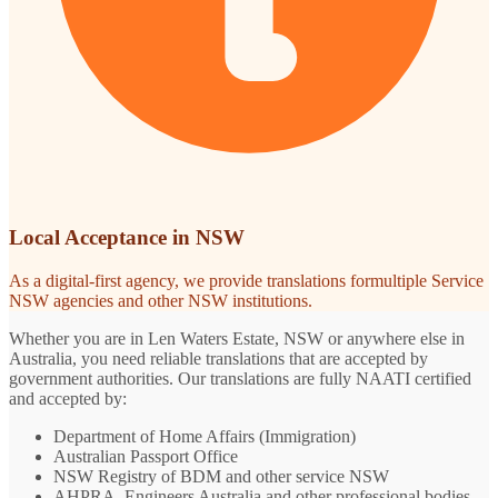
Local Acceptance in NSW
As a digital-first agency, we provide translations formultiple Service
NSW agencies and other NSW institutions.
Whether you are in Len Waters Estate, NSW or anywhere else in
Australia, you need reliable translations that are accepted by
government authorities. Our translations are fully NAATI certified
and accepted by:
Department of Home Affairs (Immigration)
Australian Passport Office
NSW Registry of BDM and other service NSW
AHPRA, Engineers Australia and other professional bodies