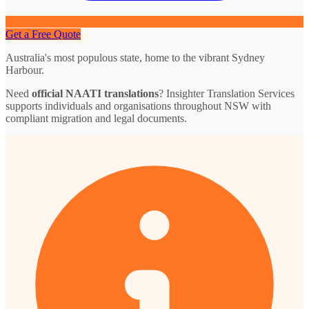
Get a Free Quote
Australia's most populous state, home to the vibrant Sydney
Harbour.
Need
official NAATI translations
? Insighter Translation Services
supports individuals and organisations throughout NSW with
compliant migration and legal documents.