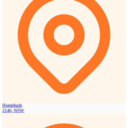
Homebush
2140, NSW