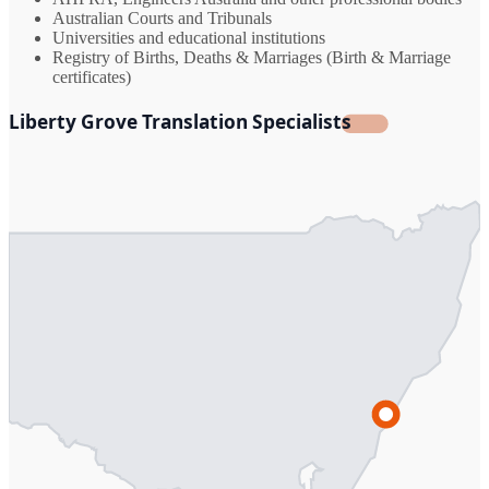
Australian Courts and Tribunals
Universities and educational institutions
Registry of Births, Deaths & Marriages (Birth & Marriage
certificates)
Liberty Grove Translation Specialists