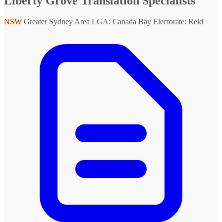
Liberty Grove Translation Specialists
NSW
Greater Sydney Area
LGA: Canada Bay
Electorate: Reid