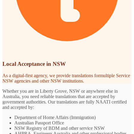
Local Acceptance in NSW
As a digital-first agency, we provide translations formultiple Service
NSW agencies and other NSW institutions.
Whether you are in Liberty Grove, NSW or anywhere else in
Australia, you need reliable translations that are accepted by
government authorities. Our translations are fully NAATI certified
and accepted by:
Department of Home Affairs (Immigration)
Australian Passport Office
NSW Registry of BDM and other service NSW
AHPRA, Engineers Australia and other professional bodies