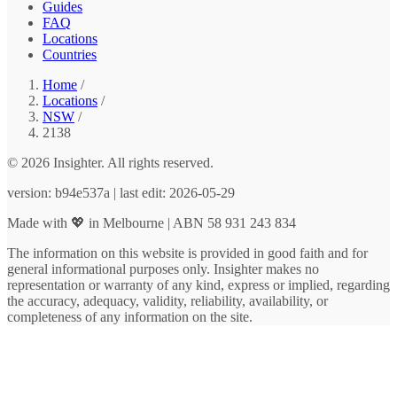
Guides
FAQ
Locations
Countries
Home
/
Locations
/
NSW
/
2138
© 2026 Insighter. All rights reserved.
version: b94e537a | last edit: 2026-05-29
Made with 💖 in Melbourne | ABN 58 931 243 834
The information on this website is provided in good faith and for
general informational purposes only. Insighter makes no
representation or warranty of any kind, express or implied, regarding
the accuracy, adequacy, validity, reliability, availability, or
completeness of any information on the site.