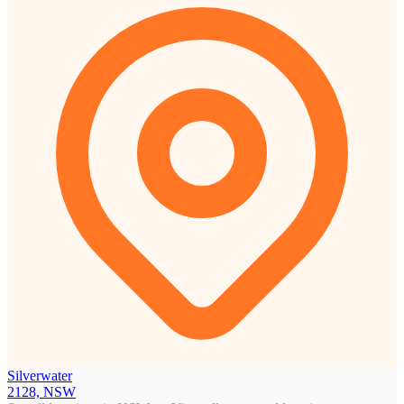
Silverwater
2128, NSW