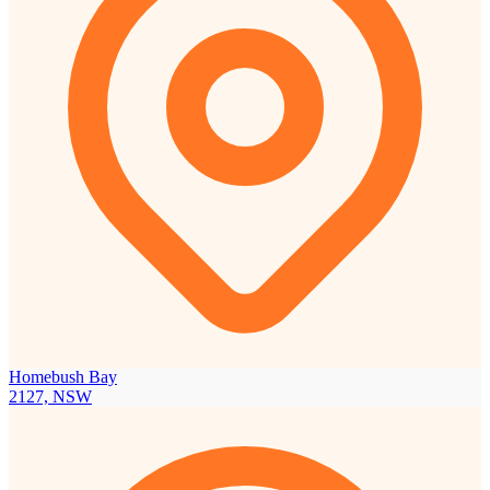
Homebush Bay
2127, NSW