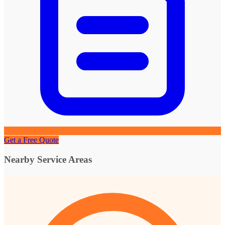
Get a Free Quote
Nearby Service Areas