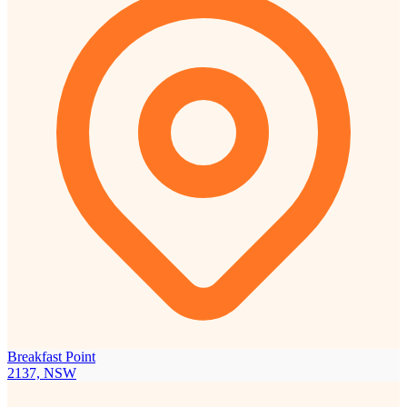
Breakfast Point
2137, NSW