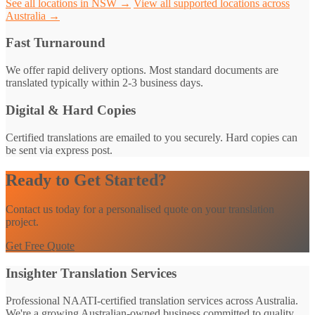
See all locations in NSW →
View all supported locations across
Australia →
Fast Turnaround
We offer rapid delivery options. Most standard documents are
translated typically within 2-3 business days.
Digital & Hard Copies
Certified translations are emailed to you securely. Hard copies can
be sent via express post.
Ready to Get Started?
Contact us today for a personalised quote on your translation
project.
Get Free Quote
Insighter Translation Services
Professional NAATI-certified translation services across Australia.
We're a growing Australian-owned business committed to quality