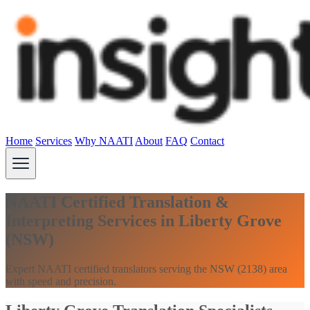
Home
Services
Why NAATI
About
FAQ
Contact
NAATI Certified Translation &
Interpreting Services in Liberty Grove
(NSW)
Expert NAATI certified translators serving the NSW (2138) area
with speed and precision.