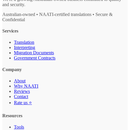
and security.
Australian-owned • NAATI-certified translations • Secure &
Confidential
Services
Translation
Interpreting
Migration Documents
Government Contracts
Company
About
Why NAATI
Reviews
Contact
Rate us ⭐
Resources
Tools