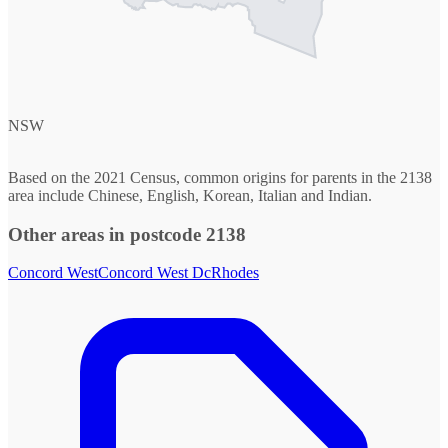
NSW
Based on the 2021 Census, common origins for parents in the 2138
area include Chinese, English, Korean, Italian and Indian.
Other areas in postcode 2138
Concord West
Concord West Dc
Rhodes