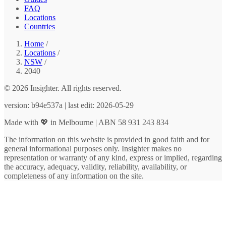
FAQ
Locations
Countries
Home
/
Locations
/
NSW
/
2040
© 2026 Insighter. All rights reserved.
version: b94e537a | last edit: 2026-05-29
Made with 💖 in Melbourne | ABN 58 931 243 834
The information on this website is provided in good faith and for
general informational purposes only. Insighter makes no
representation or warranty of any kind, express or implied, regarding
the accuracy, adequacy, validity, reliability, availability, or
completeness of any information on the site.