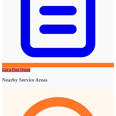
Get a Free Quote
Nearby Service Areas