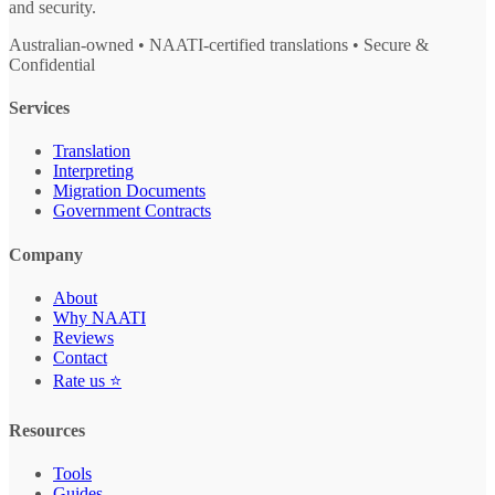
and security.
Australian-owned • NAATI-certified translations • Secure &
Confidential
Services
Translation
Interpreting
Migration Documents
Government Contracts
Company
About
Why NAATI
Reviews
Contact
Rate us ⭐
Resources
Tools
Guides