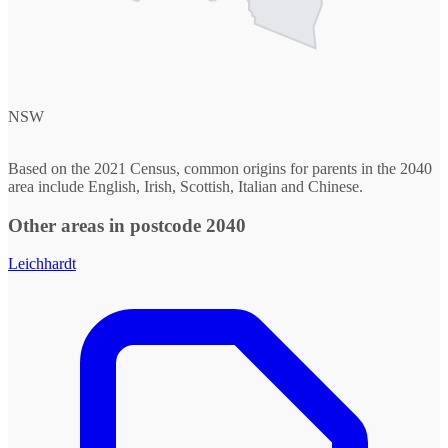
NSW
Based on the 2021 Census, common origins for parents in the 2040
area include English, Irish, Scottish, Italian and Chinese.
Other areas in postcode 2040
Leichhardt