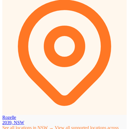
Rozelle
2039, NSW
See all locations in NSW →
View all supported locations across