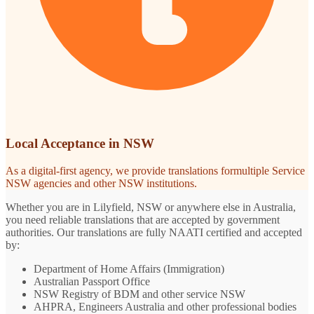
Local Acceptance in NSW
As a digital-first agency, we provide translations formultiple Service
NSW agencies and other NSW institutions.
Whether you are in Lilyfield, NSW or anywhere else in Australia,
you need reliable translations that are accepted by government
authorities. Our translations are fully NAATI certified and accepted
by:
Department of Home Affairs (Immigration)
Australian Passport Office
NSW Registry of BDM and other service NSW
AHPRA, Engineers Australia and other professional bodies