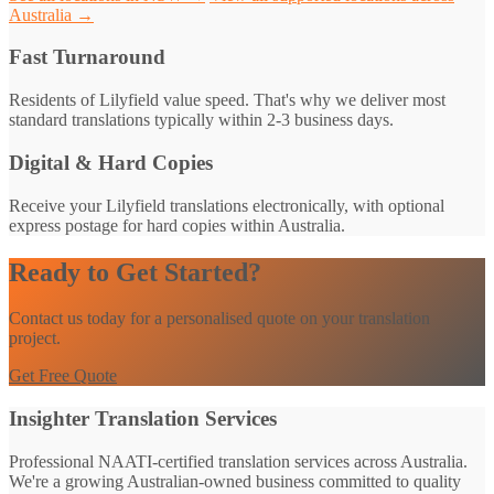
Australia →
Fast Turnaround
Residents of Lilyfield value speed. That's why we deliver most
standard translations typically within 2-3 business days.
Digital & Hard Copies
Receive your Lilyfield translations electronically, with optional
express postage for hard copies within Australia.
Ready to Get Started?
Contact us today for a personalised quote on your translation
project.
Get Free Quote
Insighter Translation Services
Professional NAATI-certified translation services across Australia.
We're a growing Australian-owned business committed to quality