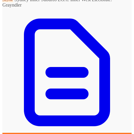
Grayndler