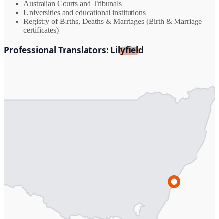
Australian Courts and Tribunals
Universities and educational institutions
Registry of Births, Deaths & Marriages (Birth & Marriage
certificates)
Professional Translators: Lilyfield