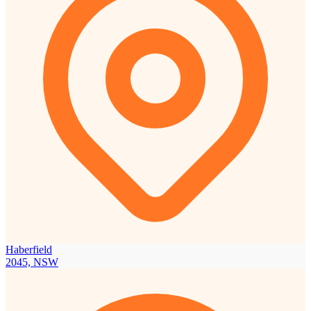
Haberfield
2045, NSW