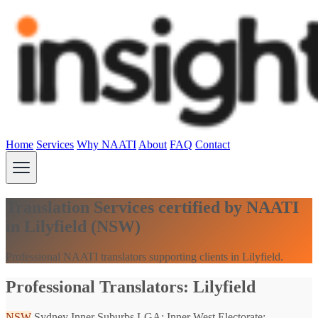
Home
Services
Why NAATI
About
FAQ
Contact
Translation Services certified by NAATI
in Lilyfield (NSW)
Professional NAATI translators supporting clients in Lilyfield.
Professional Translators: Lilyfield
NSW
Sydney Inner Suburbs
LGA: Inner West
Electorate: