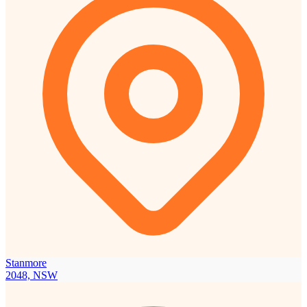
Stanmore
2048, NSW