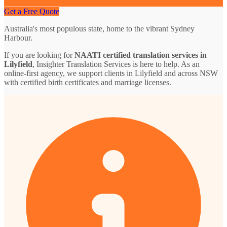
Get a Free Quote
Australia's most populous state, home to the vibrant Sydney
Harbour.
If you are looking for
NAATI certified translation services in
Lilyfield
, Insighter Translation Services is here to help. As an
online-first agency, we support clients in Lilyfield and across NSW
with certified birth certificates and marriage licenses.