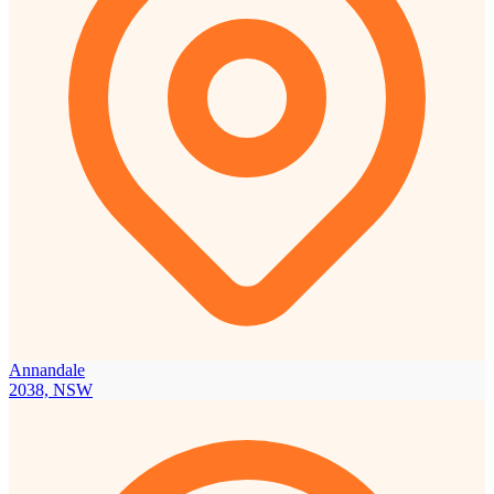
Annandale
2038, NSW