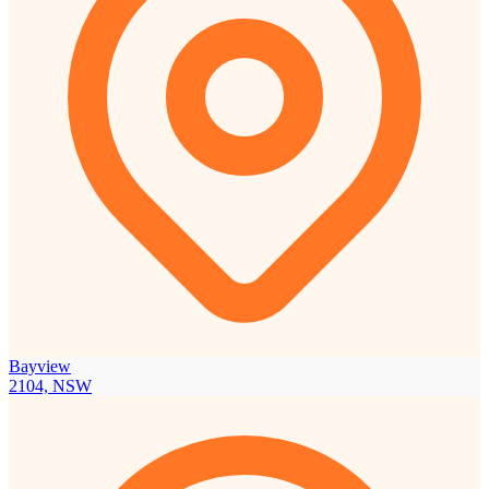
Bayview
2104, NSW