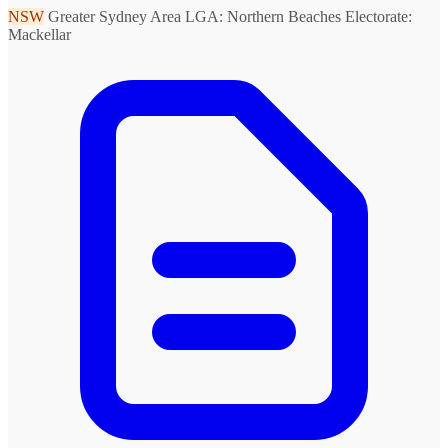
NSW
Greater Sydney Area
LGA: Northern Beaches
Electorate:
Mackellar