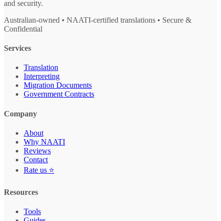
and security.
Australian-owned • NAATI-certified translations • Secure &
Confidential
Services
Translation
Interpreting
Migration Documents
Government Contracts
Company
About
Why NAATI
Reviews
Contact
Rate us ⭐
Resources
Tools
Guides