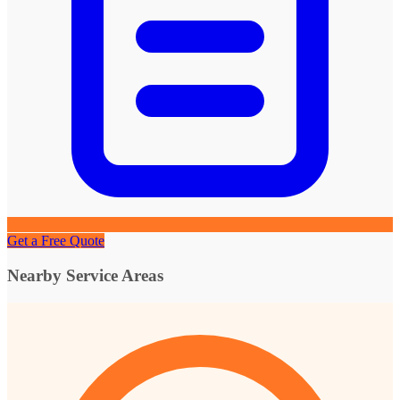
Get a Free Quote
Nearby Service Areas