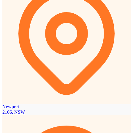
Newport
2106, NSW