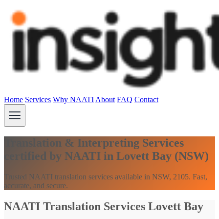
Home
Services
Why NAATI
About
FAQ
Contact
Translation & Interpreting Services
certified by NAATI in Lovett Bay (NSW)
Trusted NAATI translation services available in NSW, 2105. Fast,
accurate, and secure.
NAATI Translation Services Lovett Bay