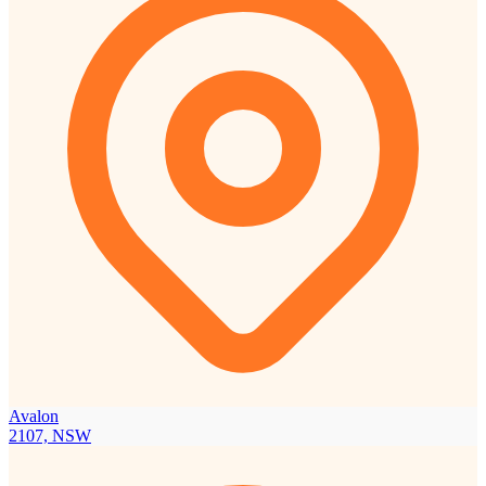
Avalon
2107, NSW