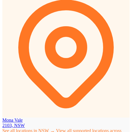
Mona Vale
2103, NSW
See all locations in NSW →
View all supported locations across