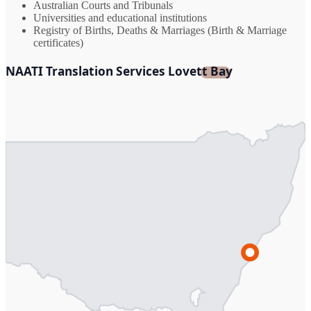
Australian Courts and Tribunals
Universities and educational institutions
Registry of Births, Deaths & Marriages (Birth & Marriage
certificates)
NAATI Translation Services Lovett Bay