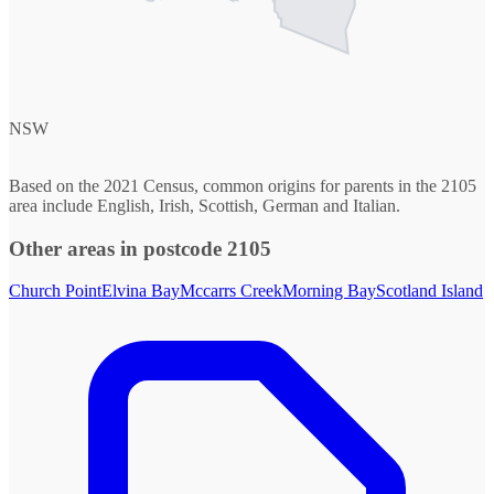
NSW
Based on the 2021 Census, common origins for parents in the 2105
area include English, Irish, Scottish, German and Italian.
Other areas in postcode 2105
Church Point
Elvina Bay
Mccarrs Creek
Morning Bay
Scotland Island