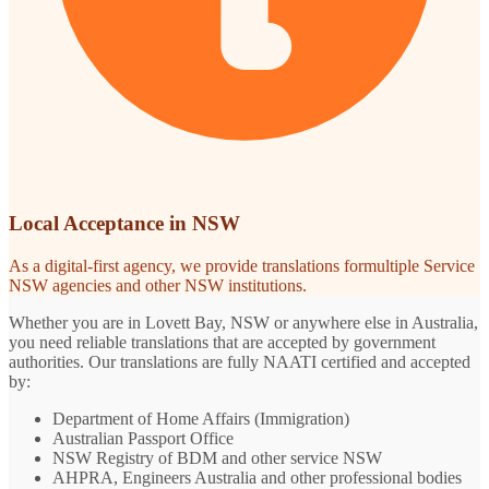
Local Acceptance in NSW
As a digital-first agency, we provide translations formultiple Service
NSW agencies and other NSW institutions.
Whether you are in Lovett Bay, NSW or anywhere else in Australia,
you need reliable translations that are accepted by government
authorities. Our translations are fully NAATI certified and accepted
by:
Department of Home Affairs (Immigration)
Australian Passport Office
NSW Registry of BDM and other service NSW
AHPRA, Engineers Australia and other professional bodies