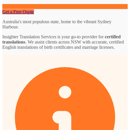
Get a Free Quote
Australia's most populous state, home to the vibrant Sydney
Harbour.
Insighter Translation Services is your go-to provider for
certified
translations
. We assist clients across NSW with accurate, certified
English translations of birth certificates and marriage licenses.