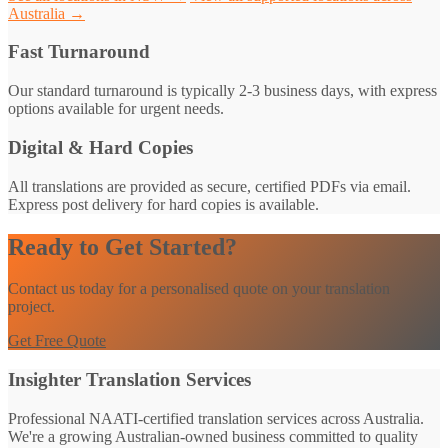
Australia →
Fast Turnaround
Our standard turnaround is typically 2-3 business days, with express
options available for urgent needs.
Digital & Hard Copies
All translations are provided as secure, certified PDFs via email.
Express post delivery for hard copies is available.
Ready to Get Started?
Contact us today for a personalised quote on your translation
project.
Get Free Quote
Insighter Translation Services
Professional NAATI-certified translation services across Australia.
We're a growing Australian-owned business committed to quality