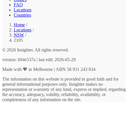
FAQ
Locations
Countries
Home
/
Locations
/
NSW
/
2105
© 2026 Insighter. All rights reserved.
version: b94e537a | last edit: 2026-05-29
Made with 💖 in Melbourne | ABN 58 931 243 834
The information on this website is provided in good faith and for
general informational purposes only. Insighter makes no
representation or warranty of any kind, express or implied, regarding
the accuracy, adequacy, validity, reliability, availability, or
completeness of any information on the site.