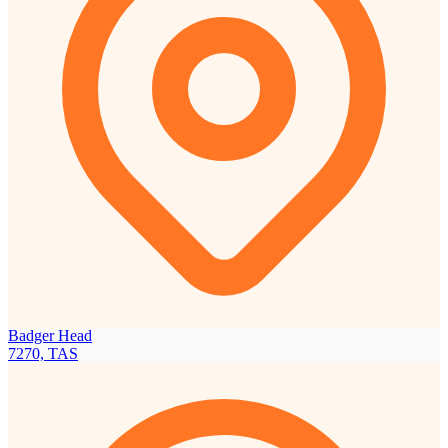
Badger Head
7270, TAS