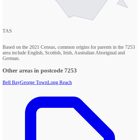
TAS
Based on the 2021 Census, common origins for parents in the 7253
area include English, Scottish, Irish, Australian Aboriginal and
German.
Other areas in postcode 7253
Bell Bay
George Town
Long Reach