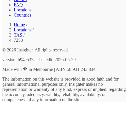
FAQ
Locations
Countries
Home
/
Locations
/
TAS
/
7253
© 2026 Insighter. All rights reserved.
version: b94e537a | last edit: 2026-05-29
Made with 💖 in Melbourne | ABN 58 931 243 834
The information on this website is provided in good faith and for
general informational purposes only. Insighter makes no
representation or warranty of any kind, express or implied, regarding
the accuracy, adequacy, validity, reliability, availability, or
completeness of any information on the site.