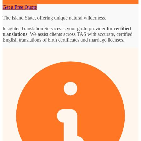
Get a Free Quote
The Island State, offering unique natural wilderness.
Insighter Translation Services is your go-to provider for
certified
translations
. We assist clients across TAS with accurate, certified
English translations of birth certificates and marriage licenses.