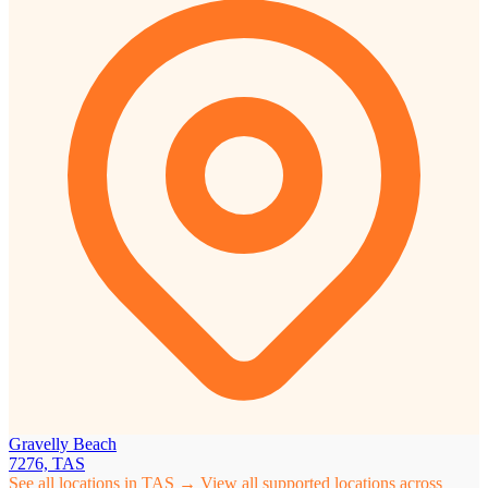
Gravelly Beach
7276, TAS
See all locations in TAS →
View all supported locations across