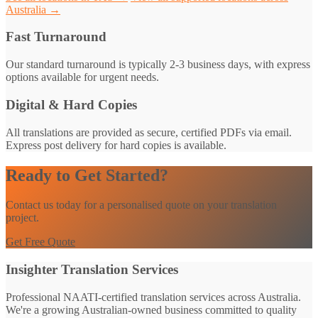
Australia →
Fast Turnaround
Our standard turnaround is typically 2-3 business days, with express
options available for urgent needs.
Digital & Hard Copies
All translations are provided as secure, certified PDFs via email.
Express post delivery for hard copies is available.
Ready to Get Started?
Contact us today for a personalised quote on your translation
project.
Get Free Quote
Insighter Translation Services
Professional NAATI-certified translation services across Australia.
We're a growing Australian-owned business committed to quality