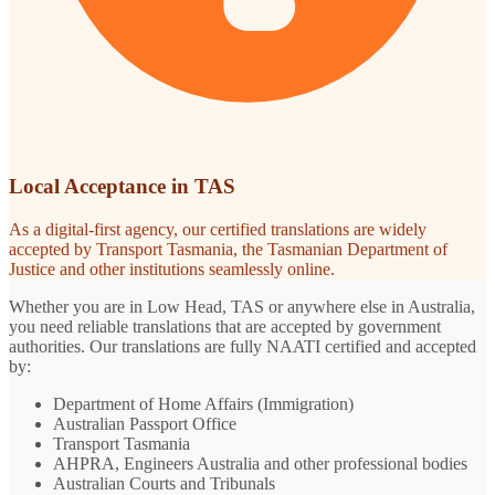
Local Acceptance in TAS
As a digital-first agency, our certified translations are widely
accepted by Transport Tasmania, the Tasmanian Department of
Justice and other institutions seamlessly online.
Whether you are in Low Head, TAS or anywhere else in Australia,
you need reliable translations that are accepted by government
authorities. Our translations are fully NAATI certified and accepted
by:
Department of Home Affairs (Immigration)
Australian Passport Office
Transport Tasmania
AHPRA, Engineers Australia and other professional bodies
Australian Courts and Tribunals