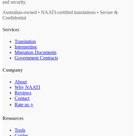
and security.
Australian-owned • NAATI-certified translations • Secure &
Confidential
Services
Translation
Interpreting
Migration Documents
Government Contracts
Company
About
Why NAATI
Reviews
Contact
Rate us ⭐
Resources
Tools
Guides