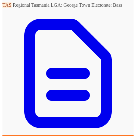
TAS
Regional Tasmania
LGA: George Town
Electorate: Bass