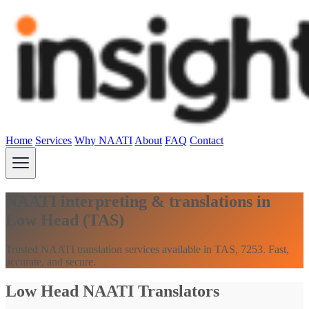
Home
Services
Why NAATI
About
FAQ
Contact
NAATI interpreting & translations in
Low Head (TAS)
Trusted NAATI translation services available in TAS, 7253. Fast,
accurate, and secure.
Low Head NAATI Translators