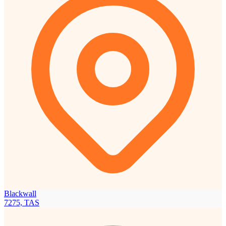
Blackwall
7275, TAS