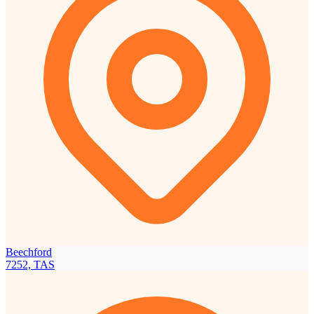
Beechford
7252, TAS