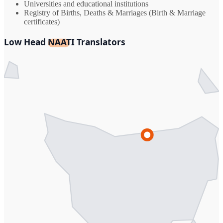
Universities and educational institutions
Registry of Births, Deaths & Marriages (Birth & Marriage
certificates)
Low Head NAATI Translators