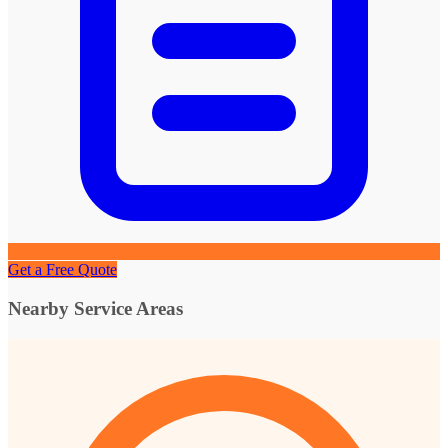
Get a Free Quote
Nearby Service Areas