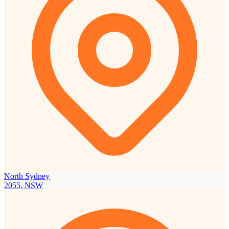
North Sydney
2055, NSW