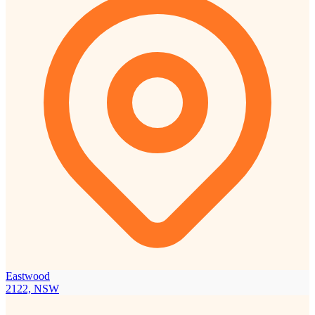
Eastwood
2122, NSW