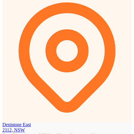
Denistone East
2112, NSW