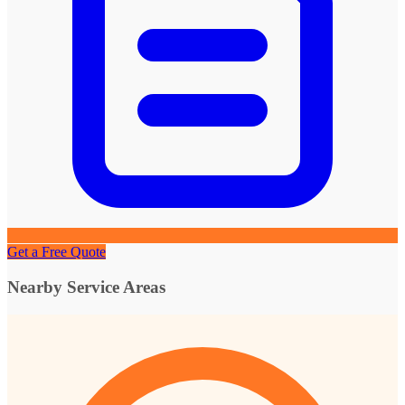
Get a Free Quote
Nearby Service Areas