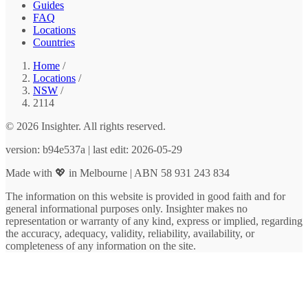
Guides
FAQ
Locations
Countries
Home
/
Locations
/
NSW
/
2114
© 2026 Insighter. All rights reserved.
version: b94e537a | last edit: 2026-05-29
Made with 💖 in Melbourne | ABN 58 931 243 834
The information on this website is provided in good faith and for
general informational purposes only. Insighter makes no
representation or warranty of any kind, express or implied, regarding
the accuracy, adequacy, validity, reliability, availability, or
completeness of any information on the site.