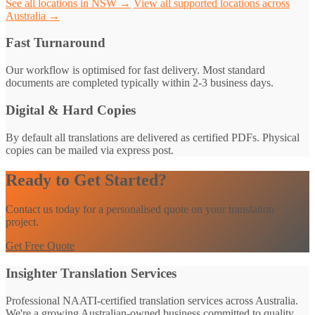
See all locations in NSW →
View all supported locations across
Australia →
Fast Turnaround
Our workflow is optimised for fast delivery. Most standard
documents are completed typically within 2-3 business days.
Digital & Hard Copies
By default all translations are delivered as certified PDFs. Physical
copies can be mailed via express post.
Ready to Get Started?
Contact us today for a personalised quote on your translation
project.
Get Free Quote
Insighter Translation Services
Professional NAATI-certified translation services across Australia.
We're a growing Australian-owned business committed to quality