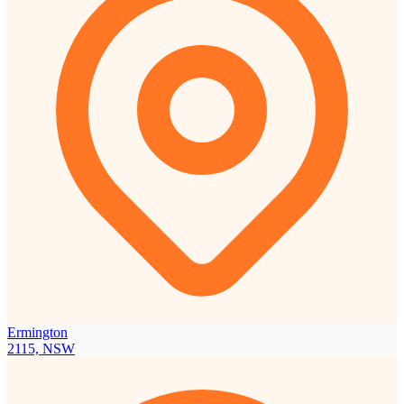
Ermington
2115, NSW