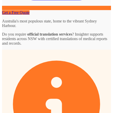
Get a Free Quote
Australia's most populous state, home to the vibrant Sydney
Harbour.
Do you require
official translation services
? Insighter supports
residents across NSW with certified translations of medical reports
and records.