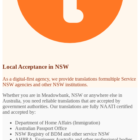
Local Acceptance in NSW
As a digital-first agency, we provide translations formultiple Service
NSW agencies and other NSW institutions.
Whether you are in Meadowbank, NSW or anywhere else in
Australia, you need reliable translations that are accepted by
government authorities. Our translations are fully NAATI certified
and accepted by:
Department of Home Affairs (Immigration)
Australian Passport Office
NSW Registry of BDM and other service NSW
AHPRA, Engineers Australia and other professional bodies