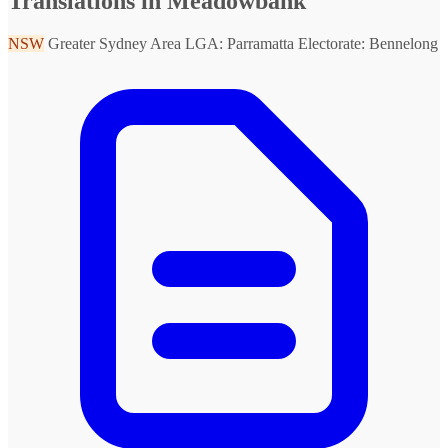
Translations in Meadowbank
NSW
Greater Sydney Area
LGA: Parramatta
Electorate: Bennelong