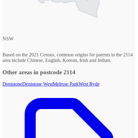
NSW
Based on the 2021 Census, common origins for parents in the 2114
area include Chinese, English, Korean, Irish and Indian.
Other areas in postcode 2114
Denistone
Denistone West
Melrose Park
West Ryde