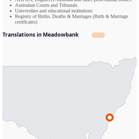
Australian Courts and Tribunals
Universities and educational institutions
Registry of Births, Deaths & Marriages (Birth & Marriage
certificates)
Translations in Meadowbank