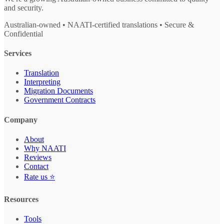
and security.
Australian-owned • NAATI-certified translations • Secure &
Confidential
Services
Translation
Interpreting
Migration Documents
Government Contracts
Company
About
Why NAATI
Reviews
Contact
Rate us ⭐
Resources
Tools