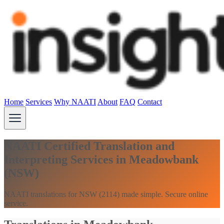
Home
Services
Why NAATI
About
FAQ
Contact
NAATI Certified Translation and
Interpreting Services in Meadowbank
(NSW)
NAATI translations for NSW (2114) made simple. Secure online
service.