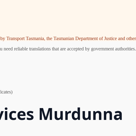
ed by Transport Tasmania, the Tasmanian Department of Justice and other 
eed reliable translations that are accepted by government authorities.
icates)
rvices Murdunna