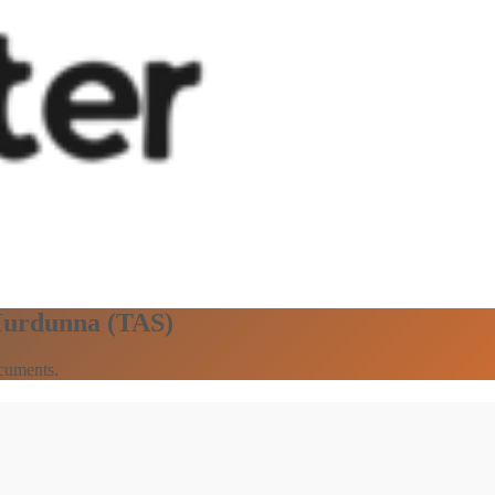
 Murdunna (TAS)
ocuments.