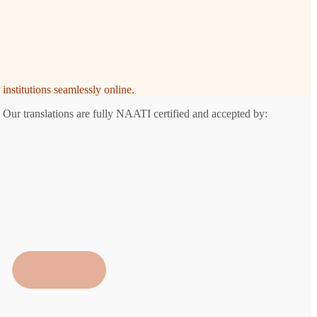
institutions seamlessly online.
 Our translations are fully NAATI certified and accepted by: