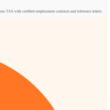
ross TAS with certified employment contracts and reference letters.