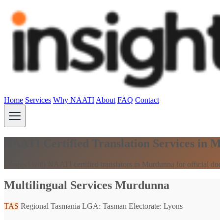
Home
Services
Why NAATI
About
FAQ
Contact
NAATI Certified Translation Services in
Connect with NAATI certified translators in Murdunna for official d
Multilingual Services Murdunna
TAS
Regional Tasmania
LGA: Tasman
Electorate: Lyons