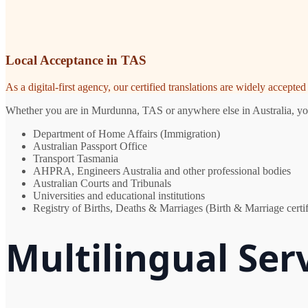
Local Acceptance in TAS
As a digital-first agency, our certified translations are widely accept
Whether you are in Murdunna, TAS or anywhere else in Australia, you n
Department of Home Affairs (Immigration)
Australian Passport Office
Transport Tasmania
AHPRA, Engineers Australia and other professional bodies
Australian Courts and Tribunals
Universities and educational institutions
Registry of Births, Deaths & Marriages (Birth & Marriage certif
Multilingual Se