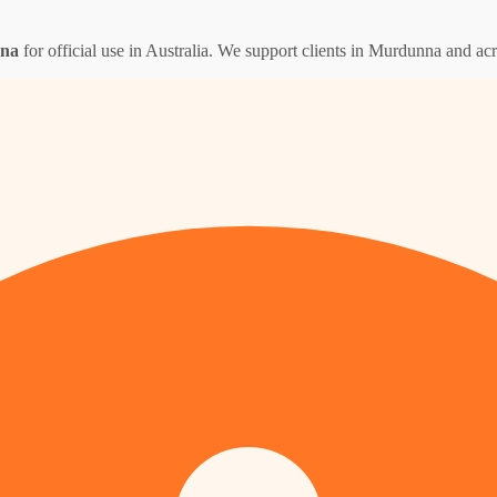
nna
for official use in Australia. We support clients in Murdunna and ac