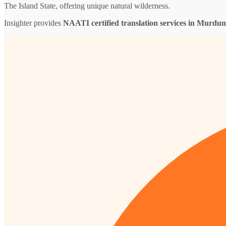
The Island State, offering unique natural wilderness.
Insighter provides
NAATI certified translation services in Murdu