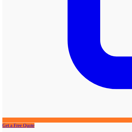
Get a Free Quote