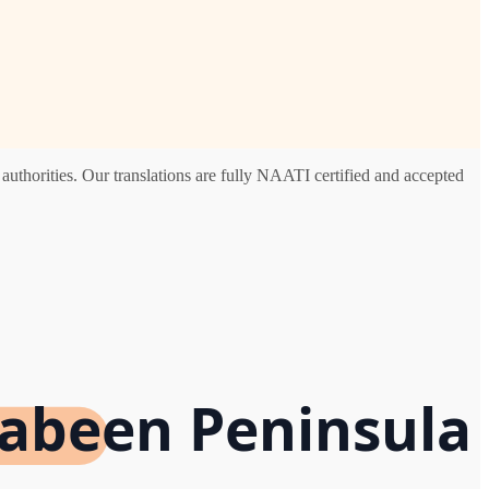
uthorities. Our translations are fully NAATI certified and accepted
rabeen Peninsula