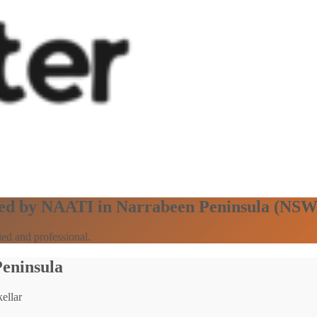
ified by NAATI in Narrabeen Peninsula (NSW
ed and professional.
Peninsula
ellar