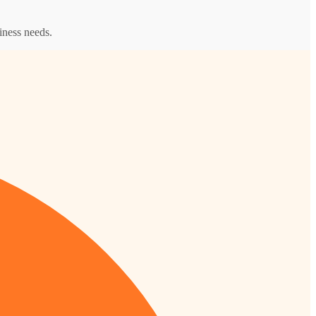
iness needs.