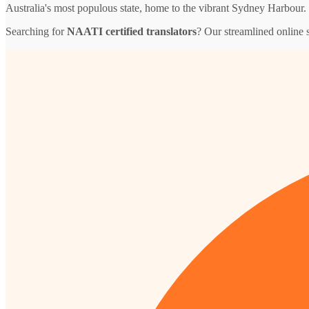
Australia's most populous state, home to the vibrant Sydney Harbour.
Searching for
NAATI certified translators
? Our streamlined online 