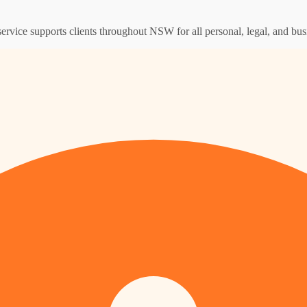
service supports clients throughout NSW for all personal, legal, and bus