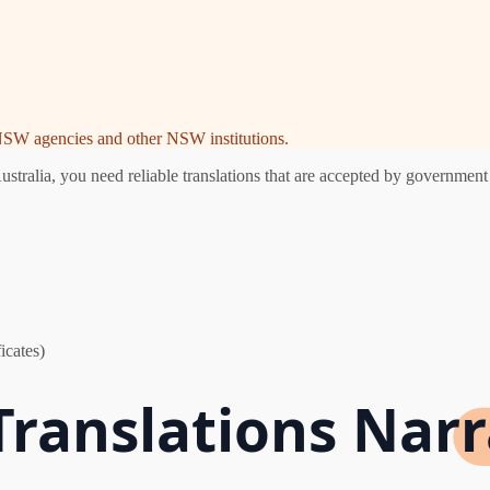
e NSW agencies and other NSW institutions.
alia, you need reliable translations that are accepted by government a
icates)
 Translations Nar