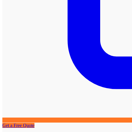
Get a Free Quote