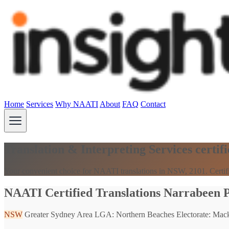
Home
Services
Why NAATI
About
FAQ
Contact
Translation & Interpreting Services cert
Your convenient choice for NAATI translations in NSW, 2101. Certifi
NAATI Certified Translations Narrabeen 
NSW
Greater Sydney Area
LGA: Northern Beaches
Electorate: Mack