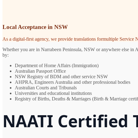
Local Acceptance in NSW
As a digital-first agency, we provide translations formultiple Servic
Whether you are in Narrabeen Peninsula, NSW or anywhere else in Austr
by:
Department of Home Affairs (Immigration)
Australian Passport Office
NSW Registry of BDM and other service NSW
AHPRA, Engineers Australia and other professional bodies
Australian Courts and Tribunals
Universities and educational institutions
Registry of Births, Deaths & Marriages (Birth & Marriage certif
NAATI Certified