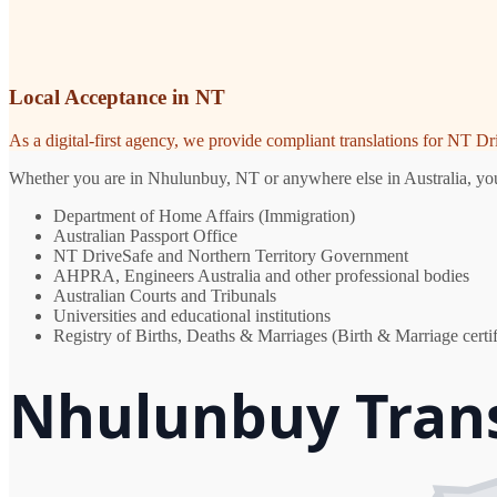
Local Acceptance in NT
As a digital-first agency, we provide compliant translations for NT D
Whether you are in Nhulunbuy, NT or anywhere else in Australia, you n
Department of Home Affairs (Immigration)
Australian Passport Office
NT DriveSafe and Northern Territory Government
AHPRA, Engineers Australia and other professional bodies
Australian Courts and Tribunals
Universities and educational institutions
Registry of Births, Deaths & Marriages (Birth & Marriage certif
Nhulunbuy Trans