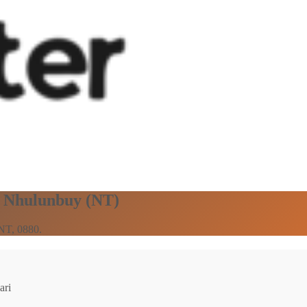
in Nhulunbuy (NT)
 NT, 0880.
ari