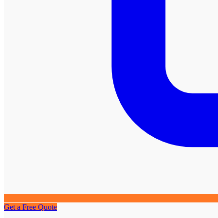
Get a Free Quote