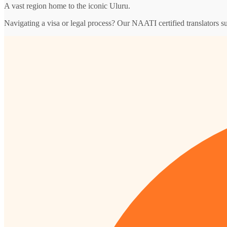
A vast region home to the iconic Uluru.
Navigating a visa or legal process? Our NAATI certified translators s