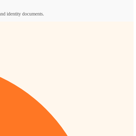
and identity documents.