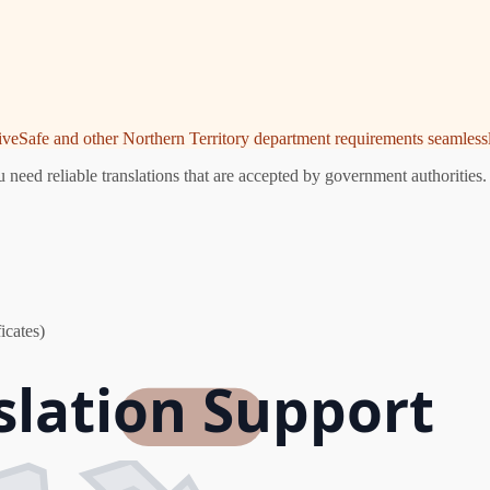
riveSafe and other Northern Territory department requirements seamlessl
eed reliable translations that are accepted by government authorities.
icates)
lation Support