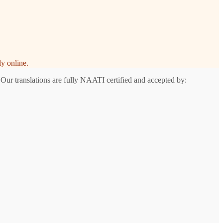
y online.
 Our translations are fully NAATI certified and accepted by: