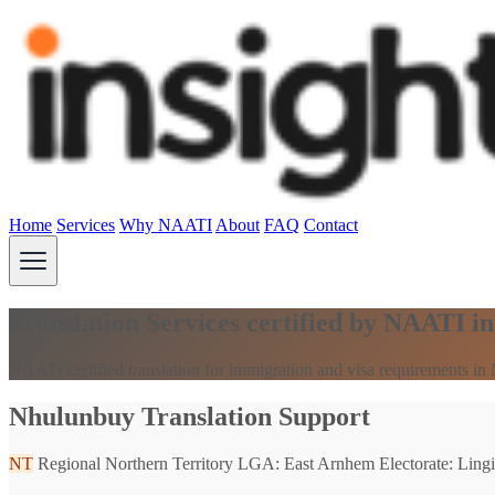
Home
Services
Why NAATI
About
FAQ
Contact
Translation Services certified by NAATI 
NAATI certified translation for immigration and visa requirements in
Nhulunbuy Translation Support
NT
Regional Northern Territory
LGA: East Arnhem
Electorate: Lingi