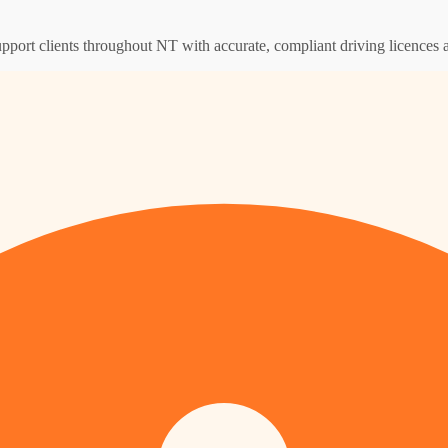
upport clients throughout NT with accurate, compliant driving licences 