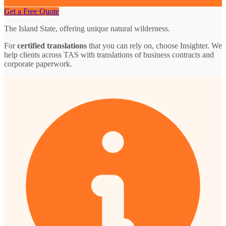
Get a Free Quote
The Island State, offering unique natural wilderness.
For
certified translations
that you can rely on, choose Insighter. We
help clients across TAS with translations of business contracts and
corporate paperwork.