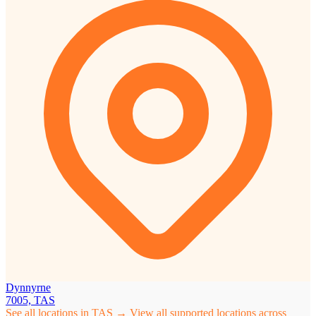
Dynnyrne
7005, TAS
See all locations in TAS →
View all supported locations across