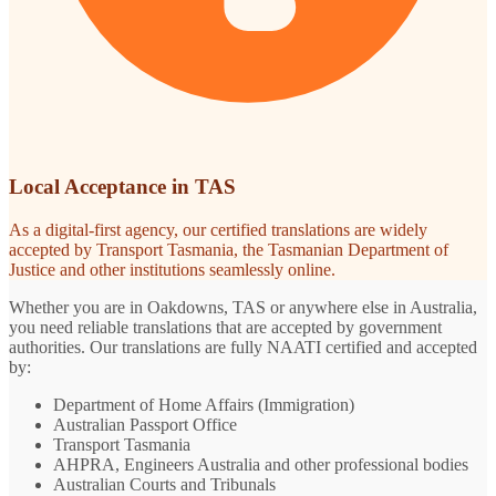
Local Acceptance in TAS
As a digital-first agency, our certified translations are widely
accepted by Transport Tasmania, the Tasmanian Department of
Justice and other institutions seamlessly online.
Whether you are in Oakdowns, TAS or anywhere else in Australia,
you need reliable translations that are accepted by government
authorities. Our translations are fully NAATI certified and accepted
by:
Department of Home Affairs (Immigration)
Australian Passport Office
Transport Tasmania
AHPRA, Engineers Australia and other professional bodies
Australian Courts and Tribunals