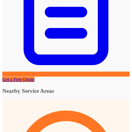
Get a Free Quote
Nearby Service Areas