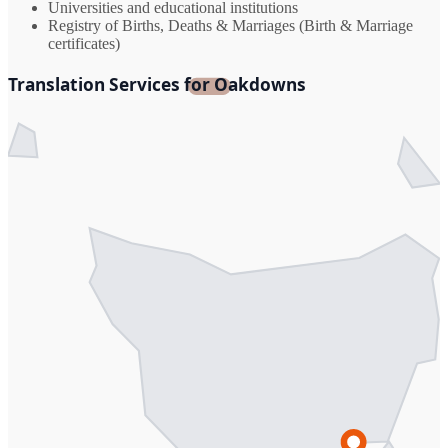
Universities and educational institutions
Registry of Births, Deaths & Marriages (Birth & Marriage
certificates)
Translation Services for Oakdowns