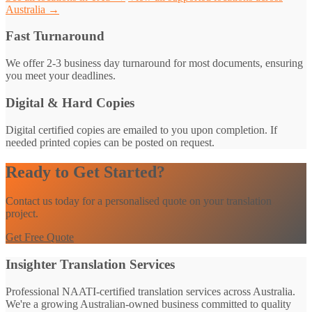
Australia →
Fast Turnaround
We offer 2-3 business day turnaround for most documents, ensuring
you meet your deadlines.
Digital & Hard Copies
Digital certified copies are emailed to you upon completion. If
needed printed copies can be posted on request.
Ready to Get Started?
Contact us today for a personalised quote on your translation
project.
Get Free Quote
Insighter Translation Services
Professional NAATI-certified translation services across Australia.
We're a growing Australian-owned business committed to quality