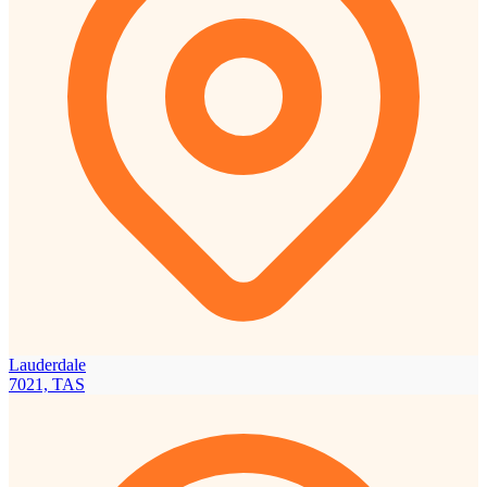
Lauderdale
7021, TAS