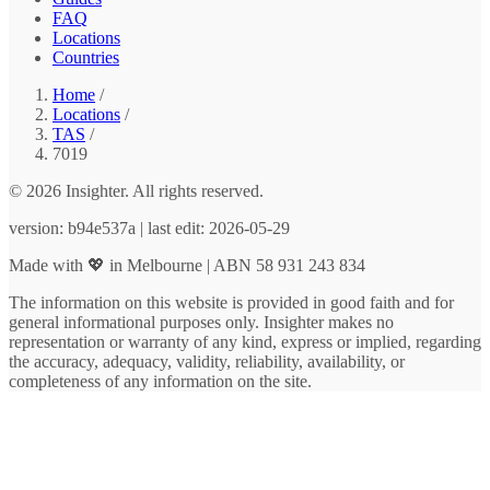
FAQ
Locations
Countries
Home
/
Locations
/
TAS
/
7019
© 2026 Insighter. All rights reserved.
version: b94e537a | last edit: 2026-05-29
Made with 💖 in Melbourne | ABN 58 931 243 834
The information on this website is provided in good faith and for
general informational purposes only. Insighter makes no
representation or warranty of any kind, express or implied, regarding
the accuracy, adequacy, validity, reliability, availability, or
completeness of any information on the site.