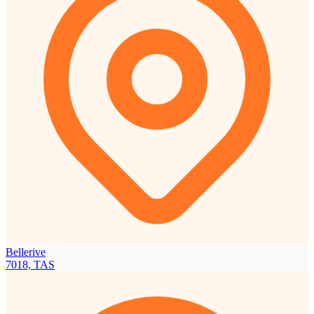
Bellerive
7018, TAS