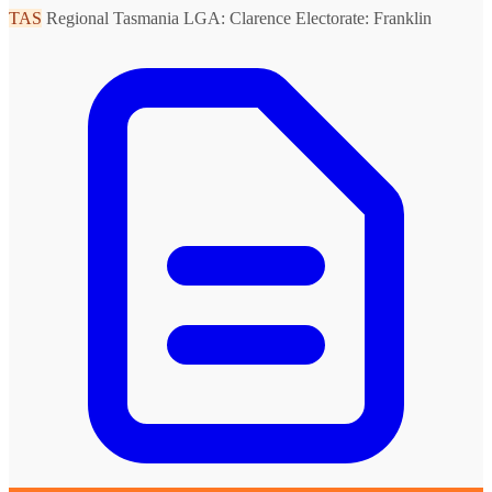
TAS
Regional Tasmania
LGA: Clarence
Electorate: Franklin