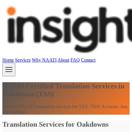
Home
Services
Why NAATI
About
FAQ
Contact
NAATI Certified Translation Services in
Oakdowns (TAS)
Premium NAATI translation services for TAS, 7019. Accurate, fast,
and certified.
Translation Services for Oakdowns