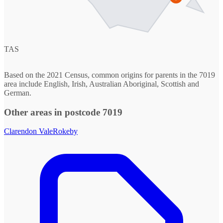
TAS
Based on the 2021 Census, common origins for parents in the 7019
area include English, Irish, Australian Aboriginal, Scottish and
German.
Other areas in postcode 7019
Clarendon Vale
Rokeby