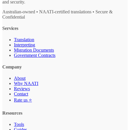
and security.
Australian-owned • NAATI-certified translations • Secure &
Confidential
Services
Translation
Interpreting
Migration Documents
Government Contracts
Company
About
Why NAATI
Reviews
Contact
Rate us ⭐
Resources
Tools
Guides