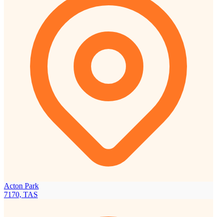
Acton Park
7170, TAS