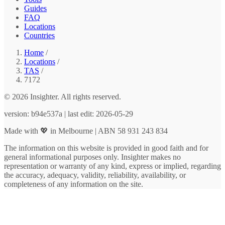
Guides
FAQ
Locations
Countries
Home
/
Locations
/
TAS
/
7172
© 2026 Insighter. All rights reserved.
version: b94e537a | last edit: 2026-05-29
Made with 💖 in Melbourne | ABN 58 931 243 834
The information on this website is provided in good faith and for
general informational purposes only. Insighter makes no
representation or warranty of any kind, express or implied, regarding
the accuracy, adequacy, validity, reliability, availability, or
completeness of any information on the site.