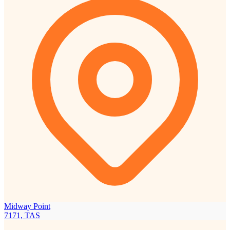
Midway Point
7171, TAS