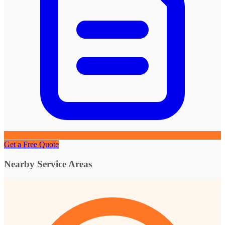
Get a Free Quote
Nearby Service Areas