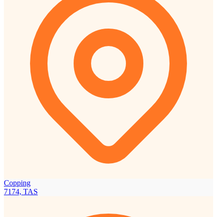
Copping
7174, TAS