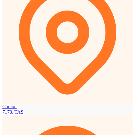
Carlton
7173, TAS