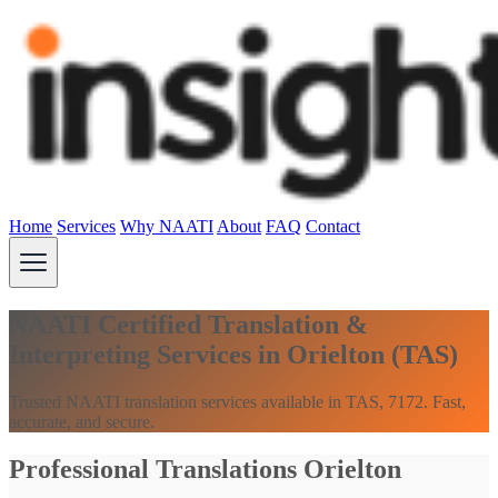
Home
Services
Why NAATI
About
FAQ
Contact
NAATI Certified Translation &
Interpreting Services in Orielton (TAS)
Trusted NAATI translation services available in TAS, 7172. Fast,
accurate, and secure.
Professional Translations Orielton