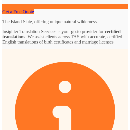
Get a Free Quote
The Island State, offering unique natural wilderness.
Insighter Translation Services is your go-to provider for
certified
translations
. We assist clients across TAS with accurate, certified
English translations of birth certificates and marriage licenses.