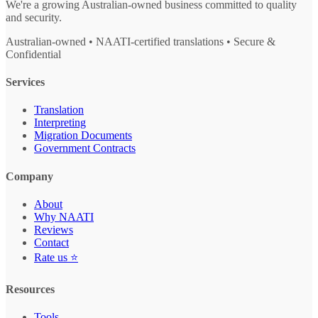
We're a growing Australian-owned business committed to quality
and security.
Australian-owned • NAATI-certified translations • Secure &
Confidential
Services
Translation
Interpreting
Migration Documents
Government Contracts
Company
About
Why NAATI
Reviews
Contact
Rate us ⭐
Resources
Tools