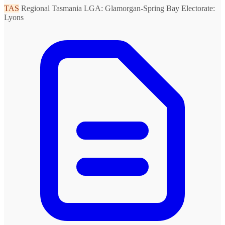
TAS
Regional Tasmania
LGA: Glamorgan-Spring Bay
Electorate:
Lyons