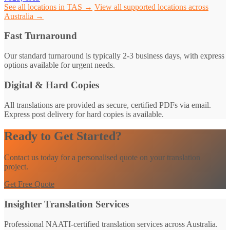
See all locations in TAS →
View all supported locations across
Australia →
Fast Turnaround
Our standard turnaround is typically 2-3 business days, with express
options available for urgent needs.
Digital & Hard Copies
All translations are provided as secure, certified PDFs via email.
Express post delivery for hard copies is available.
Ready to Get Started?
Contact us today for a personalised quote on your translation
project.
Get Free Quote
Insighter Translation Services
Professional NAATI-certified translation services across Australia.