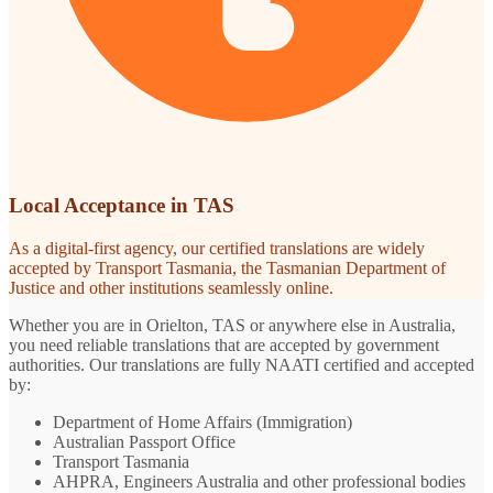
Local Acceptance in TAS
As a digital-first agency, our certified translations are widely
accepted by Transport Tasmania, the Tasmanian Department of
Justice and other institutions seamlessly online.
Whether you are in Orielton, TAS or anywhere else in Australia,
you need reliable translations that are accepted by government
authorities. Our translations are fully NAATI certified and accepted
by:
Department of Home Affairs (Immigration)
Australian Passport Office
Transport Tasmania
AHPRA, Engineers Australia and other professional bodies