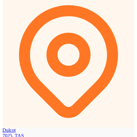
Dulcot
7025, TAS