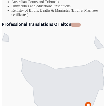
Australian Courts and Tribunals
Universities and educational institutions
Registry of Births, Deaths & Marriages (Birth & Marriage
certificates)
Professional Translations Orielton