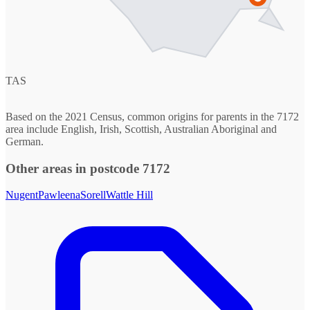
TAS
Based on the 2021 Census, common origins for parents in the 7172
area include English, Irish, Scottish, Australian Aboriginal and
German.
Other areas in postcode 7172
Nugent
Pawleena
Sorell
Wattle Hill