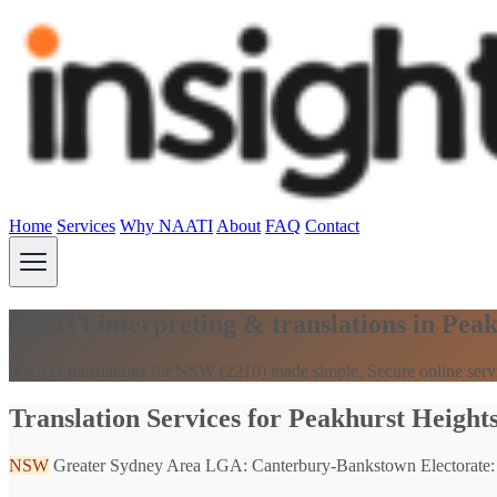
Home
Services
Why NAATI
About
FAQ
Contact
NAATI interpreting & translations in Pea
NAATI translations for NSW (2210) made simple. Secure online serv
Translation Services for Peakhurst Height
NSW
Greater Sydney Area
LGA: Canterbury-Bankstown
Electorate