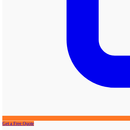
Get a Free Quote