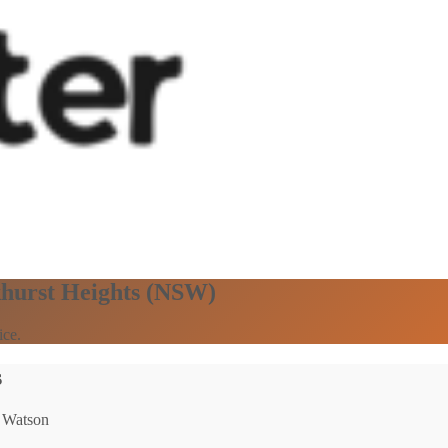
khurst Heights (NSW)
ice.
s
: Watson