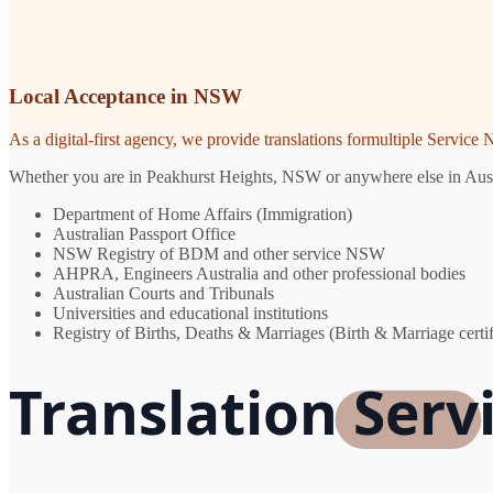
Local Acceptance in NSW
As a digital-first agency, we provide translations formultiple Servic
Whether you are in Peakhurst Heights, NSW or anywhere else in Austral
Department of Home Affairs (Immigration)
Australian Passport Office
NSW Registry of BDM and other service NSW
AHPRA, Engineers Australia and other professional bodies
Australian Courts and Tribunals
Universities and educational institutions
Registry of Births, Deaths & Marriages (Birth & Marriage certif
Translation Serv