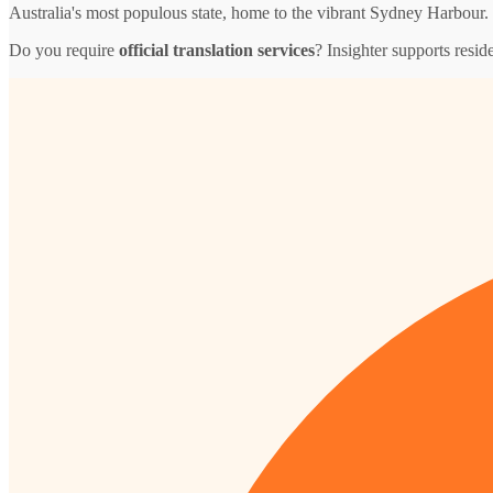
Australia's most populous state, home to the vibrant Sydney Harbour.
Do you require
official translation services
? Insighter supports resid