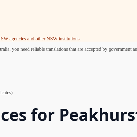
e NSW agencies and other NSW institutions.
ia, you need reliable translations that are accepted by government aut
icates)
ices for Peakhurs