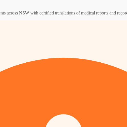
ents across NSW with certified translations of medical reports and recor