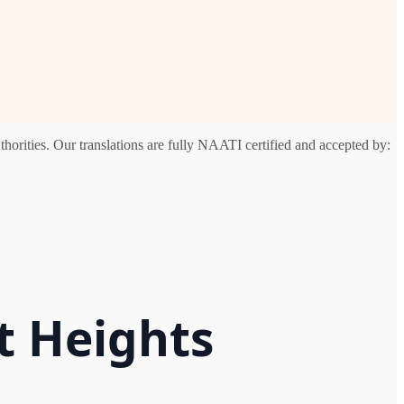
horities. Our translations are fully NAATI certified and accepted by:
t Heights