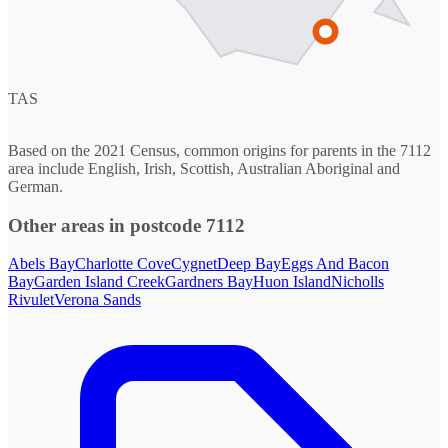
TAS
Based on the 2021 Census, common origins for parents in the 7112
area include English, Irish, Scottish, Australian Aboriginal and
German.
Other areas in postcode 7112
Abels Bay
Charlotte Cove
Cygnet
Deep Bay
Eggs And Bacon
Bay
Garden Island Creek
Gardners Bay
Huon Island
Nicholls
Rivulet
Verona Sands