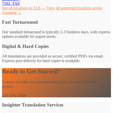
7162, TAS
See all locations in TAS →
View all supported locations across
Australia →
Fast Turnaround
Our standard turnaround is typically 2-3 business days, with express
options available for urgent needs.
Digital & Hard Copies
All translations are provided as secure, certified PDFs via email.
Express post delivery for hard copies is available.
Ready to Get Started?
Contact us today for a personalised quote on your translation
project.
Get Free Quote
Insighter Translation Services