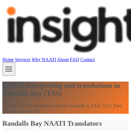
Home
Services
Why NAATI
About
FAQ
Contact
NAATI interpreting and translations in
Randalls Bay (TAS)
Trusted NAATI translation services available in TAS, 7112. Fast,
accurate, and secure.
Randalls Bay NAATI Translators