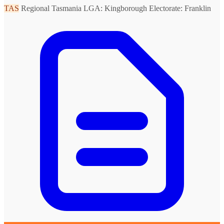
TAS
Regional Tasmania
LGA: Kingborough
Electorate: Franklin