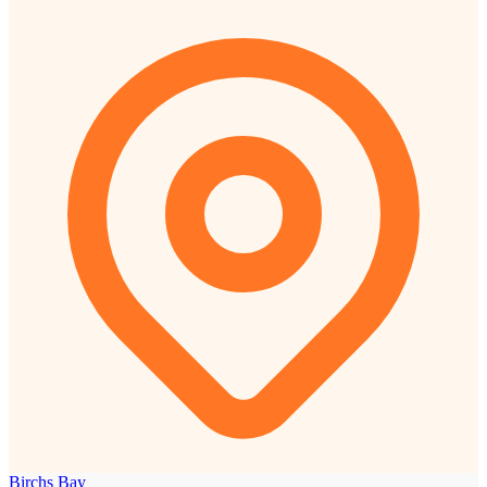
Birchs Bay