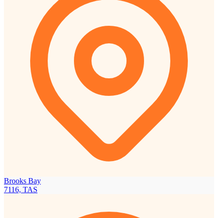
Brooks Bay
7116, TAS