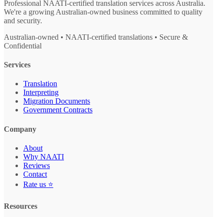
Professional NAATI-certified translation services across Australia.
We're a growing Australian-owned business committed to quality
and security.
Australian-owned • NAATI-certified translations • Secure &
Confidential
Services
Translation
Interpreting
Migration Documents
Government Contracts
Company
About
Why NAATI
Reviews
Contact
Rate us ⭐
Resources