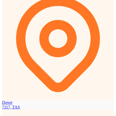
Dover
7117, TAS