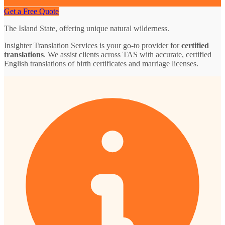
Get a Free Quote
The Island State, offering unique natural wilderness.
Insighter Translation Services is your go-to provider for
certified
translations
. We assist clients across TAS with accurate, certified
English translations of birth certificates and marriage licenses.