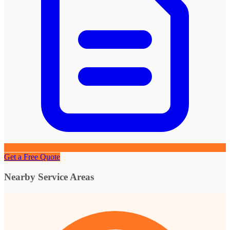
Get a Free Quote
Nearby Service Areas