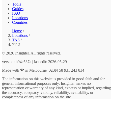
Tools
Guides
FAQ
Locations
Countries
Home
/
Locations
/
TAS
/
7112
© 2026 Insighter. All rights reserved.
version: b94e537a | last edit: 2026-05-29
Made with 💖 in Melbourne | ABN 58 931 243 834
The information on this website is provided in good faith and for
general informational purposes only. Insighter makes no
representation or warranty of any kind, express or implied, regarding
the accuracy, adequacy, validity, reliability, availability, or
completeness of any information on the site.