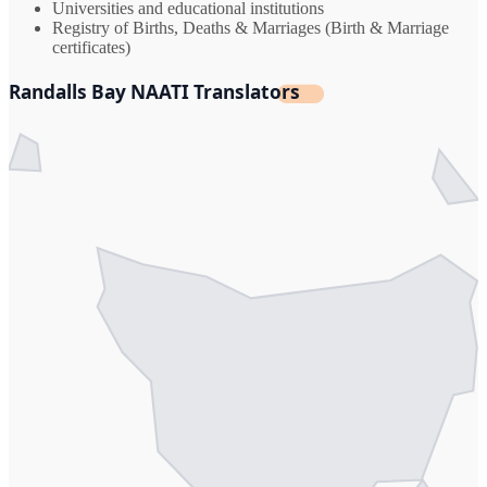
Universities and educational institutions
Registry of Births, Deaths & Marriages (Birth & Marriage
certificates)
Randalls Bay NAATI Translators