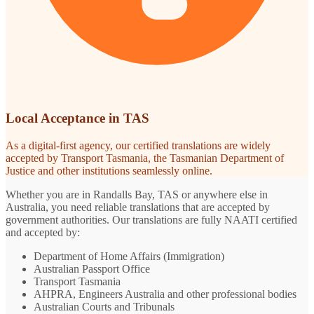
Local Acceptance in TAS
As a digital-first agency, our certified translations are widely
accepted by Transport Tasmania, the Tasmanian Department of
Justice and other institutions seamlessly online.
Whether you are in Randalls Bay, TAS or anywhere else in
Australia, you need reliable translations that are accepted by
government authorities. Our translations are fully NAATI certified
and accepted by:
Department of Home Affairs (Immigration)
Australian Passport Office
Transport Tasmania
AHPRA, Engineers Australia and other professional bodies
Australian Courts and Tribunals