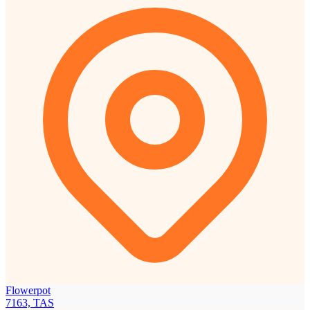
Flowerpot
7163, TAS