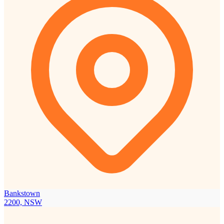
Bankstown
2200, NSW