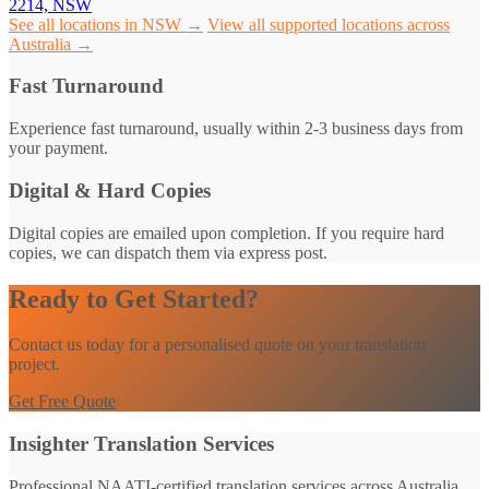
2214, NSW
See all locations in NSW →
View all supported locations across
Australia →
Fast Turnaround
Experience fast turnaround, usually within 2-3 business days from
your payment.
Digital & Hard Copies
Digital copies are emailed upon completion. If you require hard
copies, we can dispatch them via express post.
Ready to Get Started?
Contact us today for a personalised quote on your translation
project.
Get Free Quote
Insighter Translation Services
Professional NAATI-certified translation services across Australia.