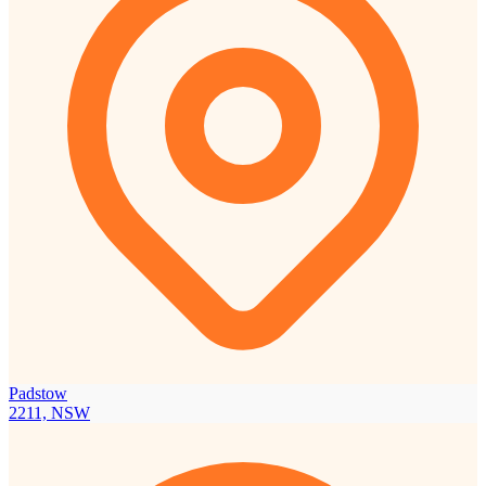
Padstow
2211, NSW