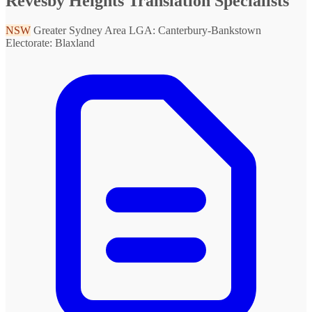
Revesby Heights Translation Specialists
NSW
Greater Sydney Area
LGA: Canterbury-Bankstown
Electorate: Blaxland