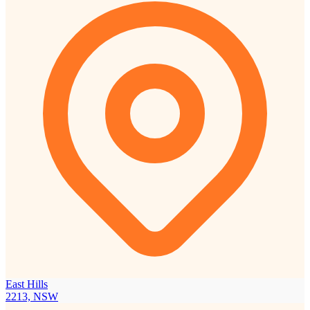
East Hills
2213, NSW