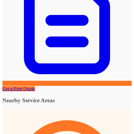
Get a Free Quote
Nearby Service Areas