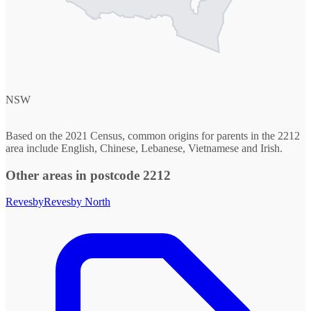
NSW
Based on the 2021 Census, common origins for parents in the 2212
area include English, Chinese, Lebanese, Vietnamese and Irish.
Other areas in postcode 2212
Revesby
Revesby North