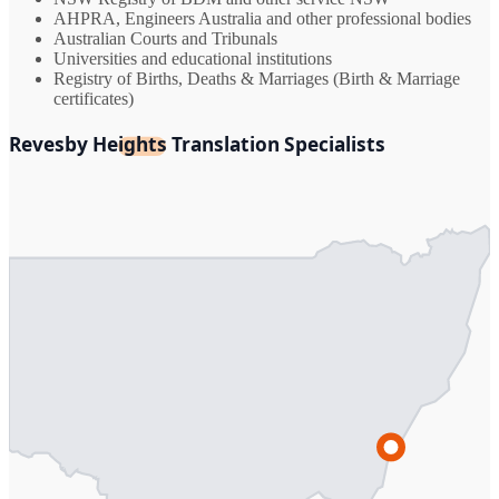
AHPRA, Engineers Australia and other professional bodies
Australian Courts and Tribunals
Universities and educational institutions
Registry of Births, Deaths & Marriages (Birth & Marriage
certificates)
Revesby Heights Translation Specialists