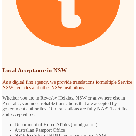
Local Acceptance in NSW
As a digital-first agency, we provide translations formultiple Service
NSW agencies and other NSW institutions.
Whether you are in Revesby Heights, NSW or anywhere else in
Australia, you need reliable translations that are accepted by
government authorities. Our translations are fully NAATI certified
and accepted by:
Department of Home Affairs (Immigration)
Australian Passport Office
NSW Registry of BDM and other service NSW