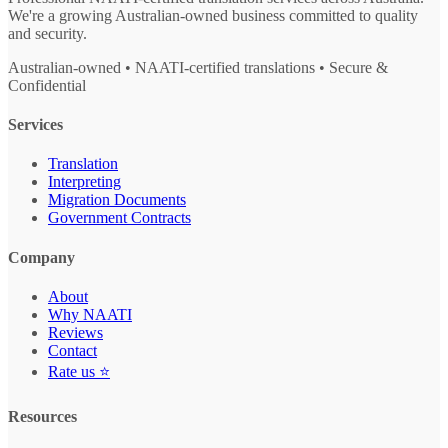
We're a growing Australian-owned business committed to quality
and security.
Australian-owned • NAATI-certified translations • Secure &
Confidential
Services
Translation
Interpreting
Migration Documents
Government Contracts
Company
About
Why NAATI
Reviews
Contact
Rate us ⭐
Resources