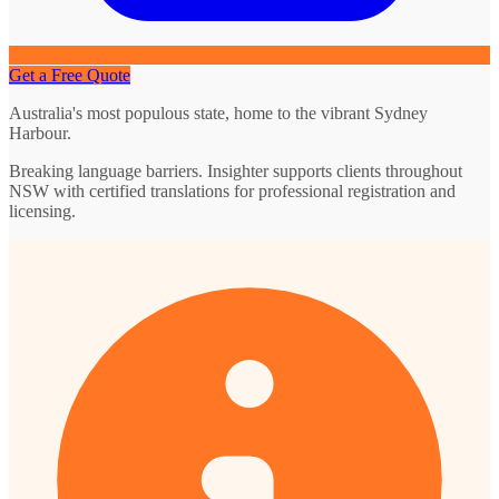
Get a Free Quote
Australia's most populous state, home to the vibrant Sydney
Harbour.
Breaking language barriers. Insighter supports clients throughout
NSW with certified translations for professional registration and
licensing.