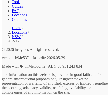
Tools
Guides
FAQ
Locations
Countries
Home
/
Locations
/
NSW
/
2212
© 2026 Insighter. All rights reserved.
version: b94e537a | last edit: 2026-05-29
Made with 💖 in Melbourne | ABN 58 931 243 834
The information on this website is provided in good faith and for
general informational purposes only. Insighter makes no
representation or warranty of any kind, express or implied, regarding
the accuracy, adequacy, validity, reliability, availability, or
completeness of any information on the site.