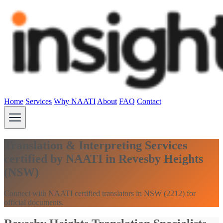
Home
Services
Why NAATI
About
FAQ
Contact
Translation & Interpreting Services
certified by NAATI in Revesby Heights
(NSW)
Connect with NAATI certified translators in NSW (2212) for
official documents.