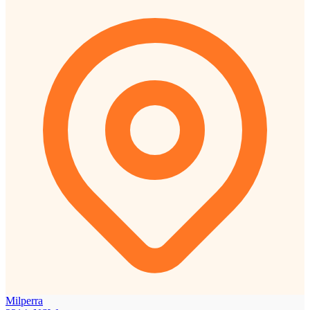
Milperra