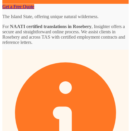
Get a Free Quote
The Island State, offering unique natural wilderness.
For
NAATI certified translations in Rosebery
, Insighter offers a
secure and straightforward online process. We assist clients in
Rosebery and across TAS with certified employment contracts and
reference letters.