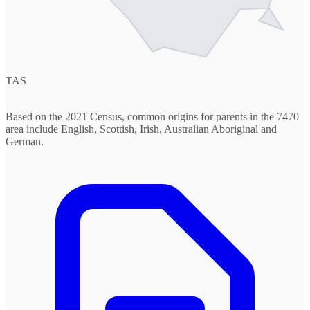
TAS
Based on the 2021 Census, common origins for parents in the 7470
area include English, Scottish, Irish, Australian Aboriginal and
German.