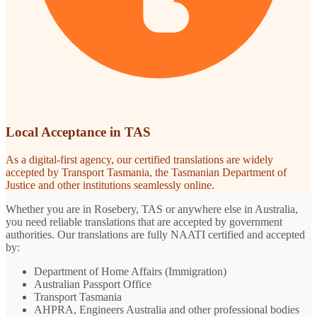
Local Acceptance in TAS
As a digital-first agency, our certified translations are widely
accepted by Transport Tasmania, the Tasmanian Department of
Justice and other institutions seamlessly online.
Whether you are in Rosebery, TAS or anywhere else in Australia,
you need reliable translations that are accepted by government
authorities. Our translations are fully NAATI certified and accepted
by:
Department of Home Affairs (Immigration)
Australian Passport Office
Transport Tasmania
AHPRA, Engineers Australia and other professional bodies