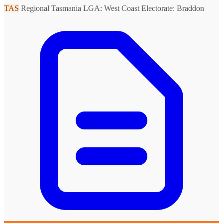
TAS
Regional Tasmania
LGA: West Coast
Electorate: Braddon