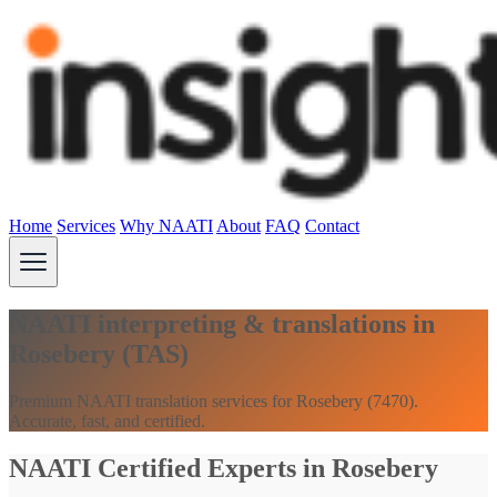
Home
Services
Why NAATI
About
FAQ
Contact
NAATI interpreting & translations in
Rosebery (TAS)
Premium NAATI translation services for Rosebery (7470).
Accurate, fast, and certified.
NAATI Certified Experts in Rosebery