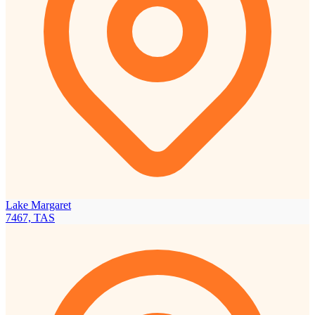
Lake Margaret
7467, TAS