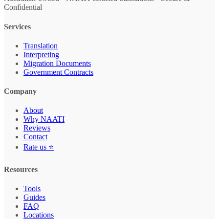
Confidential
Services
Translation
Interpreting
Migration Documents
Government Contracts
Company
About
Why NAATI
Reviews
Contact
Rate us ⭐
Resources
Tools
Guides
FAQ
Locations