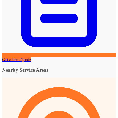
Get a Free Quote
Nearby Service Areas