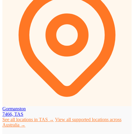
Gormanston
7466, TAS
See all locations in TAS →
View all supported locations across
Australia →