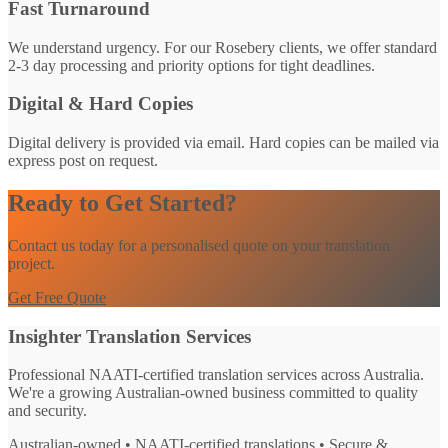
Fast Turnaround
We understand urgency. For our Rosebery clients, we offer standard
2-3 day processing and priority options for tight deadlines.
Digital & Hard Copies
Digital delivery is provided via email. Hard copies can be mailed via
express post on request.
Ready to Get Started?
Contact us today for a personalised quote on your translation
project.
Get Free Quote
Insighter Translation Services
Professional NAATI-certified translation services across Australia.
We're a growing Australian-owned business committed to quality
and security.
Australian-owned • NAATI-certified translations • Secure &