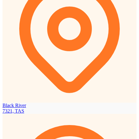
Black River
7321, TAS