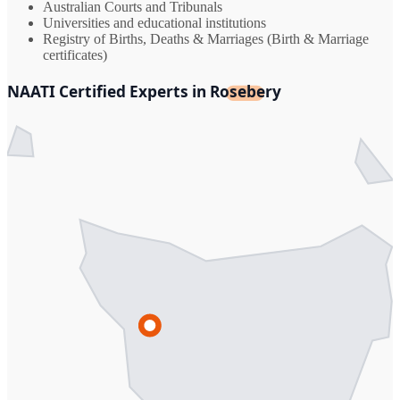
Australian Courts and Tribunals
Universities and educational institutions
Registry of Births, Deaths & Marriages (Birth & Marriage
certificates)
NAATI Certified Experts in Rosebery