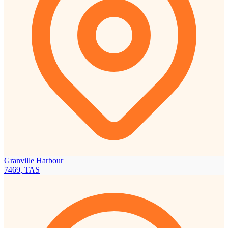
Granville Harbour
7469, TAS