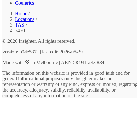
Countries
Home
/
Locations
/
TAS
/
7470
© 2026 Insighter. All rights reserved.
version: b94e537a | last edit: 2026-05-29
Made with 💖 in Melbourne | ABN 58 931 243 834
The information on this website is provided in good faith and for
general informational purposes only. Insighter makes no
representation or warranty of any kind, express or implied, regarding
the accuracy, adequacy, validity, reliability, availability, or
completeness of any information on the site.