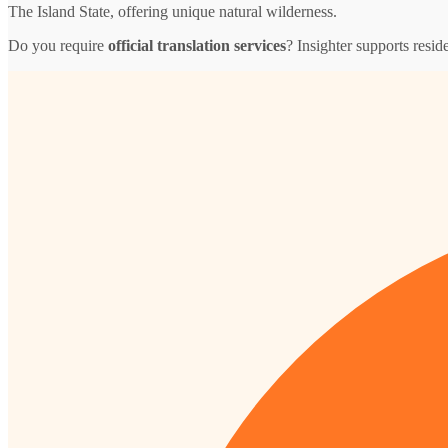
The Island State, offering unique natural wilderness.
Do you require
official translation services
? Insighter supports resid