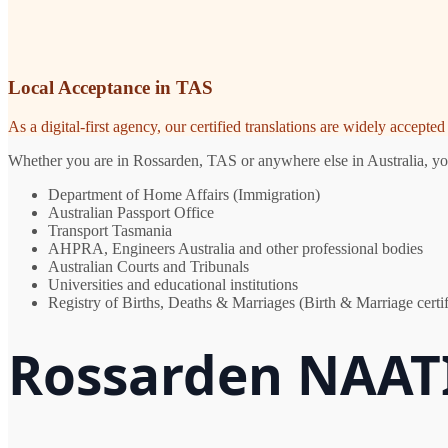
Local Acceptance in TAS
As a digital-first agency, our certified translations are widely accept
Whether you are in Rossarden, TAS or anywhere else in Australia, you 
Department of Home Affairs (Immigration)
Australian Passport Office
Transport Tasmania
AHPRA, Engineers Australia and other professional bodies
Australian Courts and Tribunals
Universities and educational institutions
Registry of Births, Deaths & Marriages (Birth & Marriage certif
Rossarden NAATI