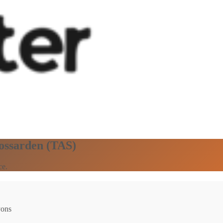
Rossarden (TAS)
ce.
yons