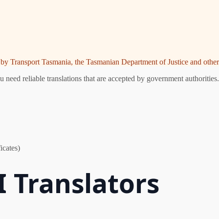
ed by Transport Tasmania, the Tasmanian Department of Justice and other 
need reliable translations that are accepted by government authorities.
icates)
 Translators