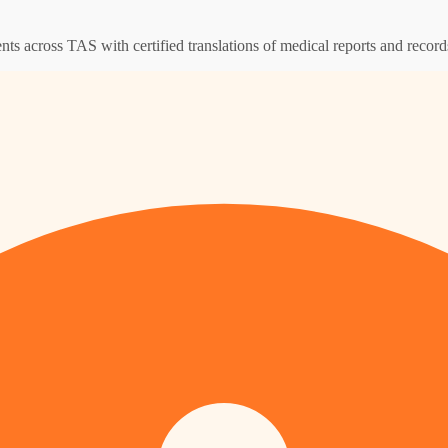
ents across TAS with certified translations of medical reports and record