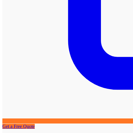
Get a Free Quote