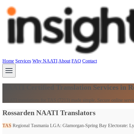
Home
Services
Why NAATI
About
FAQ
Contact
NAATI Certified Translation Services in 
NAATI translations for TAS (7213) made simple. Secure online servi
Rossarden NAATI Translators
TAS
Regional Tasmania
LGA: Glamorgan-Spring Bay
Electorate: L