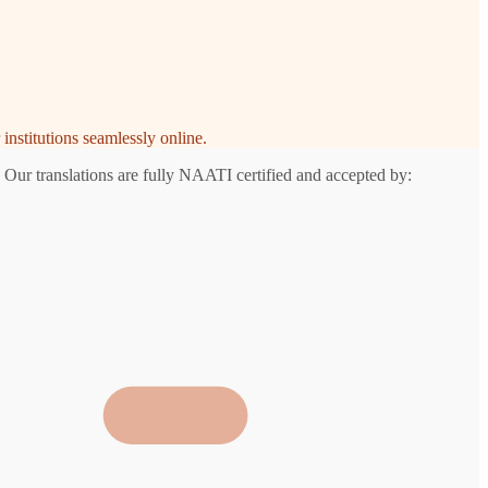
institutions seamlessly online.
 Our translations are fully NAATI certified and accepted by: