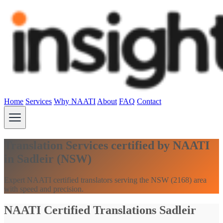
Home
Services
Why NAATI
About
FAQ
Contact
Translation Services certified by NAATI
in Sadleir (NSW)
Expert NAATI certified translators serving the NSW (2168) area
with speed and precision.
NAATI Certified Translations Sadleir