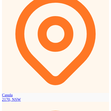
Casula
2170, NSW