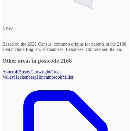
NSW
Based on the 2021 Census, common origins for parents in the 2168
area include English, Vietnamese, Lebanese, Chinese and Italian.
Other areas in postcode 2168
Ashcroft
Busby
Cartwright
Green
Valley
Heckenberg
Hinchinbrook
Miller