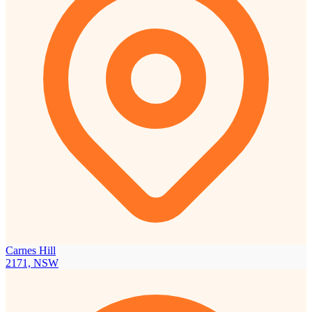
Carnes Hill
2171, NSW