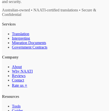
and security.
Australian-owned • NAATI-certified translations • Secure &
Confidential
Services
Translation
Interpreting
Migration Documents
Government Contracts
Company
About
Why NAATI
Reviews
Contact
Rate us ⭐
Resources
Tools
Guides