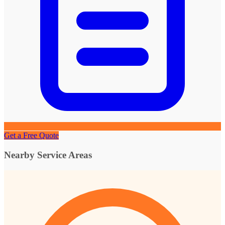
Get a Free Quote
Nearby Service Areas