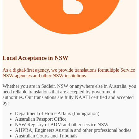
Local Acceptance in NSW
As a digital-first agency, we provide translations formultiple Service
NSW agencies and other NSW institutions.
Whether you are in Sadleir, NSW or anywhere else in Australia, you
need reliable translations that are accepted by government
authorities. Our translations are fully NAATI certified and accepted
by:
Department of Home Affairs (Immigration)
Australian Passport Office
NSW Registry of BDM and other service NSW
AHPRA, Engineers Australia and other professional bodies
Australian Courts and Tribunals