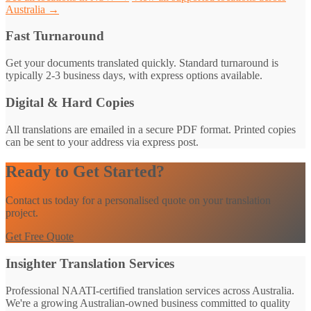
Australia →
Fast Turnaround
Get your documents translated quickly. Standard turnaround is
typically 2-3 business days, with express options available.
Digital & Hard Copies
All translations are emailed in a secure PDF format. Printed copies
can be sent to your address via express post.
Ready to Get Started?
Contact us today for a personalised quote on your translation
project.
Get Free Quote
Insighter Translation Services
Professional NAATI-certified translation services across Australia.
We're a growing Australian-owned business committed to quality