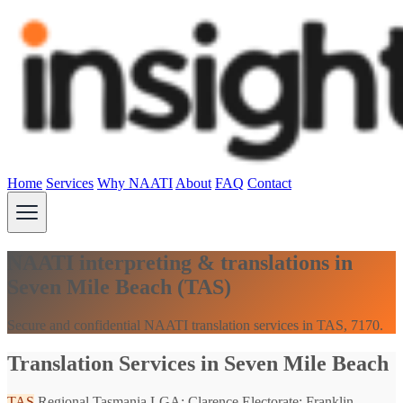
Home
Services
Why NAATI
About
FAQ
Contact
NAATI interpreting & translations in
Seven Mile Beach (TAS)
Secure and confidential NAATI translation services in TAS, 7170.
Translation Services in Seven Mile Beach
TAS
Regional Tasmania
LGA: Clarence
Electorate: Franklin