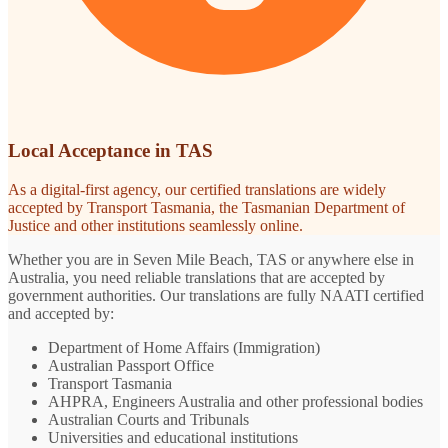
Local Acceptance in TAS
As a digital-first agency, our certified translations are widely
accepted by Transport Tasmania, the Tasmanian Department of
Justice and other institutions seamlessly online.
Whether you are in Seven Mile Beach, TAS or anywhere else in
Australia, you need reliable translations that are accepted by
government authorities. Our translations are fully NAATI certified
and accepted by:
Department of Home Affairs (Immigration)
Australian Passport Office
Transport Tasmania
AHPRA, Engineers Australia and other professional bodies
Australian Courts and Tribunals
Universities and educational institutions