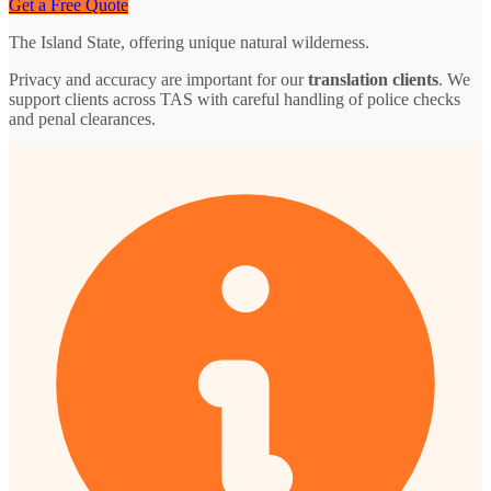
Get a Free Quote
The Island State, offering unique natural wilderness.
Privacy and accuracy are important for our
translation clients
. We
support clients across TAS with careful handling of police checks
and penal clearances.