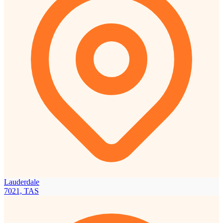
Lauderdale
7021, TAS