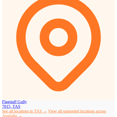
Flagstaff Gully
7015, TAS
See all locations in TAS →
View all supported locations across
Australia →