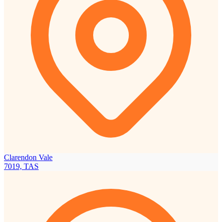
Clarendon Vale
7019, TAS