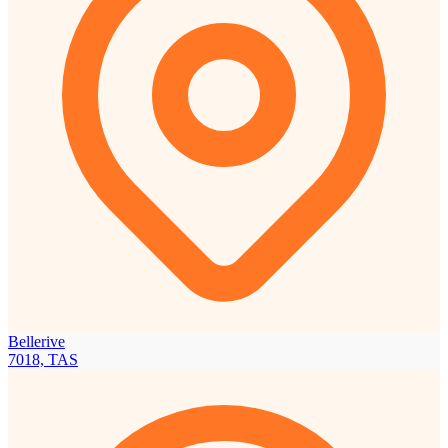
Bellerive
7018, TAS