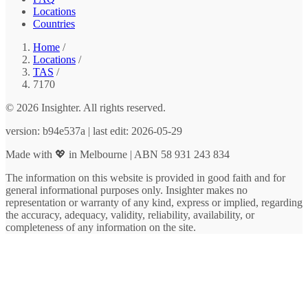
Locations
Countries
Home
/
Locations
/
TAS
/
7170
© 2026 Insighter. All rights reserved.
version: b94e537a | last edit: 2026-05-29
Made with 💖 in Melbourne | ABN 58 931 243 834
The information on this website is provided in good faith and for
general informational purposes only. Insighter makes no
representation or warranty of any kind, express or implied, regarding
the accuracy, adequacy, validity, reliability, availability, or
completeness of any information on the site.