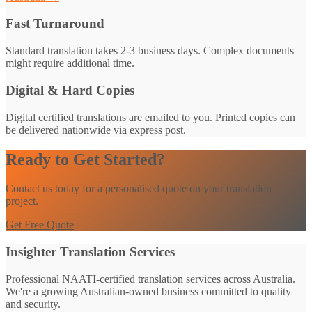
Fast Turnaround
Standard translation takes 2-3 business days. Complex documents
might require additional time.
Digital & Hard Copies
Digital certified translations are emailed to you. Printed copies can
be delivered nationwide via express post.
Ready to Get Started?
Contact us today for a personalised quote on your translation
project.
Get Free Quote
Insighter Translation Services
Professional NAATI-certified translation services across Australia.
We're a growing Australian-owned business committed to quality
and security.