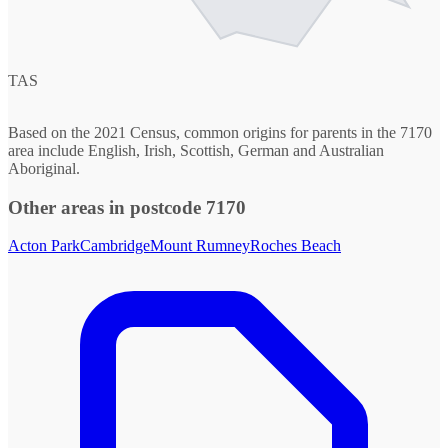
TAS
Based on the 2021 Census, common origins for parents in the 7170
area include English, Irish, Scottish, German and Australian
Aboriginal.
Other areas in postcode 7170
Acton Park
Cambridge
Mount Rumney
Roches Beach