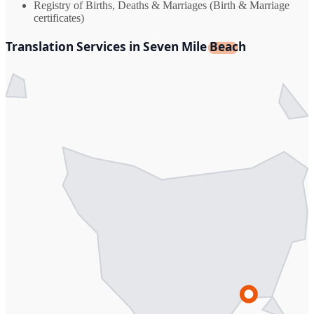
Registry of Births, Deaths & Marriages (Birth & Marriage
certificates)
Translation Services in Seven Mile Beach