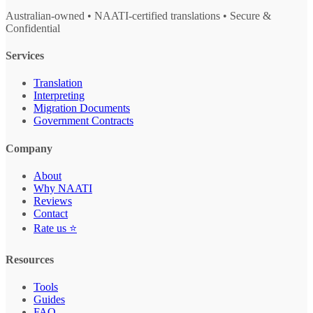
Australian-owned • NAATI-certified translations • Secure &
Confidential
Services
Translation
Interpreting
Migration Documents
Government Contracts
Company
About
Why NAATI
Reviews
Contact
Rate us ⭐
Resources
Tools
Guides
FAQ