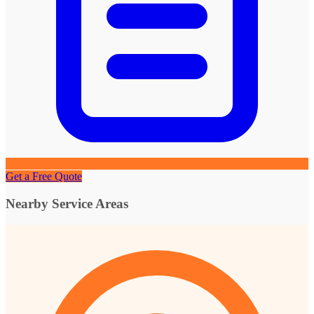
Get a Free Quote
Nearby Service Areas