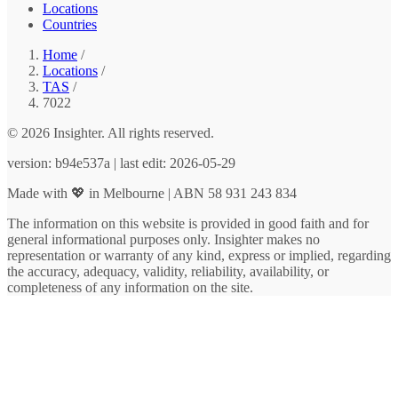
Locations
Countries
Home
/
Locations
/
TAS
/
7022
© 2026 Insighter. All rights reserved.
version: b94e537a | last edit: 2026-05-29
Made with 💖 in Melbourne | ABN 58 931 243 834
The information on this website is provided in good faith and for
general informational purposes only. Insighter makes no
representation or warranty of any kind, express or implied, regarding
the accuracy, adequacy, validity, reliability, availability, or
completeness of any information on the site.