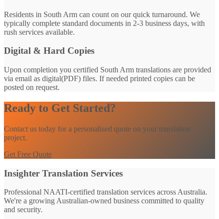
Residents in South Arm can count on our quick turnaround. We
typically complete standard documents in 2-3 business days, with
rush services available.
Digital & Hard Copies
Upon completion you certified South Arm translations are provided
via email as digital(PDF) files. If needed printed copies can be
posted on request.
Ready to Get Started?
Contact us today for a personalised quote on your translation
project.
Get Free Quote
Insighter Translation Services
Professional NAATI-certified translation services across Australia.
We're a growing Australian-owned business committed to quality
and security.