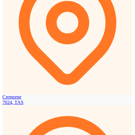
Cremorne
7024, TAS