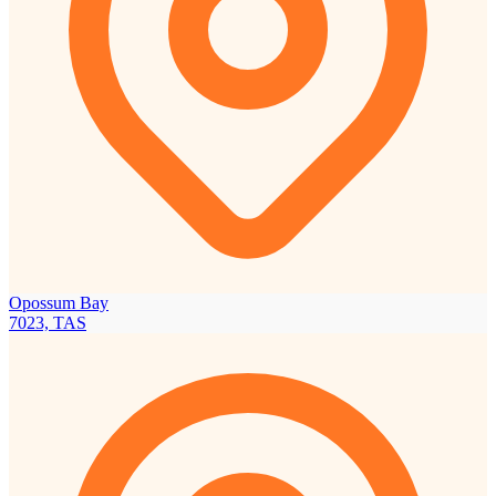
Opossum Bay
7023, TAS