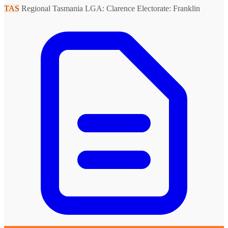
TAS
Regional Tasmania
LGA: Clarence
Electorate: Franklin