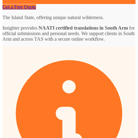
Get a Free Quote
The Island State, offering unique natural wilderness.
Insighter provides
NAATI certified translations in South Arm
for
official submissions and personal needs. We support clients in South
Arm and across TAS with a secure online workflow.