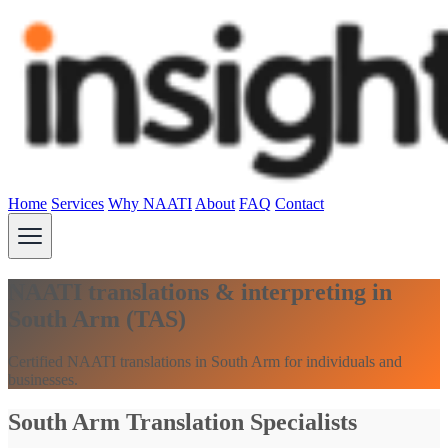
Home
Services
Why NAATI
About
FAQ
Contact
NAATI translations & interpreting in
South Arm (TAS)
Certified NAATI translations in South Arm for individuals and
businesses.
South Arm Translation Specialists