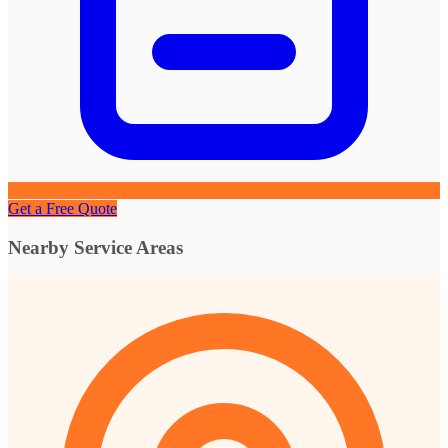
Get a Free Quote
Nearby Service Areas