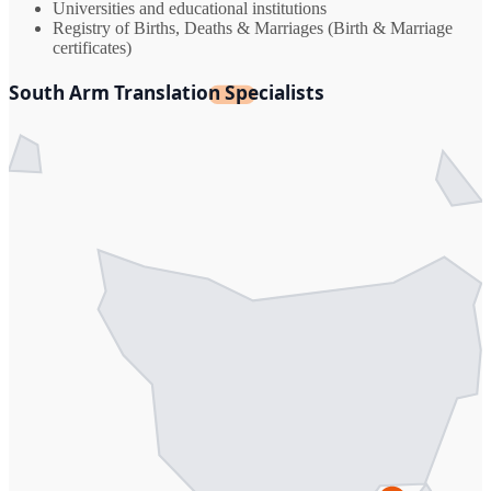
Universities and educational institutions
Registry of Births, Deaths & Marriages (Birth & Marriage
certificates)
South Arm Translation Specialists