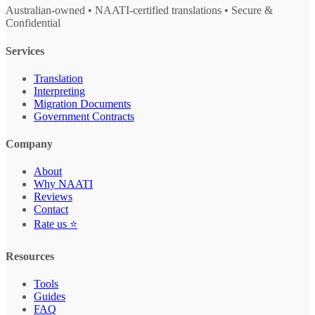
Australian-owned • NAATI-certified translations • Secure &
Confidential
Services
Translation
Interpreting
Migration Documents
Government Contracts
Company
About
Why NAATI
Reviews
Contact
Rate us ⭐
Resources
Tools
Guides
FAQ