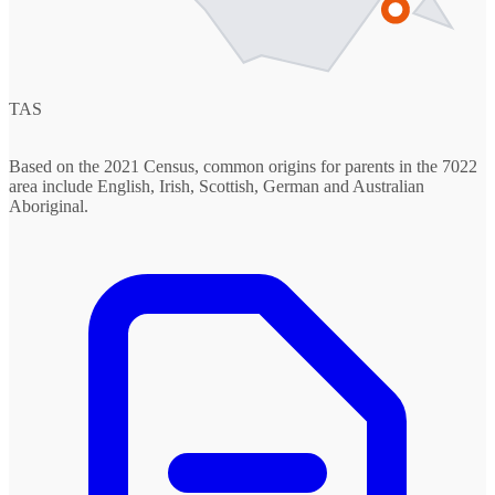
TAS
Based on the 2021 Census, common origins for parents in the 7022
area include English, Irish, Scottish, German and Australian
Aboriginal.