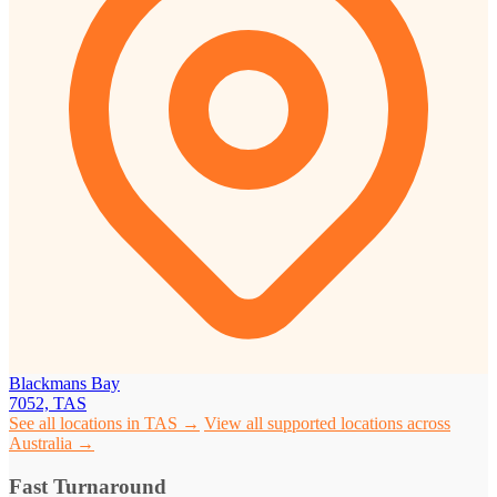
Blackmans Bay
7052, TAS
See all locations in TAS →
View all supported locations across
Australia →
Fast Turnaround