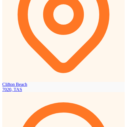
Clifton Beach
7020, TAS