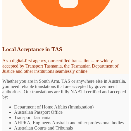
Local Acceptance in TAS
As a digital-first agency, our certified translations are widely
accepted by Transport Tasmania, the Tasmanian Department of
Justice and other institutions seamlessly online.
Whether you are in South Arm, TAS or anywhere else in Australia,
you need reliable translations that are accepted by government
authorities. Our translations are fully NAATI certified and accepted
by:
Department of Home Affairs (Immigration)
Australian Passport Office
Transport Tasmania
AHPRA, Engineers Australia and other professional bodies
Australian Courts and Tribunals