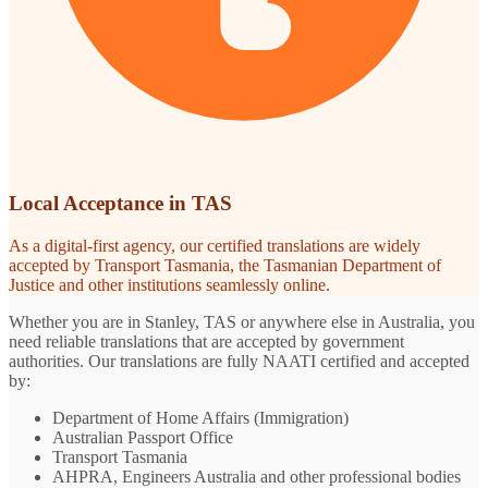
Local Acceptance in TAS
As a digital-first agency, our certified translations are widely
accepted by Transport Tasmania, the Tasmanian Department of
Justice and other institutions seamlessly online.
Whether you are in Stanley, TAS or anywhere else in Australia, you
need reliable translations that are accepted by government
authorities. Our translations are fully NAATI certified and accepted
by:
Department of Home Affairs (Immigration)
Australian Passport Office
Transport Tasmania
AHPRA, Engineers Australia and other professional bodies