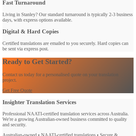
Fast Turnaround
Living in Stanley? Our standard turnaround is typically 2-3 business
days, with express options available.
Digital & Hard Copies
Certified translations are emailed to you securely. Hard copies can
be sent via express post.
Ready to Get Started?
Contact us today for a personalised quote on your translation
project.
Get Free Quote
Insighter Translation Services
Professional NAATI-certified translation services across Australia.
We're a growing Australian-owned business committed to quality
and security.
Australian-owned • NAATI-certified translations • Secure &