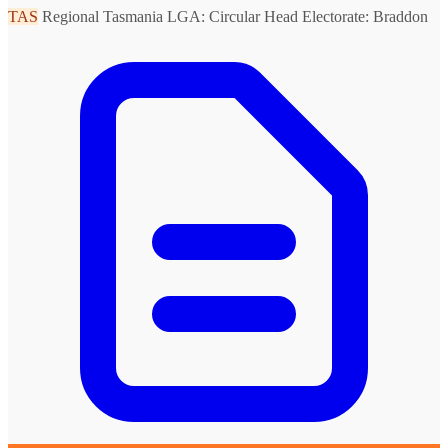
TAS
Regional Tasmania
LGA: Circular Head
Electorate: Braddon