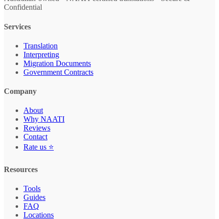
Confidential
Services
Translation
Interpreting
Migration Documents
Government Contracts
Company
About
Why NAATI
Reviews
Contact
Rate us ⭐
Resources
Tools
Guides
FAQ
Locations