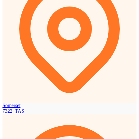
Somerset
7322, TAS