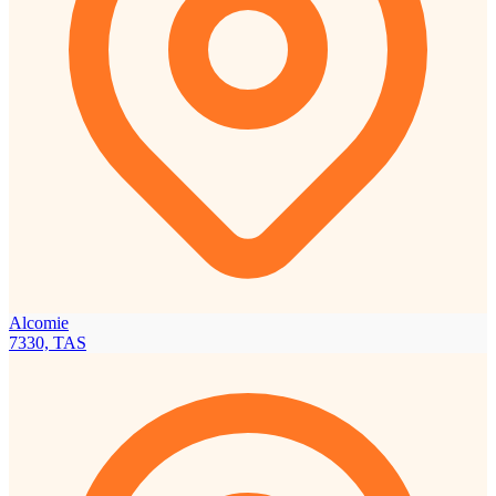
Alcomie
7330, TAS