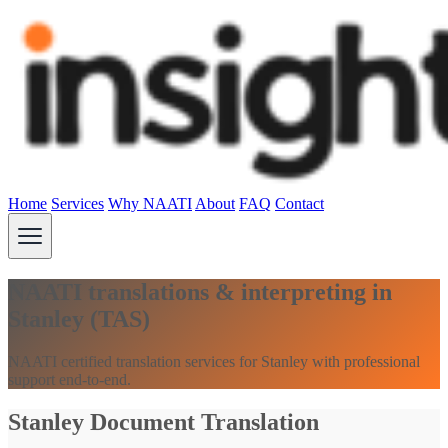
Home
Services
Why NAATI
About
FAQ
Contact
NAATI translations & interpreting in
Stanley (TAS)
NAATI certified translation services for Stanley with professional
support end-to-end.
Stanley Document Translation