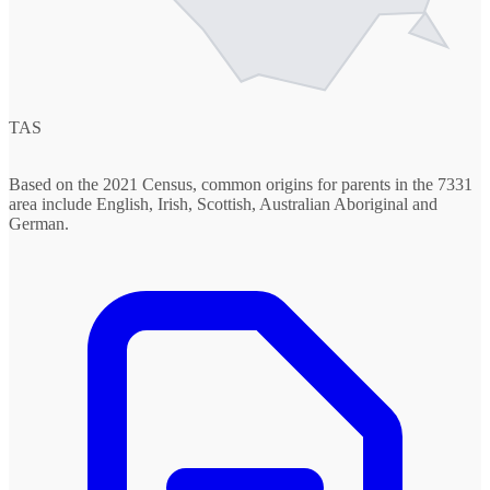
TAS
Based on the 2021 Census, common origins for parents in the 7331
area include English, Irish, Scottish, Australian Aboriginal and
German.