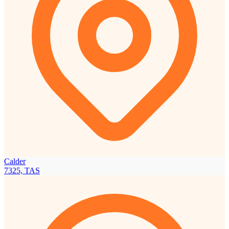
Calder
7325, TAS