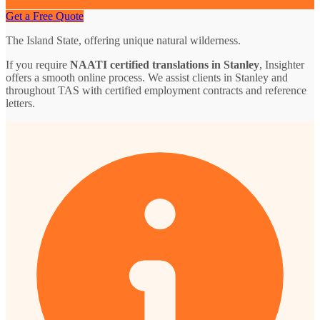
Get a Free Quote
The Island State, offering unique natural wilderness.
If you require
NAATI certified translations in Stanley
, Insighter
offers a smooth online process. We assist clients in Stanley and
throughout TAS with certified employment contracts and reference
letters.