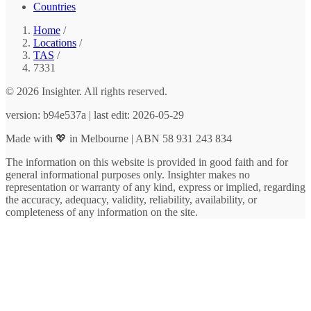
Countries
Home
/
Locations
/
TAS
/
7331
© 2026 Insighter. All rights reserved.
version: b94e537a | last edit: 2026-05-29
Made with 💖 in Melbourne | ABN 58 931 243 834
The information on this website is provided in good faith and for
general informational purposes only. Insighter makes no
representation or warranty of any kind, express or implied, regarding
the accuracy, adequacy, validity, reliability, availability, or
completeness of any information on the site.