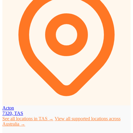
Acton
7320, TAS
See all locations in TAS →
View all supported locations across
Australia →