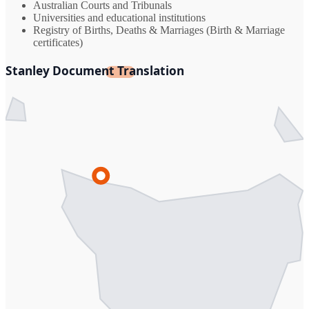
Australian Courts and Tribunals
Universities and educational institutions
Registry of Births, Deaths & Marriages (Birth & Marriage
certificates)
Stanley Document Translation