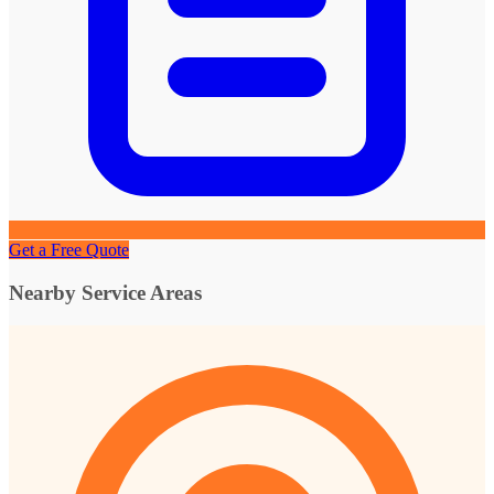
Get a Free Quote
Nearby Service Areas