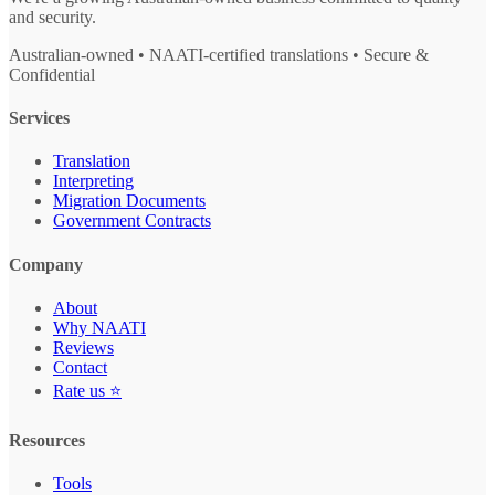
and security.
Australian-owned • NAATI-certified translations • Secure &
Confidential
Services
Translation
Interpreting
Migration Documents
Government Contracts
Company
About
Why NAATI
Reviews
Contact
Rate us ⭐
Resources
Tools