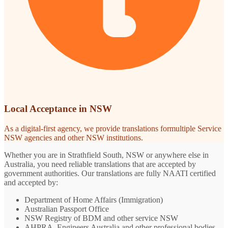
Local Acceptance in NSW
As a digital-first agency, we provide translations formultiple Service
NSW agencies and other NSW institutions.
Whether you are in Strathfield South, NSW or anywhere else in
Australia, you need reliable translations that are accepted by
government authorities. Our translations are fully NAATI certified
and accepted by:
Department of Home Affairs (Immigration)
Australian Passport Office
NSW Registry of BDM and other service NSW
AHPRA, Engineers Australia and other professional bodies