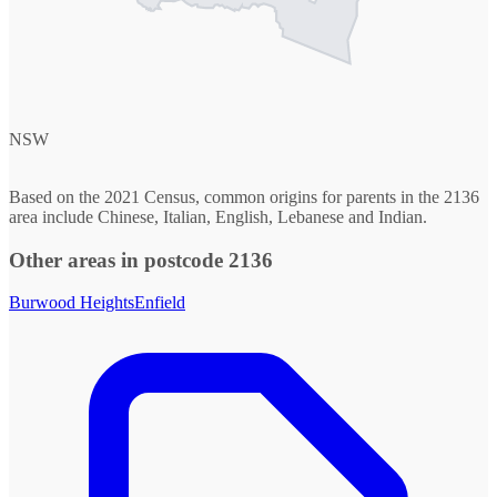
NSW
Based on the 2021 Census, common origins for parents in the 2136
area include Chinese, Italian, English, Lebanese and Indian.
Other areas in postcode 2136
Burwood Heights
Enfield