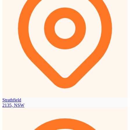
Strathfield
2135, NSW