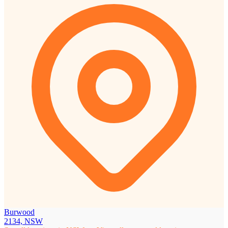
Burwood
2134, NSW