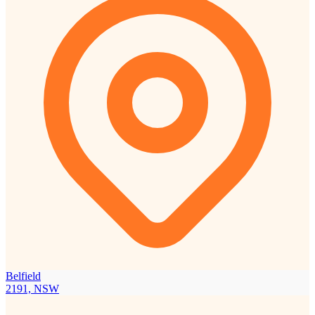
Belfield
2191, NSW