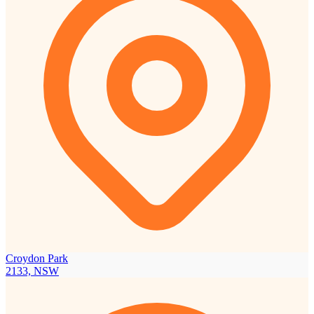
Croydon Park
2133, NSW