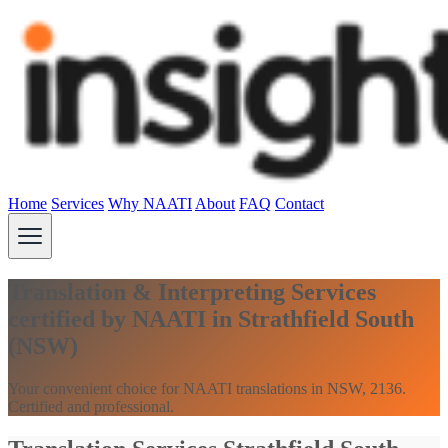
Home
Services
Why NAATI
About
FAQ
Contact
Translation & Interpreting Services
certified by NAATI in Strathfield South
(NSW)
Your convenient choice for NAATI translations in NSW, 2136.
Certified and professional.