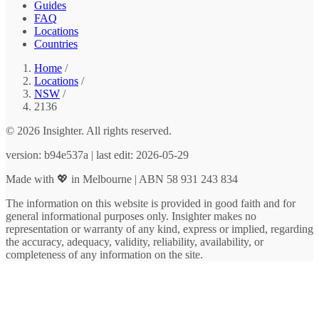
Guides
FAQ
Locations
Countries
Home
/
Locations
/
NSW
/
2136
© 2026 Insighter. All rights reserved.
version: b94e537a | last edit: 2026-05-29
Made with 💖 in Melbourne | ABN 58 931 243 834
The information on this website is provided in good faith and for
general informational purposes only. Insighter makes no
representation or warranty of any kind, express or implied, regarding
the accuracy, adequacy, validity, reliability, availability, or
completeness of any information on the site.