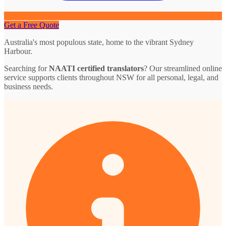
Get a Free Quote
Australia's most populous state, home to the vibrant Sydney
Harbour.
Searching for
NAATI certified translators
? Our streamlined online
service supports clients throughout NSW for all personal, legal, and
business needs.