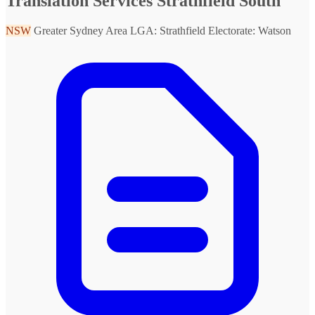
Translation Services Strathfield South
NSW
Greater Sydney Area
LGA: Strathfield
Electorate: Watson