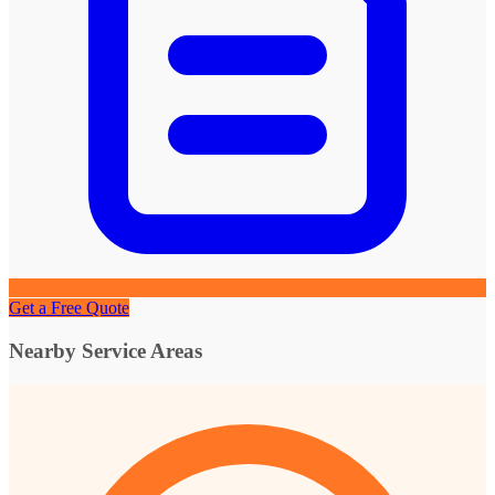
Get a Free Quote
Nearby Service Areas