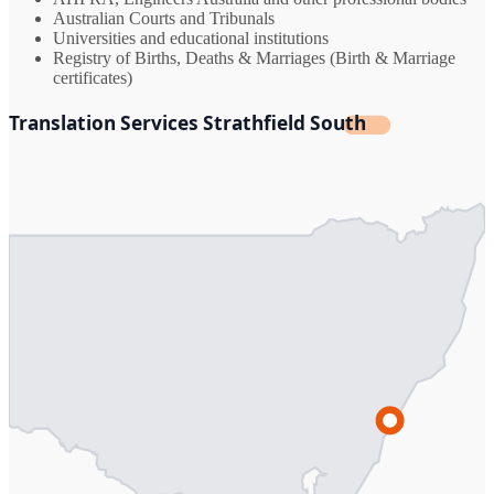
Australian Courts and Tribunals
Universities and educational institutions
Registry of Births, Deaths & Marriages (Birth & Marriage
certificates)
Translation Services Strathfield South