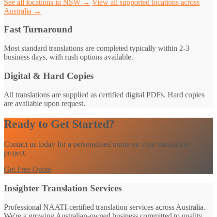
See all locations in NSW →
View all supported locations across
Australia →
Fast Turnaround
Most standard translations are completed typically within 2-3
business days, with rush options available.
Digital & Hard Copies
All translations are supplied as certified digital PDFs. Hard copies
are available upon request.
Ready to Get Started?
Contact us today for a personalised quote on your translation
project.
Get Free Quote
Insighter Translation Services
Professional NAATI-certified translation services across Australia.
We're a growing Australian-owned business committed to quality