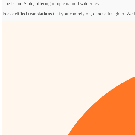
The Island State, offering unique natural wilderness.
For
certified translations
that you can rely on, choose Insighter. We 