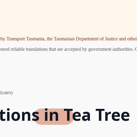
ed by Transport Tasmania, the Tasmanian Department of Justice and other 
eed reliable translations that are accepted by government authorities. 
icates)
tions in Tea Tree