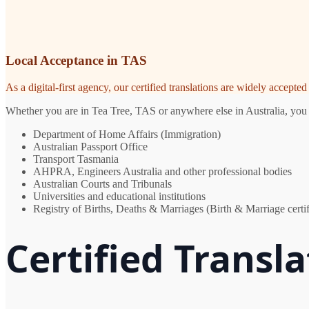
Local Acceptance in TAS
As a digital-first agency, our certified translations are widely accept
Whether you are in Tea Tree, TAS or anywhere else in Australia, you n
Department of Home Affairs (Immigration)
Australian Passport Office
Transport Tasmania
AHPRA, Engineers Australia and other professional bodies
Australian Courts and Tribunals
Universities and educational institutions
Registry of Births, Deaths & Marriages (Birth & Marriage certif
Certified Transla