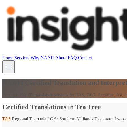
Home
Services
Why NAATI
About
FAQ
Contact
NAATI Certified Translation and Interpret
Premium NAATI translation services for TAS, 7017. Accurate, fast, an
Certified Translations in Tea Tree
TAS
Regional Tasmania
LGA: Southern Midlands
Electorate: Lyons