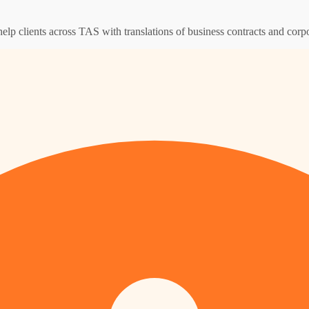
help clients across TAS with translations of business contracts and cor