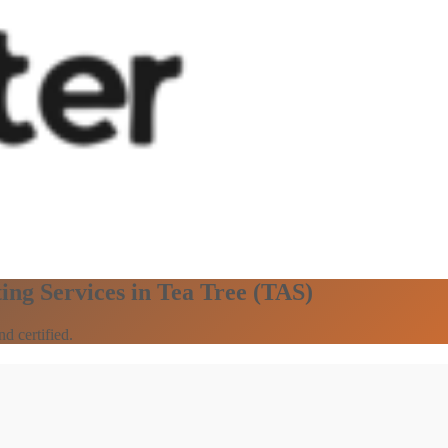
ing Services in Tea Tree (TAS)
d certified.