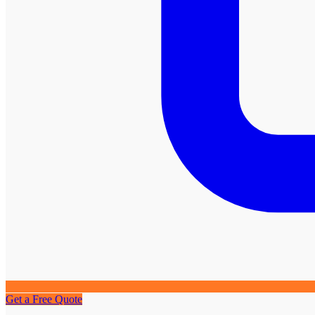
Get a Free Quote