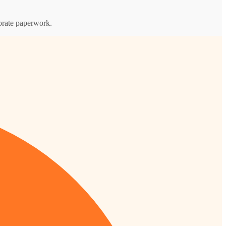
porate paperwork.