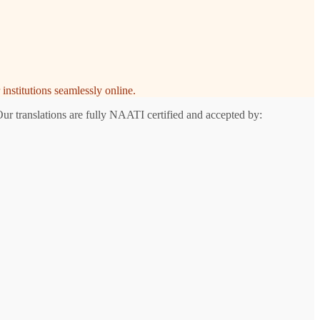
institutions seamlessly online.
Our translations are fully NAATI certified and accepted by: