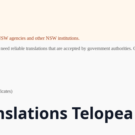
e NSW agencies and other NSW institutions.
ed reliable translations that are accepted by government authorities. 
icates)
nslations Telopea