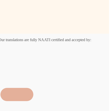
Our translations are fully NAATI certified and accepted by: