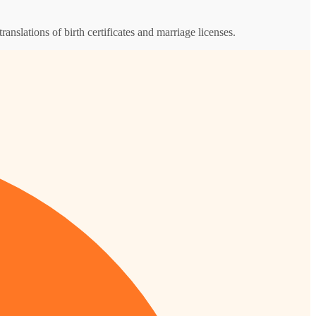
ranslations of birth certificates and marriage licenses.