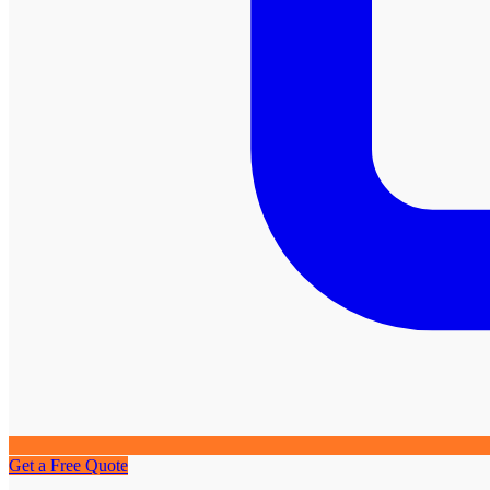
Get a Free Quote