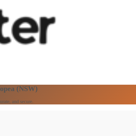
elopea (NSW)
urate, and secure.