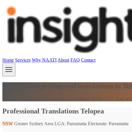
Home
Services
Why NAATI
About
FAQ
Contact
NAATI interpreting and translations in T
Trusted NAATI translation services available in NSW, 2117. Fast, acc
Professional Translations Telopea
NSW
Greater Sydney Area
LGA: Parramatta
Electorate: Parramatta