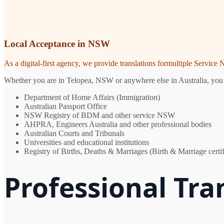
Local Acceptance in NSW
As a digital-first agency, we provide translations formultiple Servic
Whether you are in Telopea, NSW or anywhere else in Australia, you ne
Department of Home Affairs (Immigration)
Australian Passport Office
NSW Registry of BDM and other service NSW
AHPRA, Engineers Australia and other professional bodies
Australian Courts and Tribunals
Universities and educational institutions
Registry of Births, Deaths & Marriages (Birth & Marriage certif
Professional Tra