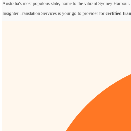
Australia's most populous state, home to the vibrant Sydney Harbour.
Insighter Translation Services is your go-to provider for
certified tra