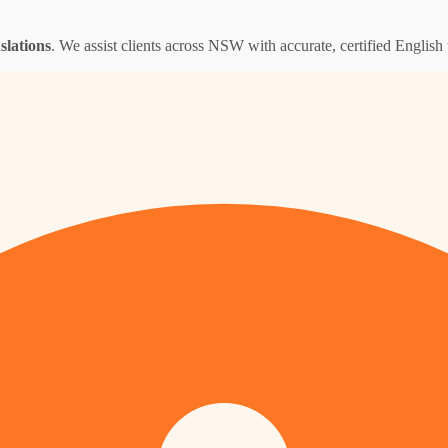
nslations
. We assist clients across NSW with accurate, certified English t