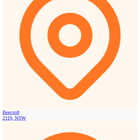
Beecroft
2119, NSW