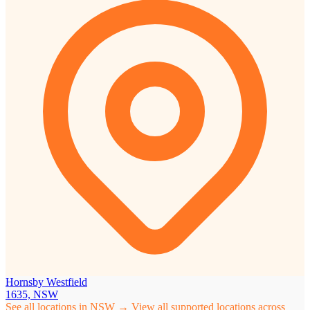
Hornsby Westfield
1635, NSW
See all locations in NSW →
View all supported locations across