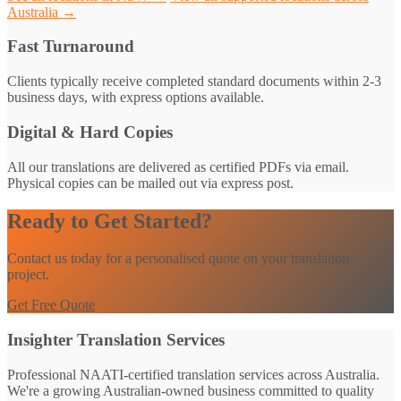
Australia →
Fast Turnaround
Clients typically receive completed standard documents within 2-3
business days, with express options available.
Digital & Hard Copies
All our translations are delivered as certified PDFs via email.
Physical copies can be mailed out via express post.
Ready to Get Started?
Contact us today for a personalised quote on your translation
project.
Get Free Quote
Insighter Translation Services
Professional NAATI-certified translation services across Australia.
We're a growing Australian-owned business committed to quality