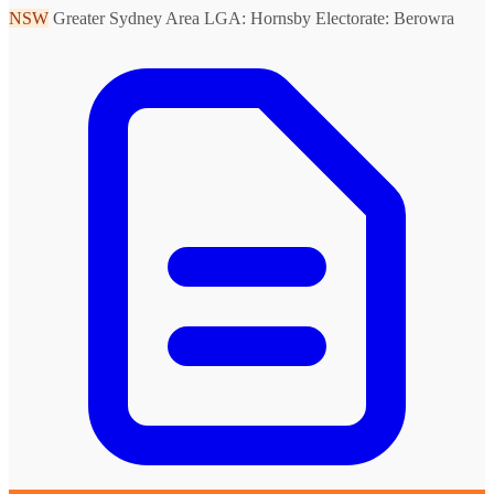
NSW
Greater Sydney Area
LGA: Hornsby
Electorate: Berowra