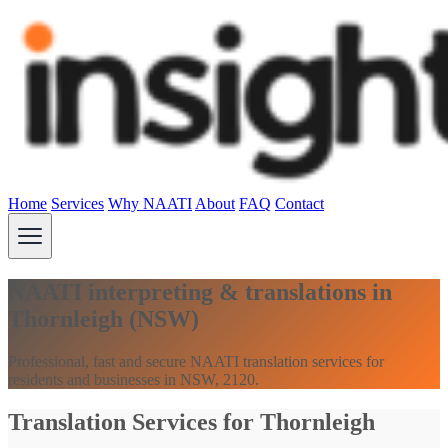
Home
Services
Why NAATI
About
FAQ
Contact
NAATI interpreting & translations in
Thornleigh (NSW)
Professional, fast and secure NAATI translation services for
residents and businesses in NSW, 2120.
Translation Services for Thornleigh