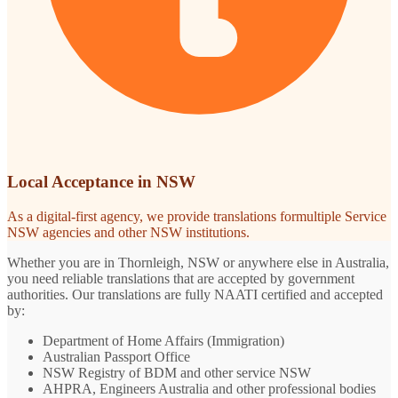
Local Acceptance in NSW
As a digital-first agency, we provide translations formultiple Service
NSW agencies and other NSW institutions.
Whether you are in Thornleigh, NSW or anywhere else in Australia,
you need reliable translations that are accepted by government
authorities. Our translations are fully NAATI certified and accepted
by:
Department of Home Affairs (Immigration)
Australian Passport Office
NSW Registry of BDM and other service NSW
AHPRA, Engineers Australia and other professional bodies