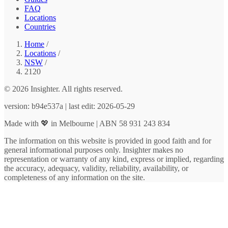
FAQ
Locations
Countries
Home
/
Locations
/
NSW
/
2120
© 2026 Insighter. All rights reserved.
version: b94e537a | last edit: 2026-05-29
Made with 💖 in Melbourne | ABN 58 931 243 834
The information on this website is provided in good faith and for
general informational purposes only. Insighter makes no
representation or warranty of any kind, express or implied, regarding
the accuracy, adequacy, validity, reliability, availability, or
completeness of any information on the site.