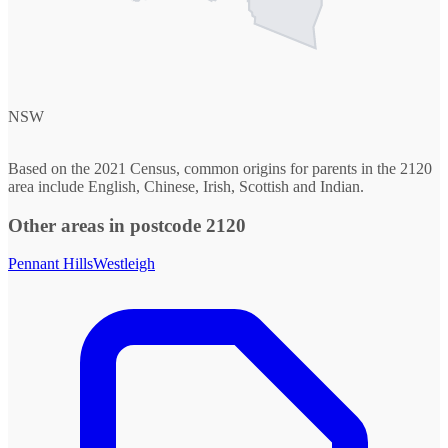
NSW
Based on the 2021 Census, common origins for parents in the 2120
area include English, Chinese, Irish, Scottish and Indian.
Other areas in postcode 2120
Pennant Hills
Westleigh