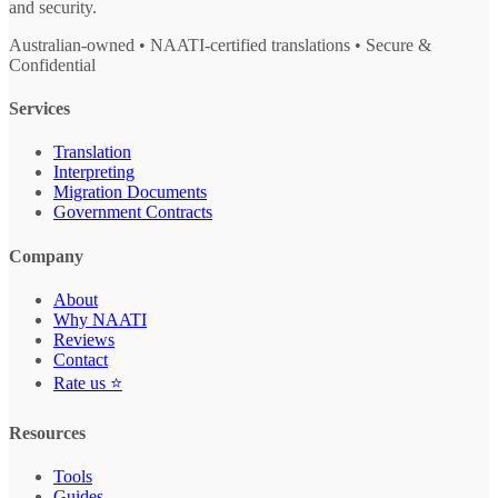
and security.
Australian-owned • NAATI-certified translations • Secure &
Confidential
Services
Translation
Interpreting
Migration Documents
Government Contracts
Company
About
Why NAATI
Reviews
Contact
Rate us ⭐
Resources
Tools
Guides