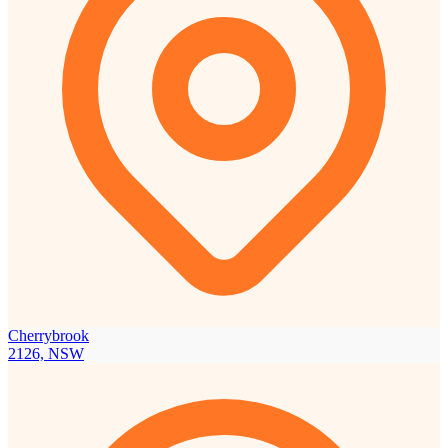
Cherrybrook
2126, NSW