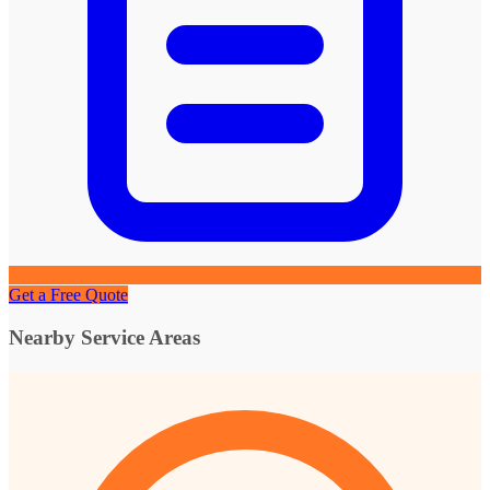
Get a Free Quote
Nearby Service Areas