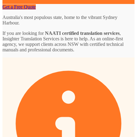
Get a Free Quote
Australia's most populous state, home to the vibrant Sydney
Harbour.
If you are looking for
NAATI certified translation services
,
Insighter Translation Services is here to help. As an online-first
agency, we support clients across NSW with certified technical
manuals and professional documents.