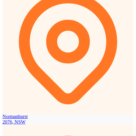
Normanhurst
2076, NSW