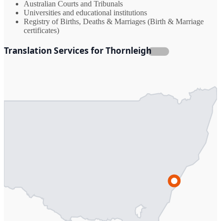
Australian Courts and Tribunals
Universities and educational institutions
Registry of Births, Deaths & Marriages (Birth & Marriage
certificates)
Translation Services for Thornleigh