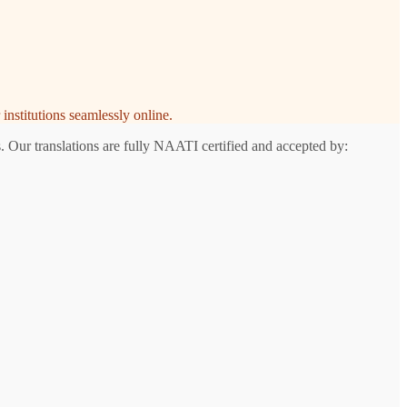
institutions seamlessly online.
 Our translations are fully NAATI certified and accepted by:
n