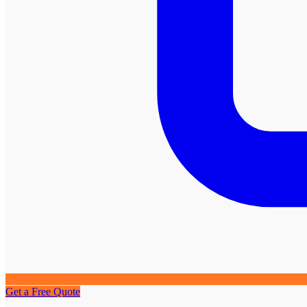
Get a Free Quote