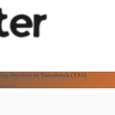
ting Services in Tomahawk (TAS)
ding areas.