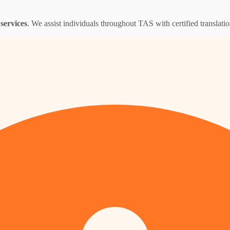
services
. We assist individuals throughout TAS with certified translation