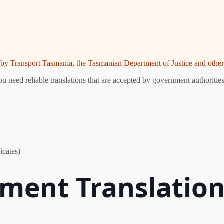
ed by Transport Tasmania, the Tasmanian Department of Justice and other 
need reliable translations that are accepted by government authorities.
icates)
ent Translatio