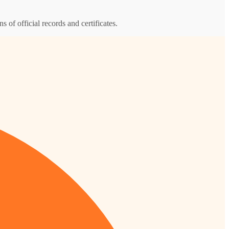
s of official records and certificates.