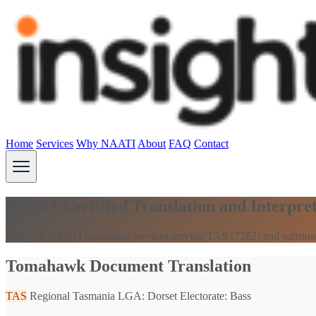
Home
Services
Why NAATI
About
FAQ
Contact
NAATI Certified Translation and Interpre
Certified NAATI translation services serving TAS (7262) and surroun
Tomahawk Document Translation
TAS
Regional Tasmania
LGA: Dorset
Electorate: Bass