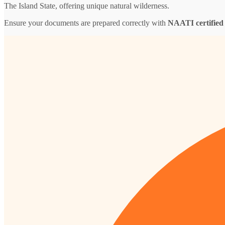
The Island State, offering unique natural wilderness.
Ensure your documents are prepared correctly with
NAATI certified 