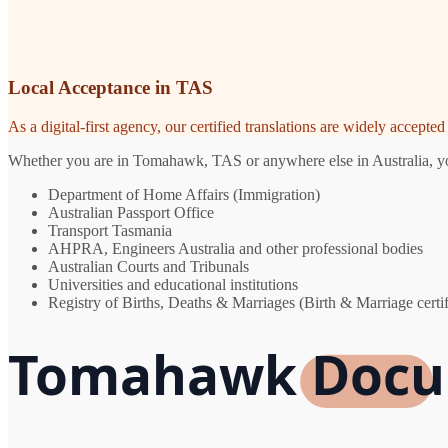
Local Acceptance in TAS
As a digital-first agency, our certified translations are widely accept
Whether you are in Tomahawk, TAS or anywhere else in Australia, you 
Department of Home Affairs (Immigration)
Australian Passport Office
Transport Tasmania
AHPRA, Engineers Australia and other professional bodies
Australian Courts and Tribunals
Universities and educational institutions
Registry of Births, Deaths & Marriages (Birth & Marriage certif
Tomahawk Docum