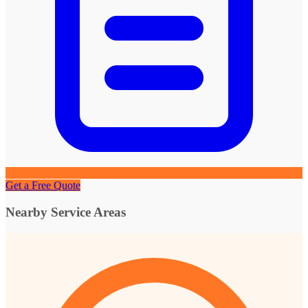
Get a Free Quote
Nearby Service Areas