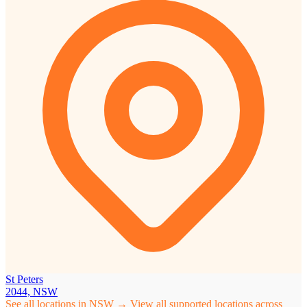
St Peters
2044, NSW
See all locations in NSW →
View all supported locations across