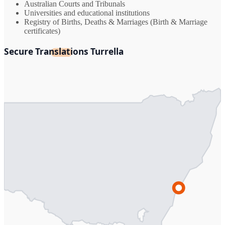
Australian Courts and Tribunals
Universities and educational institutions
Registry of Births, Deaths & Marriages (Birth & Marriage
certificates)
Secure Translations Turrella