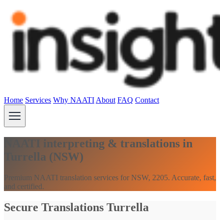
Home
Services
Why NAATI
About
FAQ
Contact
NAATI interpreting & translations in
Turrella (NSW)
Premium NAATI translation services for NSW, 2205. Accurate, fast,
and certified.
Secure Translations Turrella