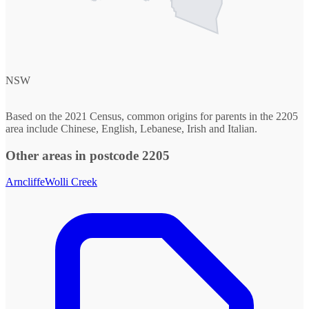
NSW
Based on the 2021 Census, common origins for parents in the 2205
area include Chinese, English, Lebanese, Irish and Italian.
Other areas in postcode 2205
Arncliffe
Wolli Creek