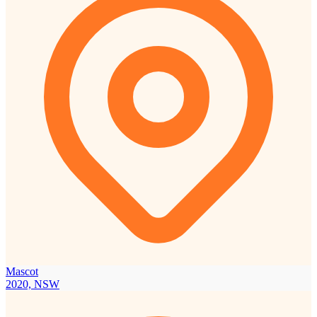
Mascot
2020, NSW