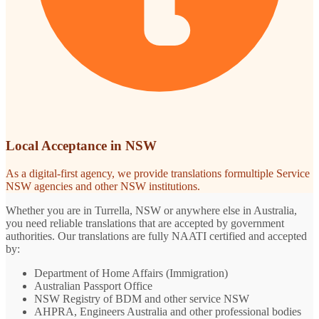
Local Acceptance in NSW
As a digital-first agency, we provide translations formultiple Service
NSW agencies and other NSW institutions.
Whether you are in Turrella, NSW or anywhere else in Australia,
you need reliable translations that are accepted by government
authorities. Our translations are fully NAATI certified and accepted
by:
Department of Home Affairs (Immigration)
Australian Passport Office
NSW Registry of BDM and other service NSW
AHPRA, Engineers Australia and other professional bodies