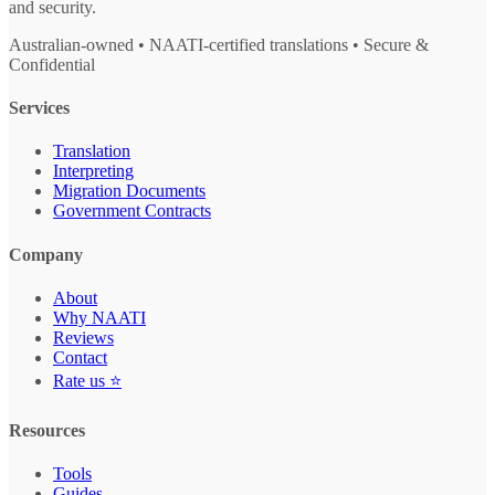
and security.
Australian-owned • NAATI-certified translations • Secure &
Confidential
Services
Translation
Interpreting
Migration Documents
Government Contracts
Company
About
Why NAATI
Reviews
Contact
Rate us ⭐
Resources
Tools
Guides