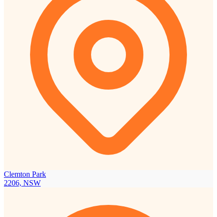
Clemton Park
2206, NSW