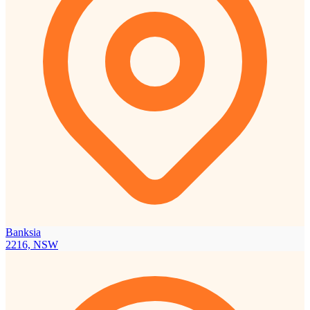
Banksia
2216, NSW