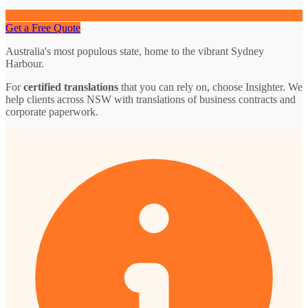
Get a Free Quote
Australia's most populous state, home to the vibrant Sydney
Harbour.
For
certified translations
that you can rely on, choose Insighter. We
help clients across NSW with translations of business contracts and
corporate paperwork.