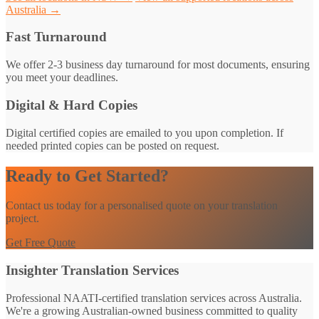
Australia →
Fast Turnaround
We offer 2-3 business day turnaround for most documents, ensuring
you meet your deadlines.
Digital & Hard Copies
Digital certified copies are emailed to you upon completion. If
needed printed copies can be posted on request.
Ready to Get Started?
Contact us today for a personalised quote on your translation
project.
Get Free Quote
Insighter Translation Services
Professional NAATI-certified translation services across Australia.
We're a growing Australian-owned business committed to quality