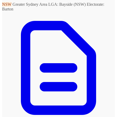
NSW
Greater Sydney Area
LGA: Bayside (NSW)
Electorate:
Barton