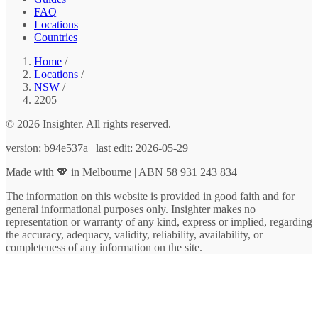
FAQ
Locations
Countries
Home
/
Locations
/
NSW
/
2205
© 2026 Insighter. All rights reserved.
version: b94e537a | last edit: 2026-05-29
Made with 💖 in Melbourne | ABN 58 931 243 834
The information on this website is provided in good faith and for
general informational purposes only. Insighter makes no
representation or warranty of any kind, express or implied, regarding
the accuracy, adequacy, validity, reliability, availability, or
completeness of any information on the site.