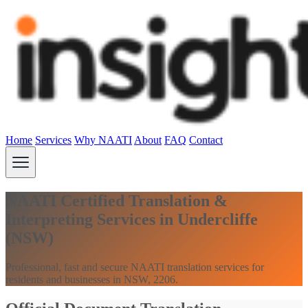
Home
Services
Why NAATI
About
FAQ
Contact
NAATI Certified Translation &
Interpreting Services in Undercliffe
(NSW)
Professional, fast and secure NAATI translation services for
residents and businesses in NSW, 2206.