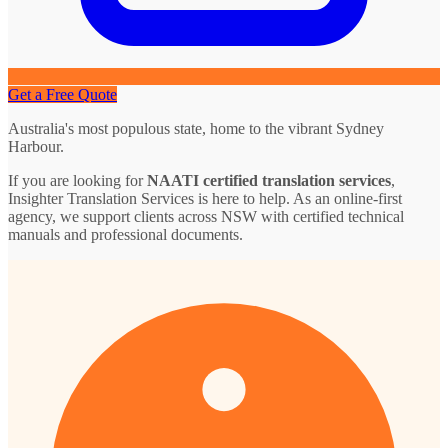
Get a Free Quote
Australia's most populous state, home to the vibrant Sydney
Harbour.
If you are looking for
NAATI certified translation services
,
Insighter Translation Services is here to help. As an online-first
agency, we support clients across NSW with certified technical
manuals and professional documents.