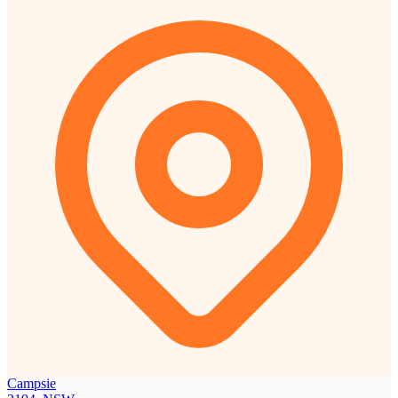
Campsie