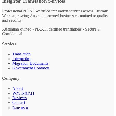
Insighter Translation Services
Professional NAATI-certified translation services across Australia.
We're a growing Australian-owned business committed to quality
and security.
Australian-owned • NAATI-certified translations • Secure &
Confidential
Services
Translation
Interpreting
Migration Documents
Government Contracts
Company
About
Why NAATI
Reviews
Contact
Rate us ⭐