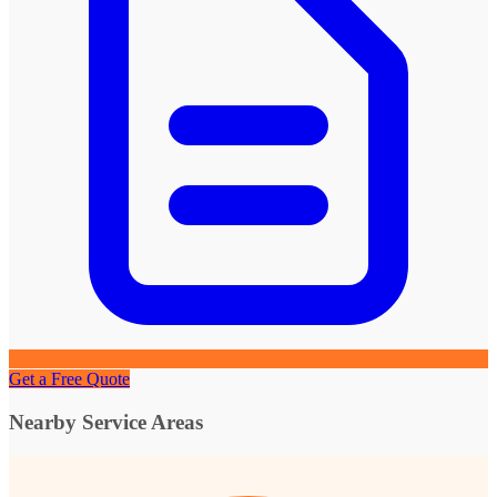
Get a Free Quote
Nearby Service Areas