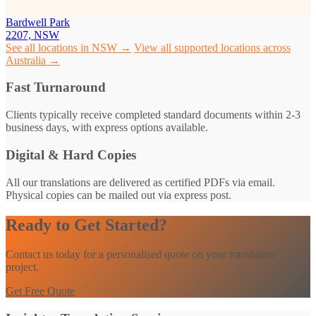
Bardwell Park
2207, NSW
See all locations in NSW →
View all supported locations across
Australia →
Fast Turnaround
Clients typically receive completed standard documents within 2-3
business days, with express options available.
Digital & Hard Copies
All our translations are delivered as certified PDFs via email.
Physical copies can be mailed out via express post.
Ready to Get Started?
Contact us today for a personalised quote on your translation
project.
Get Free Quote