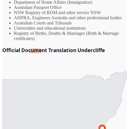
Department of Home Affairs (Immigration)
Australian Passport Office
NSW Registry of BDM and other service NSW
AHPRA, Engineers Australia and other professional bodies
Australian Courts and Tribunals
Universities and educational institutions
Registry of Births, Deaths & Marriages (Birth & Marriage
certificates)
Official Document Translation Undercliffe