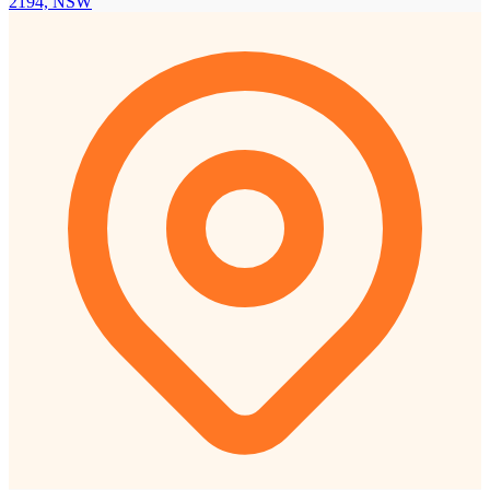
2194, NSW