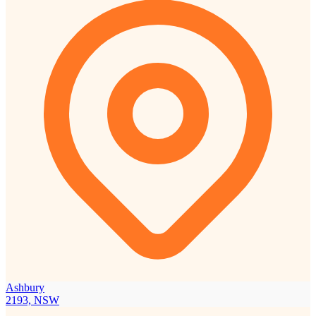
Ashbury
2193, NSW