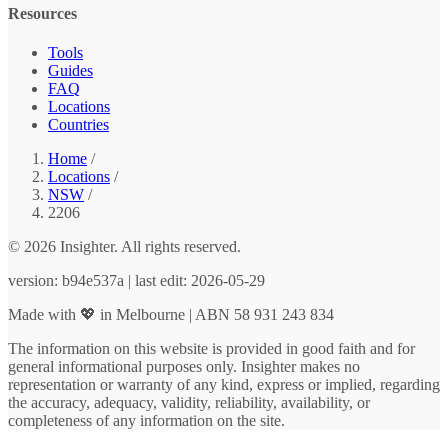
Resources
Tools
Guides
FAQ
Locations
Countries
Home
/
Locations
/
NSW
/
2206
© 2026 Insighter. All rights reserved.
version: b94e537a | last edit: 2026-05-29
Made with 💖 in Melbourne | ABN 58 931 243 834
The information on this website is provided in good faith and for
general informational purposes only. Insighter makes no
representation or warranty of any kind, express or implied, regarding
the accuracy, adequacy, validity, reliability, availability, or
completeness of any information on the site.