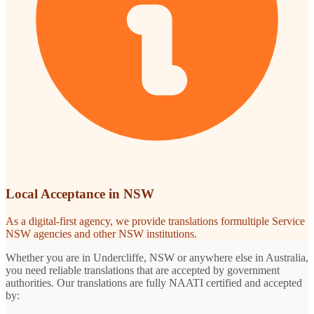
Local Acceptance in NSW
As a digital-first agency, we provide translations formultiple Service
NSW agencies and other NSW institutions.
Whether you are in Undercliffe, NSW or anywhere else in Australia,
you need reliable translations that are accepted by government
authorities. Our translations are fully NAATI certified and accepted
by: