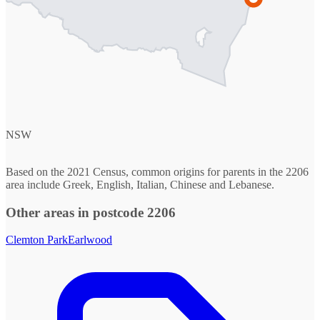
NSW
Based on the 2021 Census, common origins for parents in the 2206
area include Greek, English, Italian, Chinese and Lebanese.
Other areas in postcode 2206
Clemton Park
Earlwood