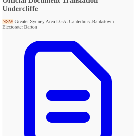
Official Document Translation
Undercliffe
NSW
Greater Sydney Area
LGA: Canterbury-Bankstown
Electorate: Barton