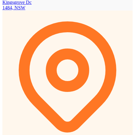
Kingsgrove Dc
1484, NSW