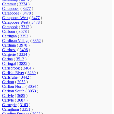
Caramut
(
3274
)
Carapooee
(
3477
)
Carapooee
(
3478
)
Carapooee West
(
3477
)
Carapooee West
(
3478
)
Carapook
(
3312
)
Carboor
(
3678
)
Cardigan
(
3352
)
Cardigan Village
(
3352
)
Cardinia
(
3978
)
Cardross
(
3496
)
Cargerie
(
3334
)
Carina
(
3512
)
Caringal
(
3825
)
Carisbrook
(
3464
)
Carlisle River
(
3239
)
Carlsruhe
(
3442
)
Carlton
(
3053
)
Carlton North
(
3054
)
Carlton South
(
3053
)
Carlyle
(
3685
)
Carlyle
(
3687
)
Carnegie
(
3163
)
Carngham
(
3351
)
Caroline Springs
(
3023
)