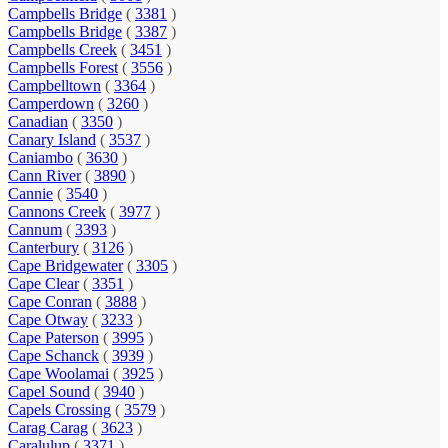
Campbells Bridge
(
3381
)
Campbells Bridge
(
3387
)
Campbells Creek
(
3451
)
Campbells Forest
(
3556
)
Campbelltown
(
3364
)
Camperdown
(
3260
)
Canadian
(
3350
)
Canary Island
(
3537
)
Caniambo
(
3630
)
Cann River
(
3890
)
Cannie
(
3540
)
Cannons Creek
(
3977
)
Cannum
(
3393
)
Canterbury
(
3126
)
Cape Bridgewater
(
3305
)
Cape Clear
(
3351
)
Cape Conran
(
3888
)
Cape Otway
(
3233
)
Cape Paterson
(
3995
)
Cape Schanck
(
3939
)
Cape Woolamai
(
3925
)
Capel Sound
(
3940
)
Capels Crossing
(
3579
)
Carag Carag
(
3623
)
Caralulup
(
3371
)