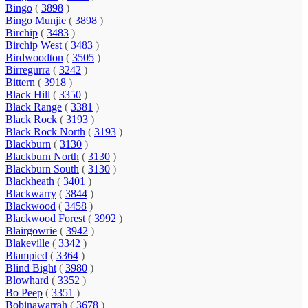
Bingo
(
3898
)
Bingo Munjie
(
3898
)
Birchip
(
3483
)
Birchip West
(
3483
)
Birdwoodton
(
3505
)
Birregurra
(
3242
)
Bittern
(
3918
)
Black Hill
(
3350
)
Black Range
(
3381
)
Black Rock
(
3193
)
Black Rock North
(
3193
)
Blackburn
(
3130
)
Blackburn North
(
3130
)
Blackburn South
(
3130
)
Blackheath
(
3401
)
Blackwarry
(
3844
)
Blackwood
(
3458
)
Blackwood Forest
(
3992
)
Blairgowrie
(
3942
)
Blakeville
(
3342
)
Blampied
(
3364
)
Blind Bight
(
3980
)
Blowhard
(
3352
)
Bo Peep
(
3351
)
Bobinawarrah
(
3678
)