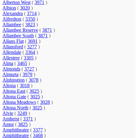
Alberton West
(
3971
)
Albion
(
3020
)
Alexandra
(
3714
)
Alfredton
(
3350
)
Allambee
(
3823
)
Allambee Reserve
(
3871
)
Allambee South
(
3871
)
Allans Flat
(
3691
)
Allansford
(
3277
)
Allendale
(
3364
)
Allestree
(
3305
)
Alma
(
3465
)
Almonds
(
3727
)
Almurta
(
3979
)
Alphington
(
3078
)
Altona
(
3018
)
Altona East
(
3025
)
Altona Gate
(
3025
)
Altona Meadows
(
3028
)
Altona North
(
3025
)
Alvie
(
3249
)
Amherst
(
3371
)
Amor
(
3825
)
Amphitheatre
(
3377
)
Amphitheatre
(
3468
)