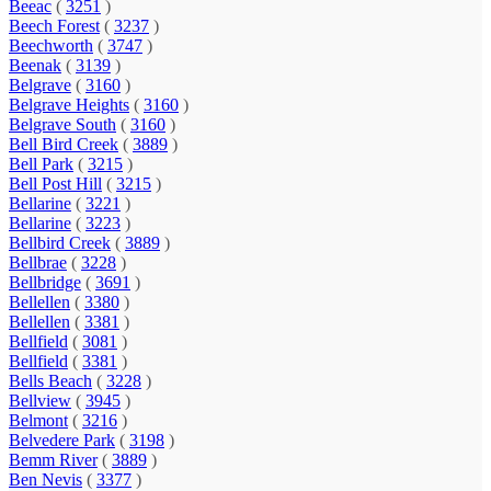
Beeac
(
3251
)
Beech Forest
(
3237
)
Beechworth
(
3747
)
Beenak
(
3139
)
Belgrave
(
3160
)
Belgrave Heights
(
3160
)
Belgrave South
(
3160
)
Bell Bird Creek
(
3889
)
Bell Park
(
3215
)
Bell Post Hill
(
3215
)
Bellarine
(
3221
)
Bellarine
(
3223
)
Bellbird Creek
(
3889
)
Bellbrae
(
3228
)
Bellbridge
(
3691
)
Bellellen
(
3380
)
Bellellen
(
3381
)
Bellfield
(
3081
)
Bellfield
(
3381
)
Bells Beach
(
3228
)
Bellview
(
3945
)
Belmont
(
3216
)
Belvedere Park
(
3198
)
Bemm River
(
3889
)
Ben Nevis
(
3377
)