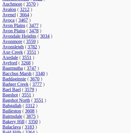
Auchmore
(
3570
)
Avalon
(
3212
)
Avenel
(
3664
)
Avoca
(
3467
)
Avon Plains
(
3477
)
Avon Plains
(
3478
)
Avondale Heights
(
3034
)
Avonmore
(
3559
)
Avonsleigh
(
3782
)
Axe Creek
(
3551
)
Axedale
(
3551
)
Ayrford
(
3268
)
Baarmutha
(
3747
)
Bacchus Marsh
(
3340
)
Baddaginnie
(
3670
)
Badger Creek
(
3777
)
Bael Bael
(
3579
)
Bagshot
(
3551
)
Bagshot North
(
3551
)
Bahgallah
(
3312
)
Bailieston
(
3608
)
Bairnsdale
(
3875
)
Bakery Hill
(
3350
)
Balaclava
(
3183
)
Bald Hills
(
3364
)