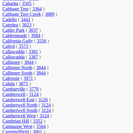
Cabarita
(
3505
)
Cabbage Tree
(
3364
)
Cabbage Tree Creek
(
3889
)
Cadello
(
3442
)
Cairnlea
(
3023
)
Calder Park
(
3037
)
Caldermeade
(
3984
)
California Gully
(
3556
)
Calivil
(
3573
)
Callawadda
(
3381
)
Callawadda
(
3387
)
Callignee
(
3844
)
Callignee North
(
3844
)
Callignee South
(
3844
)
Calrossie
(
3971
)
Calulu
(
3875
)
Cambarville
(
3779
)
Camberwell
(
3124
)
Camberwell East
(
3126
)
Camberwell North
(
3124
)
Camberwell South
(
3124
)
Camberwell West
(
3124
)
Cambrian Hill
(
3352
)
Campaspe West
(
3564
)
Campbellfield
(
3061
)