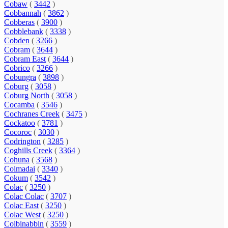
Cobaw
(
3442
)
Cobbannah
(
3862
)
Cobberas
(
3900
)
Cobblebank
(
3338
)
Cobden
(
3266
)
Cobram
(
3644
)
Cobram East
(
3644
)
Cobrico
(
3266
)
Cobungra
(
3898
)
Coburg
(
3058
)
Coburg North
(
3058
)
Cocamba
(
3546
)
Cochranes Creek
(
3475
)
Cockatoo
(
3781
)
Cocoroc
(
3030
)
Codrington
(
3285
)
Coghills Creek
(
3364
)
Cohuna
(
3568
)
Coimadai
(
3340
)
Cokum
(
3542
)
Colac
(
3250
)
Colac Colac
(
3707
)
Colac East
(
3250
)
Colac West
(
3250
)
Colbinabbin
(
3559
)