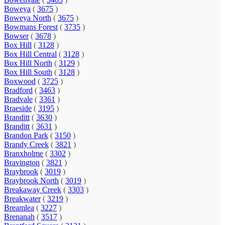
Boweya
(
3675
)
Boweya North
(
3675
)
Bowmans Forest
(
3735
)
Bowser
(
3678
)
Box Hill
(
3128
)
Box Hill Central
(
3128
)
Box Hill North
(
3129
)
Box Hill South
(
3128
)
Boxwood
(
3725
)
Bradford
(
3463
)
Bradvale
(
3361
)
Braeside
(
3195
)
Branditt
(
3630
)
Branditt
(
3631
)
Brandon Park
(
3150
)
Brandy Creek
(
3821
)
Branxholme
(
3302
)
Bravington
(
3821
)
Braybrook
(
3019
)
Braybrook North
(
3019
)
Breakaway Creek
(
3303
)
Breakwater
(
3219
)
Breamlea
(
3227
)
Brenanah
(
3517
)