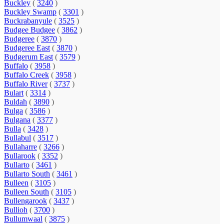
Buckley
(
3240
)
Buckley Swamp
(
3301
)
Buckrabanyule
(
3525
)
Budgee Budgee
(
3862
)
Budgeree
(
3870
)
Budgeree East
(
3870
)
Budgerum East
(
3579
)
Buffalo
(
3958
)
Buffalo Creek
(
3958
)
Buffalo River
(
3737
)
Bulart
(
3314
)
Buldah
(
3890
)
Bulga
(
3586
)
Bulgana
(
3377
)
Bulla
(
3428
)
Bullabul
(
3517
)
Bullaharre
(
3266
)
Bullarook
(
3352
)
Bullarto
(
3461
)
Bullarto South
(
3461
)
Bulleen
(
3105
)
Bulleen South
(
3105
)
Bullengarook
(
3437
)
Bullioh
(
3700
)
Bullumwaal
(
3875
)