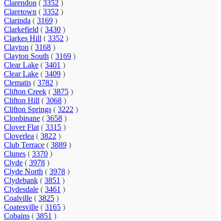
Clarendon
(
3352
)
Claretown
(
3352
)
Clarinda
(
3169
)
Clarkefield
(
3430
)
Clarkes Hill
(
3352
)
Clayton
(
3168
)
Clayton South
(
3169
)
Clear Lake
(
3401
)
Clear Lake
(
3409
)
Clematis
(
3782
)
Clifton Creek
(
3875
)
Clifton Hill
(
3068
)
Clifton Springs
(
3222
)
Clonbinane
(
3658
)
Clover Flat
(
3315
)
Cloverlea
(
3822
)
Club Terrace
(
3889
)
Clunes
(
3370
)
Clyde
(
3978
)
Clyde North
(
3978
)
Clydebank
(
3851
)
Clydesdale
(
3461
)
Coalville
(
3825
)
Coatesville
(
3165
)
Cobains
(
3851
)