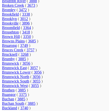
Brodribb River
(
3888
)
Broken Creek
(
3673
)
Bromley
(
3472
)
Brookfield
(
3338
)
Brooklyn
(
3012
)
Brookville
(
3896
)
Broomfield
(
3364
)
Broughton
(
3418
)
Brown Hill
(
3350
)
Browns Plains
(
3685
)
Bruarong
(
3749
)
Bruces Creek
(
3757
)
Brucknell
(
3268
)
Brumby
(
3885
)
Brunswick
(
3056
)
Brunswick East
(
3057
)
Brunswick Lower
(
3056
)
Brunswick North
(
3056
)
Brunswick South
(
3055
)
Brunswick West
(
3055
)
Bruthen
(
3885
)
Buangor
(
3375
)
Buchan
(
3885
)
Buchan South
(
3885
)
Buckland
(
3740
)