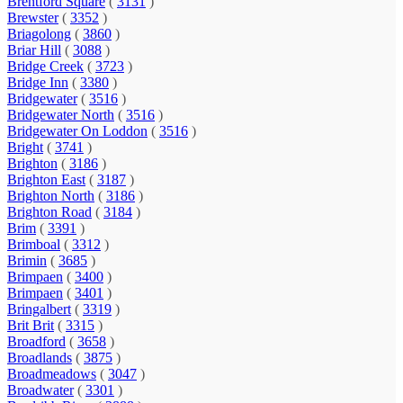
Brentford Square
(
3131
)
Brewster
(
3352
)
Briagolong
(
3860
)
Briar Hill
(
3088
)
Bridge Creek
(
3723
)
Bridge Inn
(
3380
)
Bridgewater
(
3516
)
Bridgewater North
(
3516
)
Bridgewater On Loddon
(
3516
)
Bright
(
3741
)
Brighton
(
3186
)
Brighton East
(
3187
)
Brighton North
(
3186
)
Brighton Road
(
3184
)
Brim
(
3391
)
Brimboal
(
3312
)
Brimin
(
3685
)
Brimpaen
(
3400
)
Brimpaen
(
3401
)
Bringalbert
(
3319
)
Brit Brit
(
3315
)
Broadford
(
3658
)
Broadlands
(
3875
)
Broadmeadows
(
3047
)
Broadwater
(
3301
)