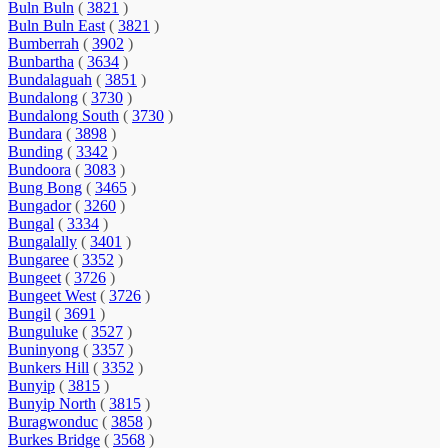
Buln Buln
(
3821
)
Buln Buln East
(
3821
)
Bumberrah
(
3902
)
Bunbartha
(
3634
)
Bundalaguah
(
3851
)
Bundalong
(
3730
)
Bundalong South
(
3730
)
Bundara
(
3898
)
Bunding
(
3342
)
Bundoora
(
3083
)
Bung Bong
(
3465
)
Bungador
(
3260
)
Bungal
(
3334
)
Bungalally
(
3401
)
Bungaree
(
3352
)
Bungeet
(
3726
)
Bungeet West
(
3726
)
Bungil
(
3691
)
Bunguluke
(
3527
)
Buninyong
(
3357
)
Bunkers Hill
(
3352
)
Bunyip
(
3815
)
Bunyip North
(
3815
)
Buragwonduc
(
3858
)
Burkes Bridge
(
3568
)