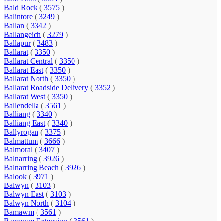
Bald Rock
(
3575
)
Balintore
(
3249
)
Ballan
(
3342
)
Ballangeich
(
3279
)
Ballapur
(
3483
)
Ballarat
(
3350
)
Ballarat Central
(
3350
)
Ballarat East
(
3350
)
Ballarat North
(
3350
)
Ballarat Roadside Delivery
(
3352
)
Ballarat West
(
3350
)
Ballendella
(
3561
)
Balliang
(
3340
)
Balliang East
(
3340
)
Ballyrogan
(
3375
)
Balmattum
(
3666
)
Balmoral
(
3407
)
Balnarring
(
3926
)
Balnarring Beach
(
3926
)
Balook
(
3971
)
Balwyn
(
3103
)
Balwyn East
(
3103
)
Balwyn North
(
3104
)
Bamawm
(
3561
)
Bamawm Extension
(
3561
)