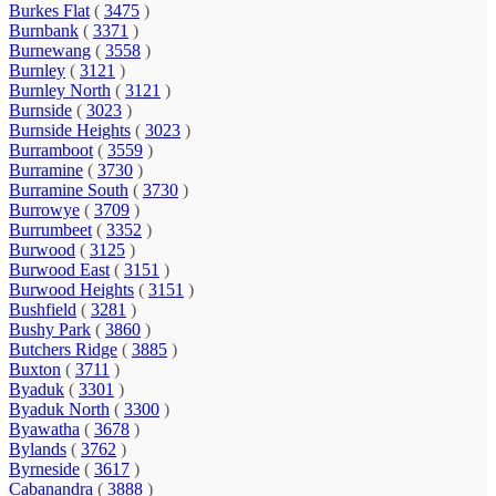
Burkes Flat
(
3475
)
Burnbank
(
3371
)
Burnewang
(
3558
)
Burnley
(
3121
)
Burnley North
(
3121
)
Burnside
(
3023
)
Burnside Heights
(
3023
)
Burramboot
(
3559
)
Burramine
(
3730
)
Burramine South
(
3730
)
Burrowye
(
3709
)
Burrumbeet
(
3352
)
Burwood
(
3125
)
Burwood East
(
3151
)
Burwood Heights
(
3151
)
Bushfield
(
3281
)
Bushy Park
(
3860
)
Butchers Ridge
(
3885
)
Buxton
(
3711
)
Byaduk
(
3301
)
Byaduk North
(
3300
)
Byawatha
(
3678
)
Bylands
(
3762
)
Byrneside
(
3617
)
Cabanandra
(
3888
)