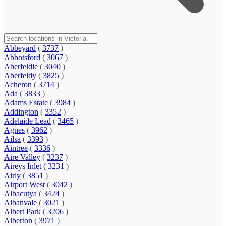
Abbeyard
(
3737
)
Abbotsford
(
3067
)
Aberfeldie
(
3040
)
Aberfeldy
(
3825
)
Acheron
(
3714
)
Ada
(
3833
)
Adams Estate
(
3984
)
Addington
(
3352
)
Adelaide Lead
(
3465
)
Agnes
(
3962
)
Ailsa
(
3393
)
Aintree
(
3336
)
Aire Valley
(
3237
)
Aireys Inlet
(
3231
)
Airly
(
3851
)
Airport West
(
3042
)
Albacutya
(
3424
)
Albanvale
(
3021
)
Albert Park
(
3206
)
Alberton
(
3971
)