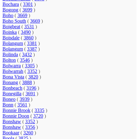
Bochara
(
3301
)
Bogong
(
3699
)
Boho
(
3669
)
Boho South
(
3669
)
Boigbeat
(
3531
)
Boinka
(
3490
)
Boisdale
(
3860
)
Bolangum
(
3381
)
Bolangum
(
3387
)
Bolinda
(
3432
)
Bolton
(
3546
)
Bolwarra
(
3305
)
Bolwarrah
(
3352
)
Bona Vista
(
3820
)
Bonang
(
3888
)
Bonbeach
(
3196
)
Bonegilla
(
3691
)
Boneo
(
3939
)
Bonn
(
3561
)
Bonnie Brook
(
3335
)
Bonnie Doon
(
3720
)
Bonshaw
(
3352
)
Bonshaw
(
3356
)
Bookaar
(
3260
)
Boola
(
3825
)