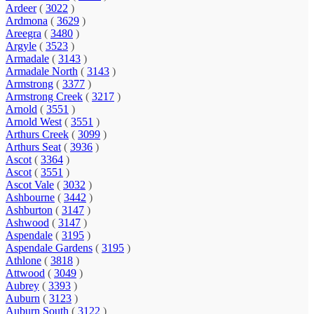
Ardeer
(
3022
)
Ardmona
(
3629
)
Areegra
(
3480
)
Argyle
(
3523
)
Armadale
(
3143
)
Armadale North
(
3143
)
Armstrong
(
3377
)
Armstrong Creek
(
3217
)
Arnold
(
3551
)
Arnold West
(
3551
)
Arthurs Creek
(
3099
)
Arthurs Seat
(
3936
)
Ascot
(
3364
)
Ascot
(
3551
)
Ascot Vale
(
3032
)
Ashbourne
(
3442
)
Ashburton
(
3147
)
Ashwood
(
3147
)
Aspendale
(
3195
)
Aspendale Gardens
(
3195
)
Athlone
(
3818
)
Attwood
(
3049
)
Aubrey
(
3393
)
Auburn
(
3123
)
Auburn South
(
3122
)