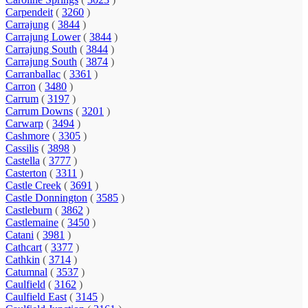
Carpendeit
(
3260
)
Carrajung
(
3844
)
Carrajung Lower
(
3844
)
Carrajung South
(
3844
)
Carrajung South
(
3874
)
Carranballac
(
3361
)
Carron
(
3480
)
Carrum
(
3197
)
Carrum Downs
(
3201
)
Carwarp
(
3494
)
Cashmore
(
3305
)
Cassilis
(
3898
)
Castella
(
3777
)
Casterton
(
3311
)
Castle Creek
(
3691
)
Castle Donnington
(
3585
)
Castleburn
(
3862
)
Castlemaine
(
3450
)
Catani
(
3981
)
Cathcart
(
3377
)
Cathkin
(
3714
)
Catumnal
(
3537
)
Caulfield
(
3162
)
Caulfield East
(
3145
)