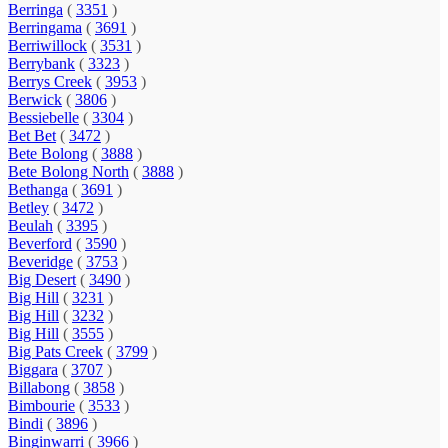
Berringa
(
3351
)
Berringama
(
3691
)
Berriwillock
(
3531
)
Berrybank
(
3323
)
Berrys Creek
(
3953
)
Berwick
(
3806
)
Bessiebelle
(
3304
)
Bet Bet
(
3472
)
Bete Bolong
(
3888
)
Bete Bolong North
(
3888
)
Bethanga
(
3691
)
Betley
(
3472
)
Beulah
(
3395
)
Beverford
(
3590
)
Beveridge
(
3753
)
Big Desert
(
3490
)
Big Hill
(
3231
)
Big Hill
(
3232
)
Big Hill
(
3555
)
Big Pats Creek
(
3799
)
Biggara
(
3707
)
Billabong
(
3858
)
Bimbourie
(
3533
)
Bindi
(
3896
)
Binginwarri
(
3966
)