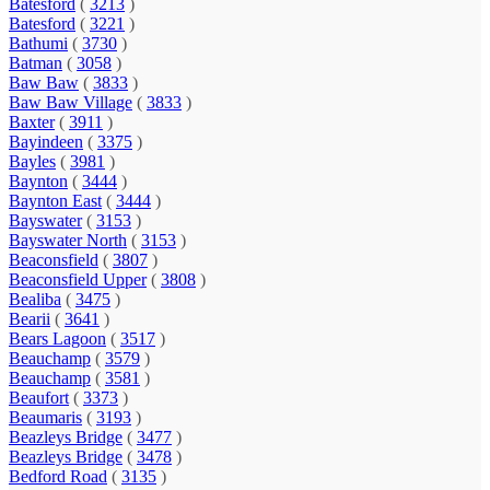
Batesford
(
3213
)
Batesford
(
3221
)
Bathumi
(
3730
)
Batman
(
3058
)
Baw Baw
(
3833
)
Baw Baw Village
(
3833
)
Baxter
(
3911
)
Bayindeen
(
3375
)
Bayles
(
3981
)
Baynton
(
3444
)
Baynton East
(
3444
)
Bayswater
(
3153
)
Bayswater North
(
3153
)
Beaconsfield
(
3807
)
Beaconsfield Upper
(
3808
)
Bealiba
(
3475
)
Bearii
(
3641
)
Bears Lagoon
(
3517
)
Beauchamp
(
3579
)
Beauchamp
(
3581
)
Beaufort
(
3373
)
Beaumaris
(
3193
)
Beazleys Bridge
(
3477
)
Beazleys Bridge
(
3478
)
Bedford Road
(
3135
)