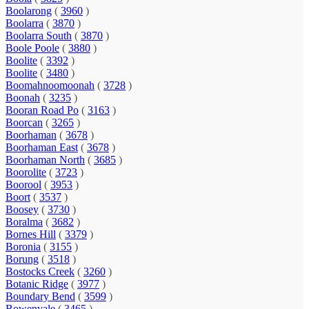
Boolarong
(
3960
)
Boolarra
(
3870
)
Boolarra South
(
3870
)
Boole Poole
(
3880
)
Boolite
(
3392
)
Boolite
(
3480
)
Boomahnoomoonah
(
3728
)
Boonah
(
3235
)
Booran Road Po
(
3163
)
Boorcan
(
3265
)
Boorhaman
(
3678
)
Boorhaman East
(
3678
)
Boorhaman North
(
3685
)
Boorolite
(
3723
)
Boorool
(
3953
)
Boort
(
3537
)
Boosey
(
3730
)
Boralma
(
3682
)
Bornes Hill
(
3379
)
Boronia
(
3155
)
Borung
(
3518
)
Bostocks Creek
(
3260
)
Botanic Ridge
(
3977
)
Boundary Bend
(
3599
)
Bowenvale
(
3465
)