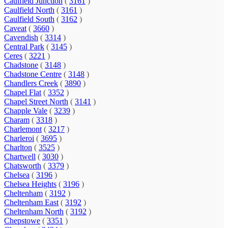
Caulfield Junction
(
3161
)
Caulfield North
(
3161
)
Caulfield South
(
3162
)
Caveat
(
3660
)
Cavendish
(
3314
)
Central Park
(
3145
)
Ceres
(
3221
)
Chadstone
(
3148
)
Chadstone Centre
(
3148
)
Chandlers Creek
(
3890
)
Chapel Flat
(
3352
)
Chapel Street North
(
3141
)
Chapple Vale
(
3239
)
Charam
(
3318
)
Charlemont
(
3217
)
Charleroi
(
3695
)
Charlton
(
3525
)
Chartwell
(
3030
)
Chatsworth
(
3379
)
Chelsea
(
3196
)
Chelsea Heights
(
3196
)
Cheltenham
(
3192
)
Cheltenham East
(
3192
)
Cheltenham North
(
3192
)
Chepstowe
(
3351
)