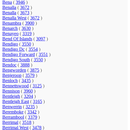
Bena
(
3946
)
Benalla
(
3672
)
Benalla
(
3673
)
Benalla West
(
3672
)
Benambra
(
3900
)
Benarch
(
3630
)
Benayeo
(
3319
)
Bend Of Islands
(
3097
)
Bendigo
(
3550
)
Bendigo Dc
(
3554
)
Bendigo Forward
(
3551
)
Bendigo South
(
3550
)
Bendoc
(
3888
)
Bengworden
(
3875
)
Benjeroop
(
3579
)
Benloch
(
3435
)
Bennettswood
(
3125
)
Bennison
(
3960
)
Bentleigh
(
3204
)
Bentleigh East
(
3165
)
Benwerrin
(
3235
)
Beremboke
(
3342
)
Berrambool
(
3379
)
Berrimal
(
3518
)
Berrimal West
(
3478
)