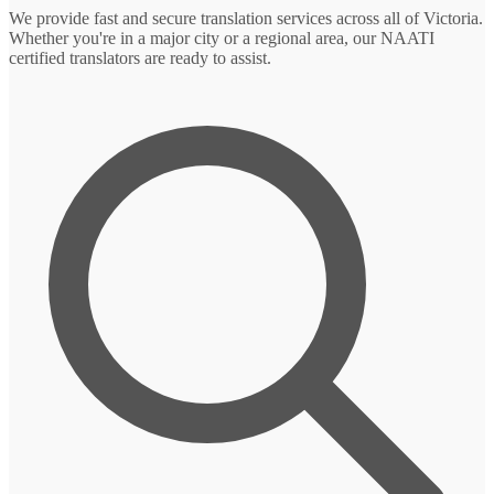
We provide fast and secure translation services across all of Victoria.
Whether you're in a major city or a regional area, our NAATI
certified translators are ready to assist.