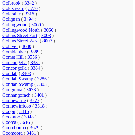
Colbrook
(
3342
)
Coldstream
(
3770
)
Coleraine
(
3315
)
Colignan
(
3494
)
Collingwood
(
3066
)
Collingwood North
(
3066
)
Collins Street East
(
8003
)
Collins Street West
(
8007
)
Colliver
(
3630
)
Combienbar
(
3889
)
Comet Hill
(
3556
)
Concongella
(
3381
)
Concongella
(
3384
)
Condah
(
3303
)
Condah Swamp
(
3286
)
Condah Swamp
(
3303
)
Congupna
(
3633
)
Connangorach
(
3401
)
Connewarre
(
3227
)
Connewirricoo
(
3318
)
Coojar
(
3315
)
Coolaroo
(
3048
)
Cooma
(
3616
)
Coomboona
(
3629
)
Coomoora
(
3461
)