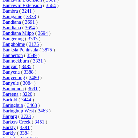
Bamawm Extension
(
3564
)
Bambra
(
3241
)
Bamganie
(
3333
)
Bandiana
(
3691
)
Bandiana
(
3694
)
Bandiana Milpo
(
3694
)
Bangerang
(
3393
)
Bangholme
(
3175
)
Banksia Peninsula
(
3875
)
Bannerton
(
3549
)
Bannockburn
(
3331
)
Banyan
(
3485
)
Banyena
(
3388
)
Banyenong
(
3480
)
Banyule
(
3084
)
Baranduda
(
3691
)
Bareena
(
3220
)
Barfold
(
3444
)
Baringhup
(
3463
)
Baringhup West
(
3463
)
Barjarg
(
3723
)
Barkers Creek
(
3451
)
Barkly
(
3381
)
Barkly
(
3384
)