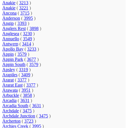
Anakie
(
3213
)
Anakie
(
3221
)
Ancona
(
3715
)
Anderson
(
3995
)
Angip
(
3393
)
Anglers Rest
(
3898
)
Anglesea
(
3230
)
Annuello
(
3549
)
Antwerp
(
3414
)
Apollo Bay
(
3233
)
Appin
(
3579
)
Appin Park
(
3677
)
Appin South
(
3579
)
Apsley
(
3319
)
Arapiles
(
3409
)
Ararat
(
3377
)
Ararat East
(
3377
)
Arawata
(
3951
)
Arbuckle
(
3858
)
Arcadia
(
3631
)
Arcadia South
(
3631
)
Archdale
(
3475
)
Archdale Junction
(
3475
)
Archerton
(
3723
)
Archies Creek
(
3995
)