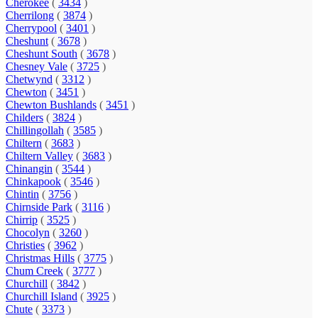
Cherokee
(
3434
)
Cherrilong
(
3874
)
Cherrypool
(
3401
)
Cheshunt
(
3678
)
Cheshunt South
(
3678
)
Chesney Vale
(
3725
)
Chetwynd
(
3312
)
Chewton
(
3451
)
Chewton Bushlands
(
3451
)
Childers
(
3824
)
Chillingollah
(
3585
)
Chiltern
(
3683
)
Chiltern Valley
(
3683
)
Chinangin
(
3544
)
Chinkapook
(
3546
)
Chintin
(
3756
)
Chirnside Park
(
3116
)
Chirrip
(
3525
)
Chocolyn
(
3260
)
Christies
(
3962
)
Christmas Hills
(
3775
)
Chum Creek
(
3777
)
Churchill
(
3842
)
Churchill Island
(
3925
)
Chute
(
3373
)