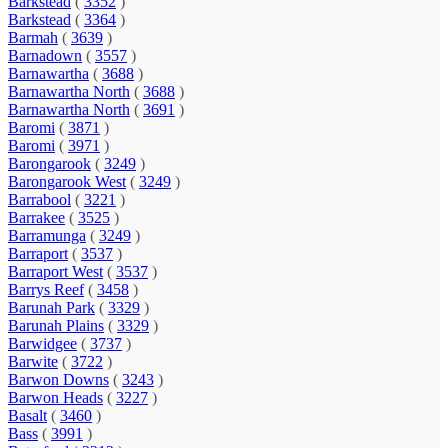
Barkstead
(
3352
)
Barkstead
(
3364
)
Barmah
(
3639
)
Barnadown
(
3557
)
Barnawartha
(
3688
)
Barnawartha North
(
3688
)
Barnawartha North
(
3691
)
Baromi
(
3871
)
Baromi
(
3971
)
Barongarook
(
3249
)
Barongarook West
(
3249
)
Barrabool
(
3221
)
Barrakee
(
3525
)
Barramunga
(
3249
)
Barraport
(
3537
)
Barraport West
(
3537
)
Barrys Reef
(
3458
)
Barunah Park
(
3329
)
Barunah Plains
(
3329
)
Barwidgee
(
3737
)
Barwite
(
3722
)
Barwon Downs
(
3243
)
Barwon Heads
(
3227
)
Basalt
(
3460
)
Bass
(
3991
)