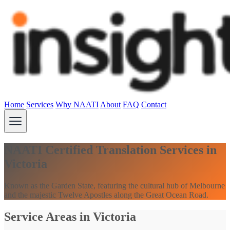
Home
Services
Why NAATI
About
FAQ
Contact
NAATI Certified Translation Services in
Victoria
Known as the Garden State, featuring the cultural hub of Melbourne
and the majestic Twelve Apostles along the Great Ocean Road.
Service Areas in Victoria