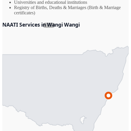
Universities and educational institutions
Registry of Births, Deaths & Marriages (Birth & Marriage
certificates)
NAATI Services in Wangi Wangi