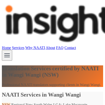
Home
Services
Why NAATI
About
FAQ
Contact
Translation Services certified by NAATI
in Wangi Wangi (NSW)
Professional NAATI translators supporting clients in Wangi Wangi.
NAATI Services in Wangi Wangi
NSW
Regional New South Wales
LGA: Lake Macquarie