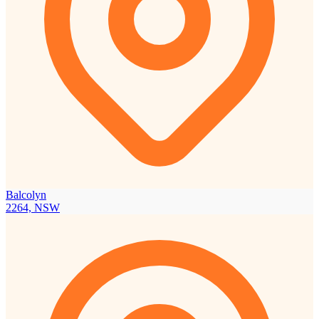
Balcolyn
2264, NSW