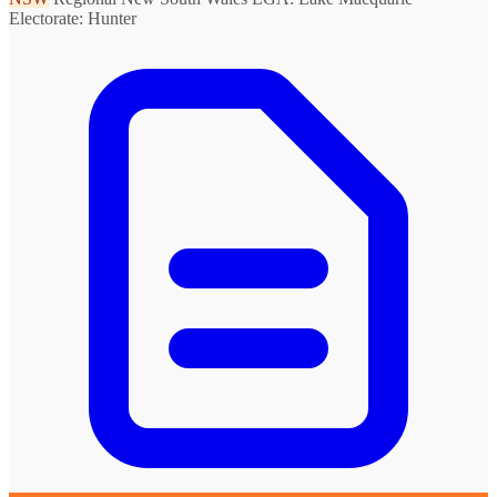
Electorate: Hunter