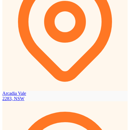
Arcadia Vale
2283, NSW