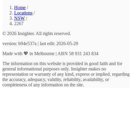
Home
/
Locations
/
NSW
/
2267
© 2026 Insighter. All rights reserved.
version: b94e537a | last edit: 2026-05-29
Made with 💖 in Melbourne | ABN 58 931 243 834
The information on this website is provided in good faith and for
general informational purposes only. Insighter makes no
representation or warranty of any kind, express or implied, regarding
the accuracy, adequacy, validity, reliability, availability, or
completeness of any information on the site.