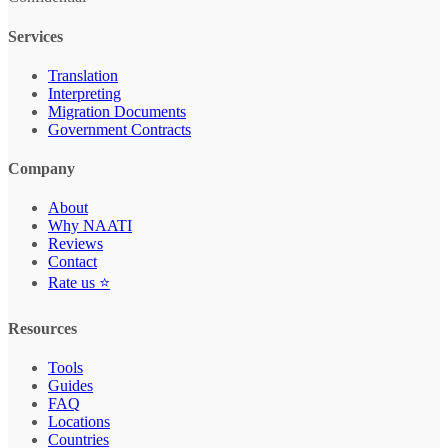
Services
Translation
Interpreting
Migration Documents
Government Contracts
Company
About
Why NAATI
Reviews
Contact
Rate us ⭐
Resources
Tools
Guides
FAQ
Locations
Countries