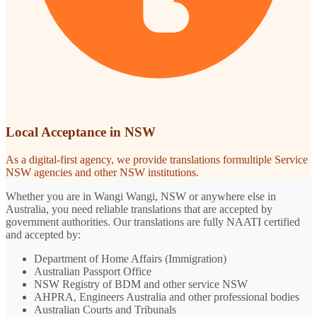
Local Acceptance in NSW
As a digital-first agency, we provide translations formultiple Service
NSW agencies and other NSW institutions.
Whether you are in Wangi Wangi, NSW or anywhere else in
Australia, you need reliable translations that are accepted by
government authorities. Our translations are fully NAATI certified
and accepted by:
Department of Home Affairs (Immigration)
Australian Passport Office
NSW Registry of BDM and other service NSW
AHPRA, Engineers Australia and other professional bodies
Australian Courts and Tribunals