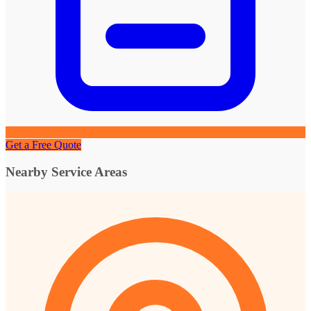
Get a Free Quote
Nearby Service Areas