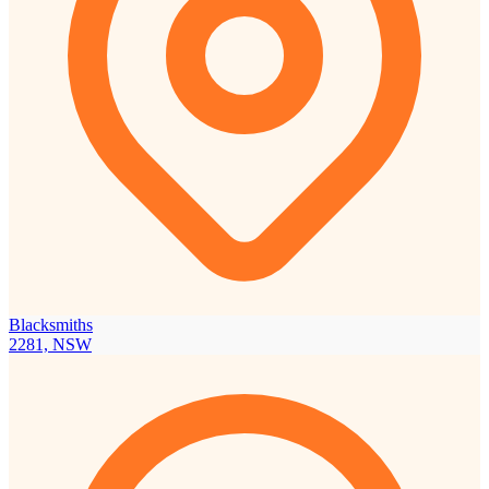
Blacksmiths
2281, NSW