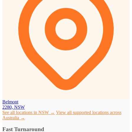
Belmont
2280, NSW
See all locations in NSW →
View all supported locations across
Australia →
Fast Turnaround