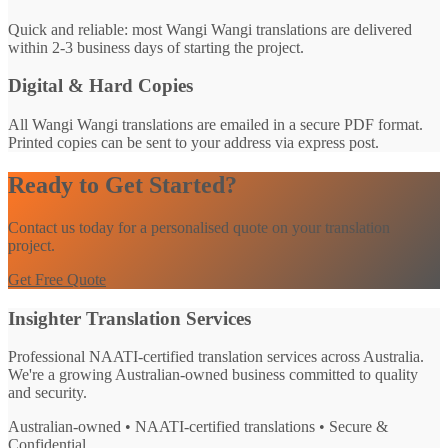
Quick and reliable: most Wangi Wangi translations are delivered
within 2-3 business days of starting the project.
Digital & Hard Copies
All Wangi Wangi translations are emailed in a secure PDF format.
Printed copies can be sent to your address via express post.
Ready to Get Started?
Contact us today for a personalised quote on your translation
project.
Get Free Quote
Insighter Translation Services
Professional NAATI-certified translation services across Australia.
We're a growing Australian-owned business committed to quality
and security.
Australian-owned • NAATI-certified translations • Secure &
Confidential