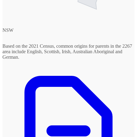
NSW
Based on the 2021 Census, common origins for parents in the 2267
area include English, Scottish, Irish, Australian Aboriginal and
German.