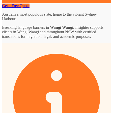
Get a Free Quote
Australia's most populous state, home to the vibrant Sydney
Harbour.
Breaking language barriers in
Wangi Wangi
. Insighter supports
clients in Wangi Wangi and throughout NSW with certified
translations for migration, legal, and academic purposes.