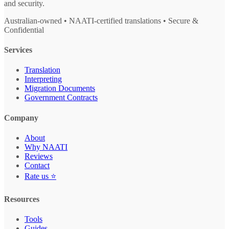
and security.
Australian-owned • NAATI-certified translations • Secure &
Confidential
Services
Translation
Interpreting
Migration Documents
Government Contracts
Company
About
Why NAATI
Reviews
Contact
Rate us ⭐
Resources
Tools
Guides