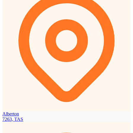
Alberton
7263, TAS