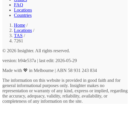
FAQ
Locations
Countries
Home
/
Locations
/
TAS
/
7261
© 2026 Insighter. All rights reserved.
version: b94e537a | last edit: 2026-05-29
Made with 💖 in Melbourne | ABN 58 931 243 834
The information on this website is provided in good faith and for
general informational purposes only. Insighter makes no
representation or warranty of any kind, express or implied, regarding
the accuracy, adequacy, validity, reliability, availability, or
completeness of any information on the site.