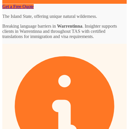
Get a Free Quote
The Island State, offering unique natural wilderness.
Breaking language barriers in
Warrentinna
. Insighter supports
clients in Warrentinna and throughout TAS with certified
translations for immigration and visa requirements.