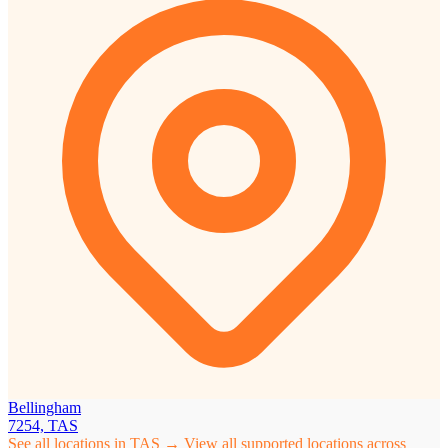
Bellingham
7254, TAS
See all locations in TAS →
View all supported locations across