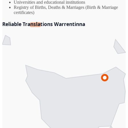
Universities and educational institutions
Registry of Births, Deaths & Marriages (Birth & Marriage
certificates)
Reliable Translations Warrentinna