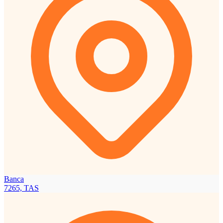
Banca
7265, TAS