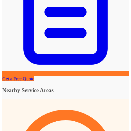
Get a Free Quote
Nearby Service Areas