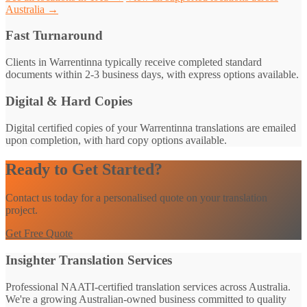
Australia →
Fast Turnaround
Clients in Warrentinna typically receive completed standard
documents within 2-3 business days, with express options available.
Digital & Hard Copies
Digital certified copies of your Warrentinna translations are emailed
upon completion, with hard copy options available.
Ready to Get Started?
Contact us today for a personalised quote on your translation
project.
Get Free Quote
Insighter Translation Services
Professional NAATI-certified translation services across Australia.
We're a growing Australian-owned business committed to quality