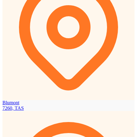
Blumont
7260, TAS