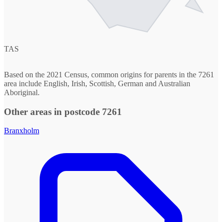
TAS
Based on the 2021 Census, common origins for parents in the 7261
area include English, Irish, Scottish, German and Australian
Aboriginal.
Other areas in postcode 7261
Branxholm