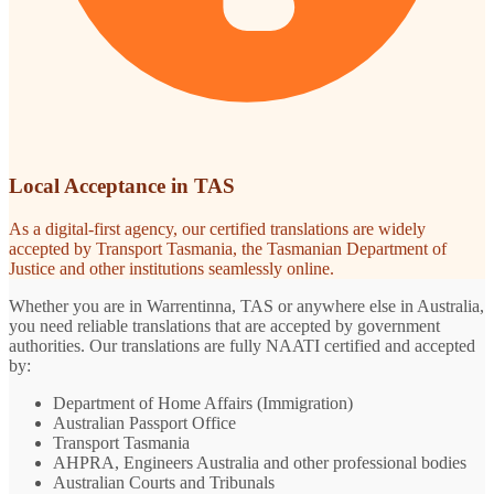
Local Acceptance in TAS
As a digital-first agency, our certified translations are widely
accepted by Transport Tasmania, the Tasmanian Department of
Justice and other institutions seamlessly online.
Whether you are in Warrentinna, TAS or anywhere else in Australia,
you need reliable translations that are accepted by government
authorities. Our translations are fully NAATI certified and accepted
by:
Department of Home Affairs (Immigration)
Australian Passport Office
Transport Tasmania
AHPRA, Engineers Australia and other professional bodies
Australian Courts and Tribunals