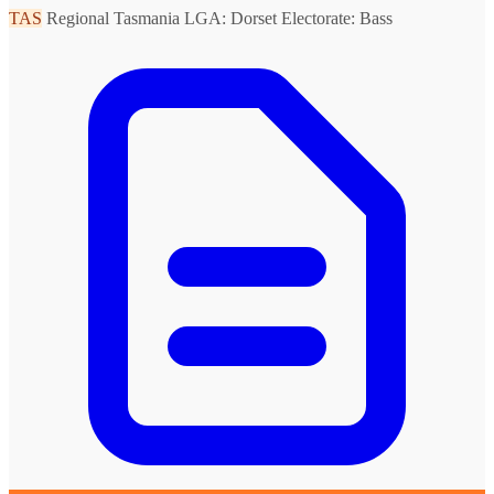
TAS
Regional Tasmania
LGA: Dorset
Electorate: Bass