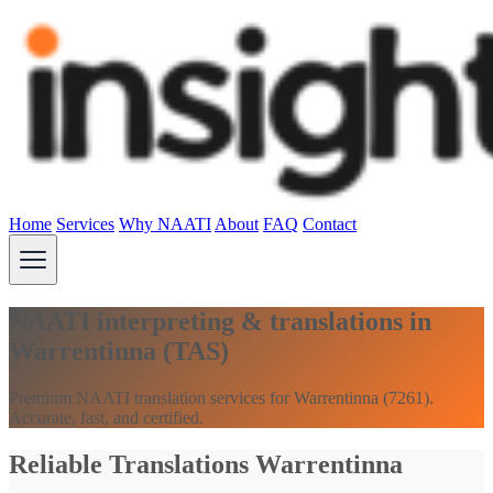
Home
Services
Why NAATI
About
FAQ
Contact
NAATI interpreting & translations in
Warrentinna (TAS)
Premium NAATI translation services for Warrentinna (7261).
Accurate, fast, and certified.
Reliable Translations Warrentinna