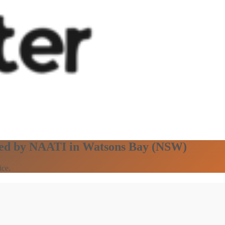
ified by NAATI in Watsons Bay (NSW)
ice.