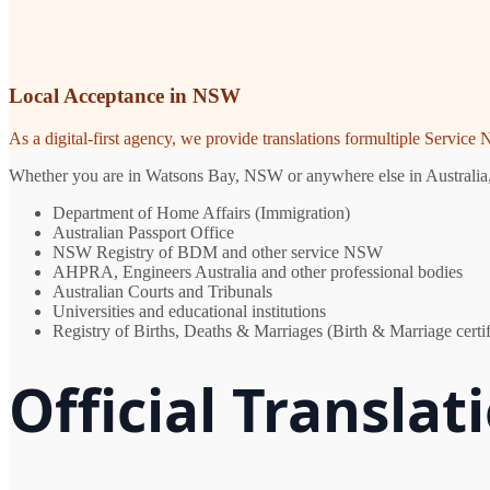
Local Acceptance in NSW
As a digital-first agency, we provide translations formultiple Servic
Whether you are in Watsons Bay, NSW or anywhere else in Australia, yo
Department of Home Affairs (Immigration)
Australian Passport Office
NSW Registry of BDM and other service NSW
AHPRA, Engineers Australia and other professional bodies
Australian Courts and Tribunals
Universities and educational institutions
Registry of Births, Deaths & Marriages (Birth & Marriage certif
Official Transla