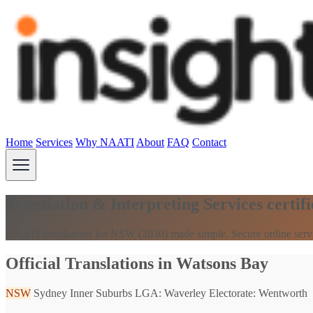
Home
Services
Why NAATI
About
FAQ
Contact
Translation & Interpreting Services cert
NAATI translations for NSW (2030) made simple. Secure online serv
Official Translations in Watsons Bay
NSW
Sydney Inner Suburbs
LGA: Waverley
Electorate: Wentworth