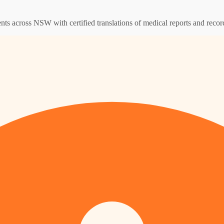
ents across NSW with certified translations of medical reports and recor