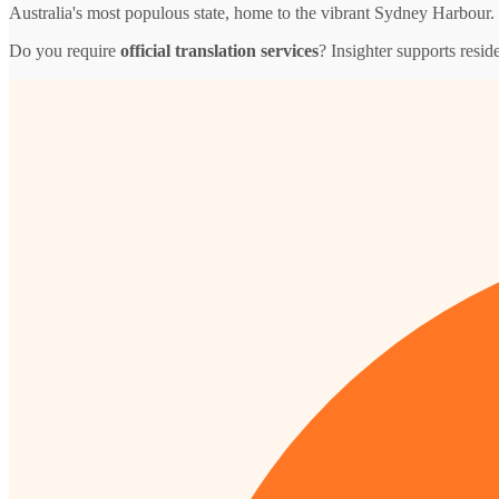
Australia's most populous state, home to the vibrant Sydney Harbour.
Do you require
official translation services
? Insighter supports resid