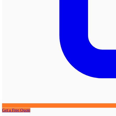
Get a Free Quote