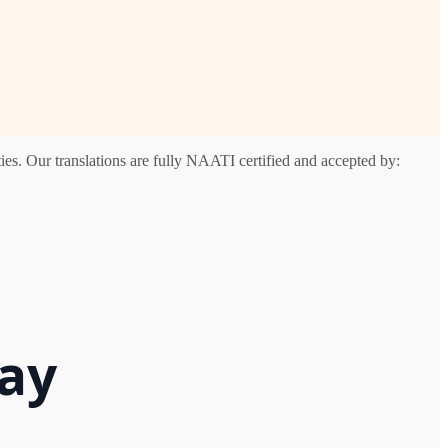
es. Our translations are fully NAATI certified and accepted by:
Bay