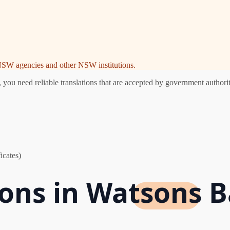
e NSW agencies and other NSW institutions.
u need reliable translations that are accepted by government authoriti
icates)
tions in Watsons 