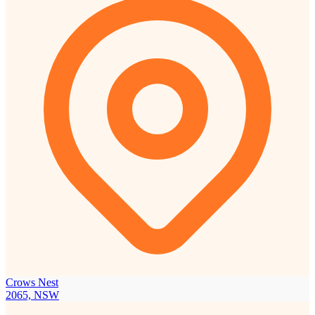
Crows Nest
2065, NSW