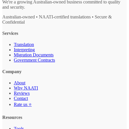
We're a growing Australian-owned business committed to quality
and security.
Australian-owned • NAATI-certified translations • Secure &
Confidential
Services
Translation
Interpreting
Migration Documents
Government Contracts
Company
About
Why NAATI
Reviews
Contact
Rate us ⭐
Resources
Tools