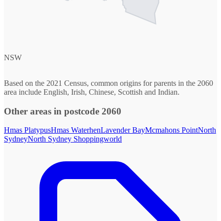
NSW
Based on the 2021 Census, common origins for parents in the 2060
area include English, Irish, Chinese, Scottish and Indian.
Other areas in postcode 2060
Hmas Platypus
Hmas Waterhen
Lavender Bay
Mcmahons Point
North
Sydney
North Sydney Shoppingworld