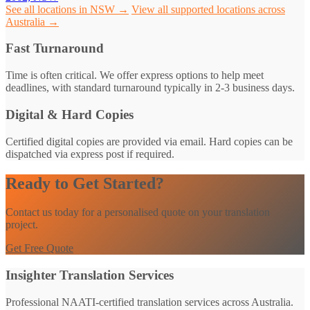
See all locations in NSW →
View all supported locations across
Australia →
Fast Turnaround
Time is often critical. We offer express options to help meet
deadlines, with standard turnaround typically in 2-3 business days.
Digital & Hard Copies
Certified digital copies are provided via email. Hard copies can be
dispatched via express post if required.
Ready to Get Started?
Contact us today for a personalised quote on your translation
project.
Get Free Quote
Insighter Translation Services
Professional NAATI-certified translation services across Australia.