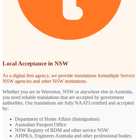
Local Acceptance in NSW
As a digital-first agency, we provide translations formultiple Service
NSW agencies and other NSW institutions.
Whether you are in Waverton, NSW or anywhere else in Australia,
you need reliable translations that are accepted by government
authorities. Our translations are fully NAATI certified and accepted
by:
Department of Home Affairs (Immigration)
Australian Passport Office
NSW Registry of BDM and other service NSW
AHPRA, Engineers Australia and other professional bodies