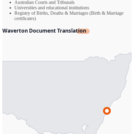
Australian Courts and Tribunals
Universities and educational institutions
Registry of Births, Deaths & Marriages (Birth & Marriage
certificates)
Waverton Document Translation