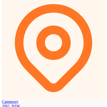
Cammeray
2062, NSW