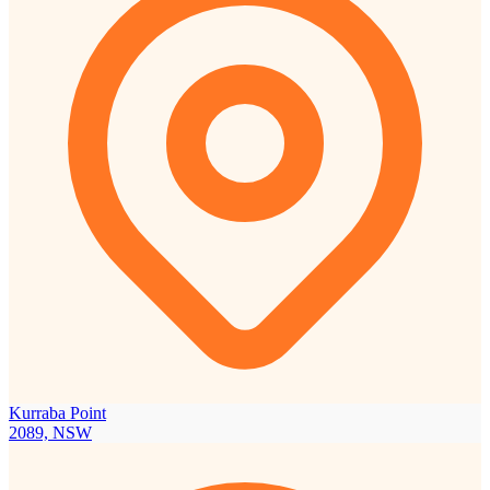
Kurraba Point
2089, NSW