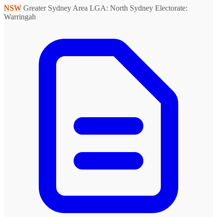
NSW
Greater Sydney Area
LGA: North Sydney
Electorate:
Warringah