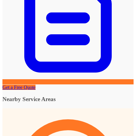
Get a Free Quote
Nearby Service Areas