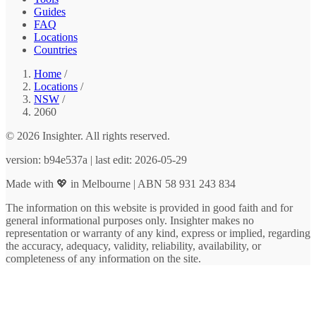
Guides
FAQ
Locations
Countries
Home
/
Locations
/
NSW
/
2060
© 2026 Insighter. All rights reserved.
version: b94e537a | last edit: 2026-05-29
Made with 💖 in Melbourne | ABN 58 931 243 834
The information on this website is provided in good faith and for
general informational purposes only. Insighter makes no
representation or warranty of any kind, express or implied, regarding
the accuracy, adequacy, validity, reliability, availability, or
completeness of any information on the site.