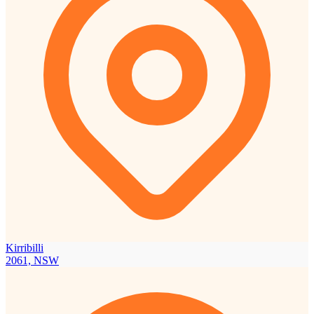
Kirribilli
2061, NSW