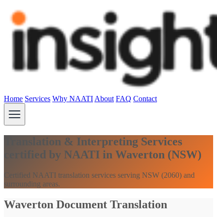
Home
Services
Why NAATI
About
FAQ
Contact
Translation & Interpreting Services
certified by NAATI in Waverton (NSW)
Certified NAATI translation services serving NSW (2060) and
surrounding areas.
Waverton Document Translation