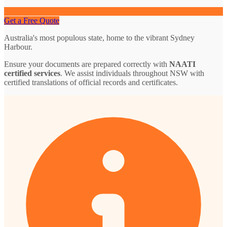
Get a Free Quote
Australia's most populous state, home to the vibrant Sydney
Harbour.
Ensure your documents are prepared correctly with
NAATI
certified services
. We assist individuals throughout NSW with
certified translations of official records and certificates.