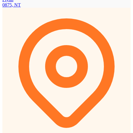
0875, NT