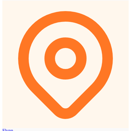
Flynn