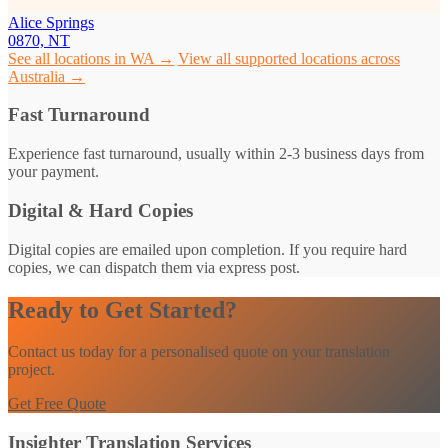
Alice Springs
0870, NT
See all locations in WA →
View all supported locations across
Australia →
Fast Turnaround
Experience fast turnaround, usually within 2-3 business days from
your payment.
Digital & Hard Copies
Digital copies are emailed upon completion. If you require hard
copies, we can dispatch them via express post.
Ready to Get Started?
Contact us today for a personalised quote on your translation
project.
Get Free Quote
Insighter Translation Services