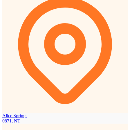
Alice Springs
0871, NT