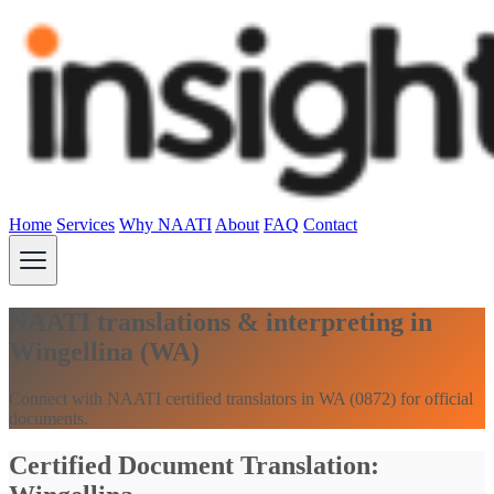
Home
Services
Why NAATI
About
FAQ
Contact
NAATI translations & interpreting in
Wingellina (WA)
Connect with NAATI certified translators in WA (0872) for official
documents.
Certified Document Translation: