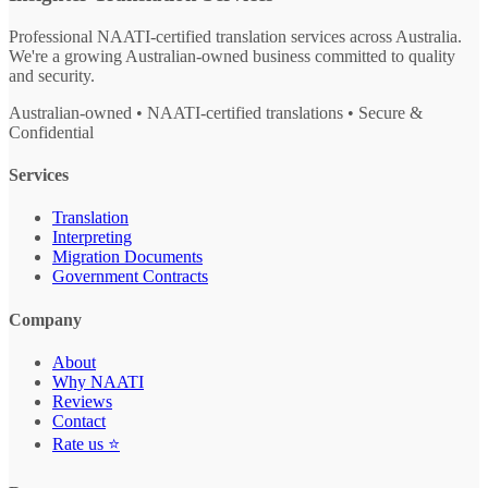
Professional NAATI-certified translation services across Australia.
We're a growing Australian-owned business committed to quality
and security.
Australian-owned • NAATI-certified translations • Secure &
Confidential
Services
Translation
Interpreting
Migration Documents
Government Contracts
Company
About
Why NAATI
Reviews
Contact
Rate us ⭐