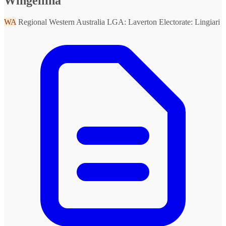
Wingellina
WA
Regional Western Australia
LGA: Laverton
Electorate: Lingiari