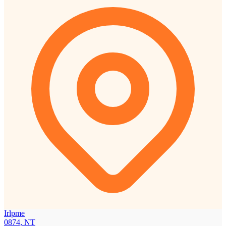
Irlpme
0874, NT