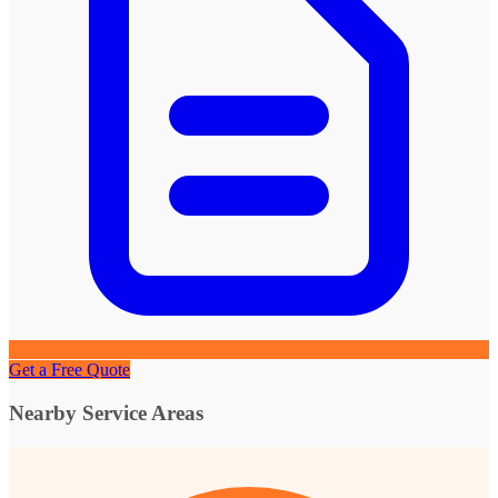
Get a Free Quote
Nearby Service Areas