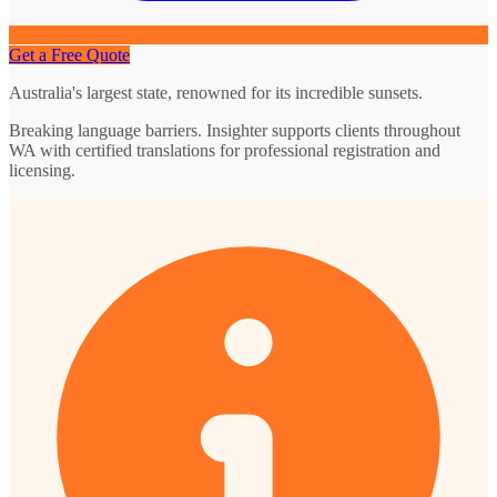
Get a Free Quote
Australia's largest state, renowned for its incredible sunsets.
Breaking language barriers. Insighter supports clients throughout
WA with certified translations for professional registration and
licensing.