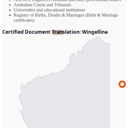
Australian Courts and Tribunals
Universities and educational institutions
Registry of Births, Deaths & Marriages (Birth & Marriage
certificates)
Certified Document Translation: Wingellina