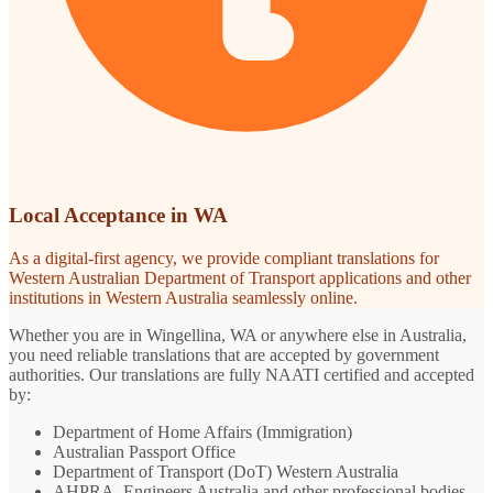
Local Acceptance in WA
As a digital-first agency, we provide compliant translations for
Western Australian Department of Transport applications and other
institutions in Western Australia seamlessly online.
Whether you are in Wingellina, WA or anywhere else in Australia,
you need reliable translations that are accepted by government
authorities. Our translations are fully NAATI certified and accepted
by:
Department of Home Affairs (Immigration)
Australian Passport Office
Department of Transport (DoT) Western Australia
AHPRA, Engineers Australia and other professional bodies