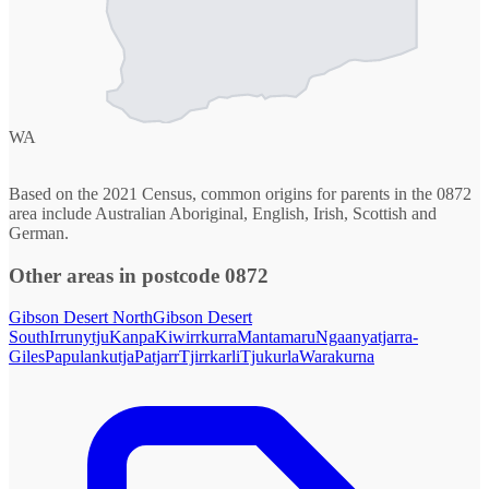
WA
Based on the 2021 Census, common origins for parents in the 0872
area include Australian Aboriginal, English, Irish, Scottish and
German.
Other areas in postcode 0872
Gibson Desert North
Gibson Desert
South
Irrunytju
Kanpa
Kiwirrkurra
Mantamaru
Ngaanyatjarra-
Giles
Papulankutja
Patjarr
Tjirrkarli
Tjukurla
Warakurna