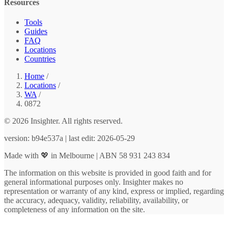
Resources
Tools
Guides
FAQ
Locations
Countries
Home
/
Locations
/
WA
/
0872
© 2026 Insighter. All rights reserved.
version: b94e537a | last edit: 2026-05-29
Made with 💖 in Melbourne | ABN 58 931 243 834
The information on this website is provided in good faith and for
general informational purposes only. Insighter makes no
representation or warranty of any kind, express or implied, regarding
the accuracy, adequacy, validity, reliability, availability, or
completeness of any information on the site.