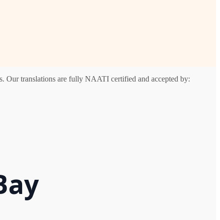
. Our translations are fully NAATI certified and accepted by:
Bay