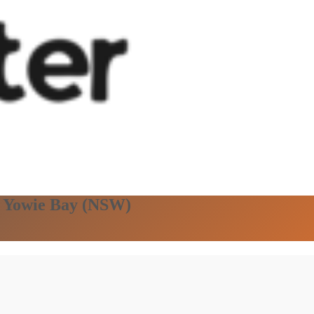
in Yowie Bay (NSW)