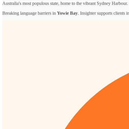
Australia's most populous state, home to the vibrant Sydney Harbour.
Breaking language barriers in
Yowie Bay
. Insighter supports clients