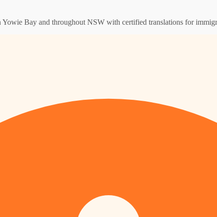
 in Yowie Bay and throughout NSW with certified translations for immigr