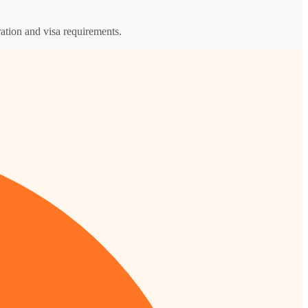
ation and visa requirements.