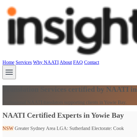
Home
Services
Why NAATI
About
FAQ
Contact
Translation Services certified by NAATI 
Professional NAATI translators supporting clients in Yowie Bay.
NAATI Certified Experts in Yowie Bay
NSW
Greater Sydney Area
LGA: Sutherland
Electorate: Cook