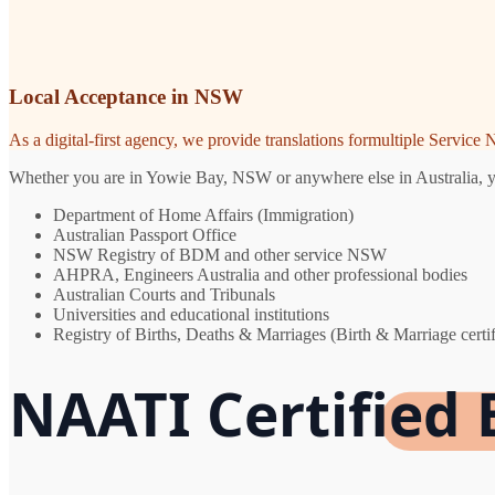
Local Acceptance in NSW
As a digital-first agency, we provide translations formultiple Servic
Whether you are in Yowie Bay, NSW or anywhere else in Australia, you 
Department of Home Affairs (Immigration)
Australian Passport Office
NSW Registry of BDM and other service NSW
AHPRA, Engineers Australia and other professional bodies
Australian Courts and Tribunals
Universities and educational institutions
Registry of Births, Deaths & Marriages (Birth & Marriage certif
NAATI Certified 