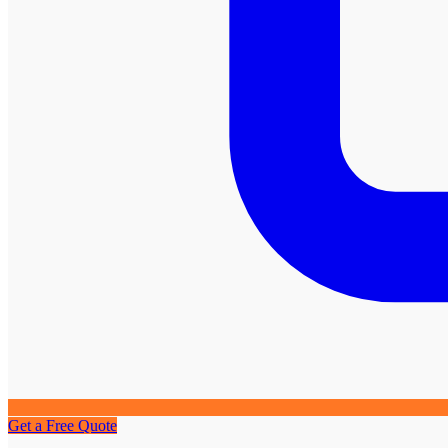
Get a Free Quote