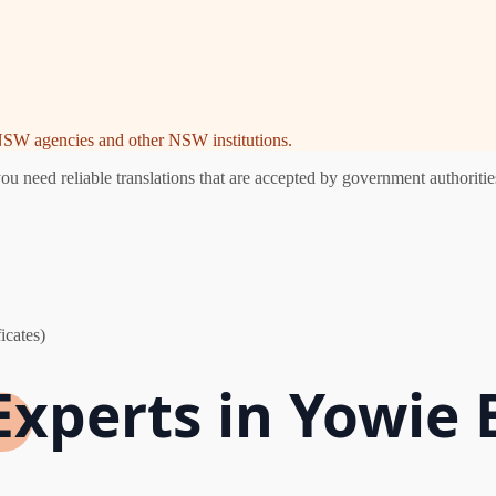
e NSW agencies and other NSW institutions.
need reliable translations that are accepted by government authorities
icates)
Experts in Yowie 