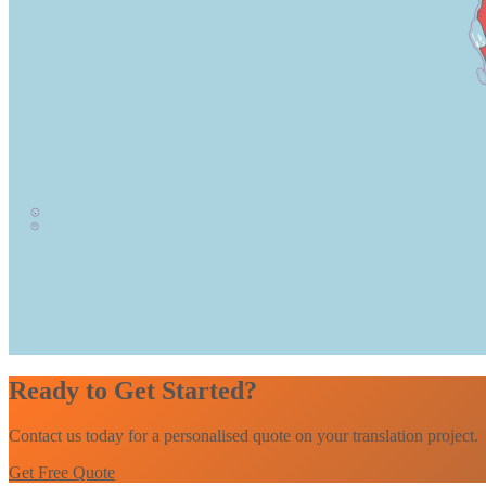
Ready to Get Started?
Contact us today for a personalised quote on your translation project.
Get Free Quote