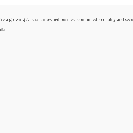
e're a growing Australian-owned business committed to quality and secur
tial