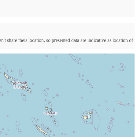
t share theis location, so presented data are indicative as location of