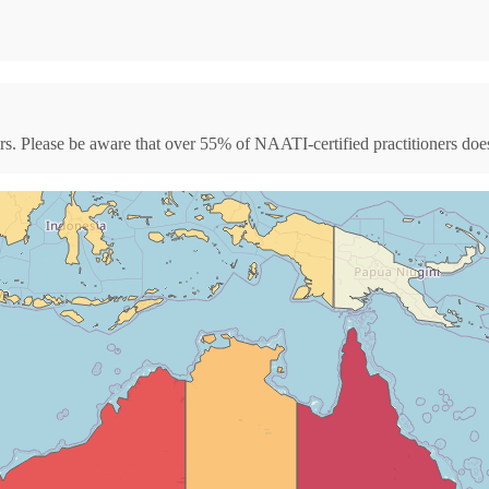
s. Please be aware that over 55% of NAATI-certified practitioners doesn'