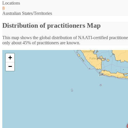
Locations
8
Australian States/Territories
Distribution of practitioners Map
This map shows the global distribution of NAATI-certified practitioner
only about 45% of practitioners are known.
+
−