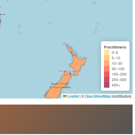
Practitioners
0–5
5–10
10–30
30–100
100–200
200–400
400+
Leaflet
|
©
OpenStreetMap
contributors