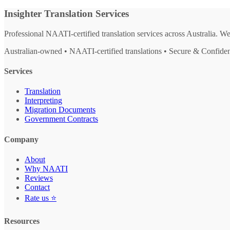
Insighter Translation Services
Professional NAATI-certified translation services across Australia. W
Australian-owned • NAATI-certified translations • Secure & Confiden
Services
Translation
Interpreting
Migration Documents
Government Contracts
Company
About
Why NAATI
Reviews
Contact
Rate us ⭐
Resources