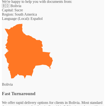
We're happy to help you with documents from:
🇧🇴
Bolivia
Capital:
Sucre
Region:
South America
Language (Local):
Español
Bolivia
Fast Turnaround
We offer rapid delivery options for clients in Bolivia. Most standard