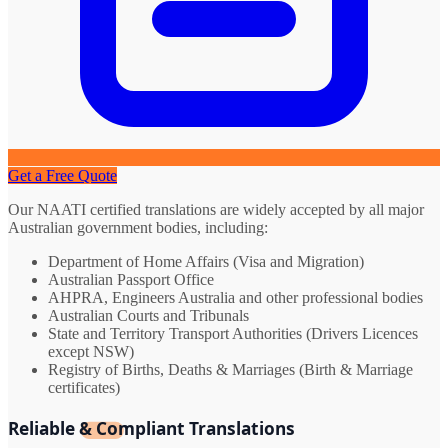
Get a Free Quote
Our NAATI certified translations are widely accepted by all major
Australian government bodies, including:
Department of Home Affairs (Visa and Migration)
Australian Passport Office
AHPRA, Engineers Australia and other professional bodies
Australian Courts and Tribunals
State and Territory Transport Authorities (Drivers Licences
except NSW)
Registry of Births, Deaths & Marriages (Birth & Marriage
certificates)
Reliable & Compliant Translations