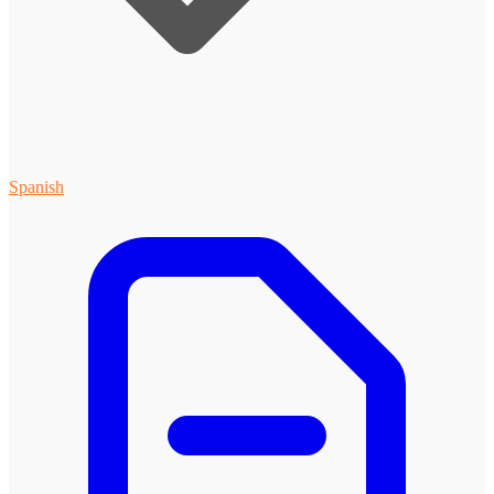
Spanish