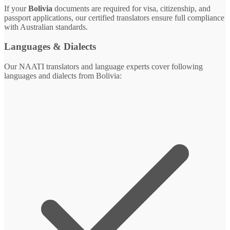
If your
Bolivia
documents are required for visa, citizenship, and
passport applications, our certified translators ensure full compliance
with Australian standards.
Languages & Dialects
Our NAATI translators and language experts cover following
languages and dialects from Bolivia: