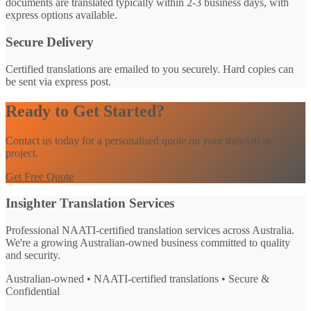
documents are translated typically within 2-3 business days, with
express options available.
Secure Delivery
Certified translations are emailed to you securely. Hard copies can
be sent via express post.
Ready to Get Started?
Contact us today for a personalised quote on your translation
project.
Get Free Quote
Insighter Translation Services
Professional NAATI-certified translation services across Australia.
We're a growing Australian-owned business committed to quality
and security.
Australian-owned • NAATI-certified translations • Secure &
Confidential