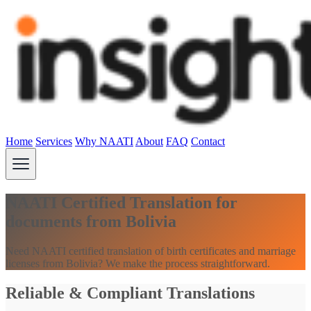
Home
Services
Why NAATI
About
FAQ
Contact
NAATI Certified Translation for
documents from Bolivia
Need NAATI certified translation of birth certificates and marriage
licenses from Bolivia? We make the process straightforward.
Reliable & Compliant Translations