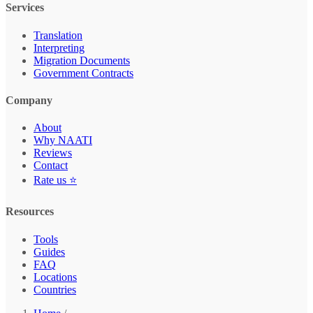
Services
Translation
Interpreting
Migration Documents
Government Contracts
Company
About
Why NAATI
Reviews
Contact
Rate us ⭐
Resources
Tools
Guides
FAQ
Locations
Countries