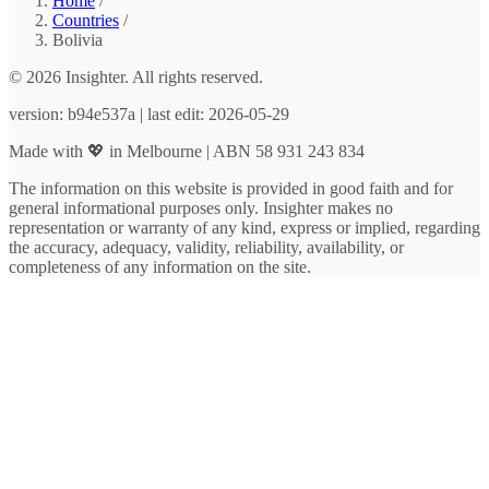
Home
/
Countries
/
Bolivia
© 2026 Insighter. All rights reserved.
version: b94e537a | last edit: 2026-05-29
Made with 💖 in Melbourne | ABN 58 931 243 834
The information on this website is provided in good faith and for
general informational purposes only. Insighter makes no
representation or warranty of any kind, express or implied, regarding
the accuracy, adequacy, validity, reliability, availability, or
completeness of any information on the site.