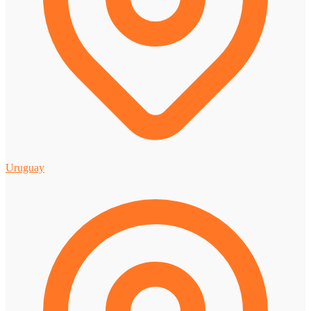
Uruguay