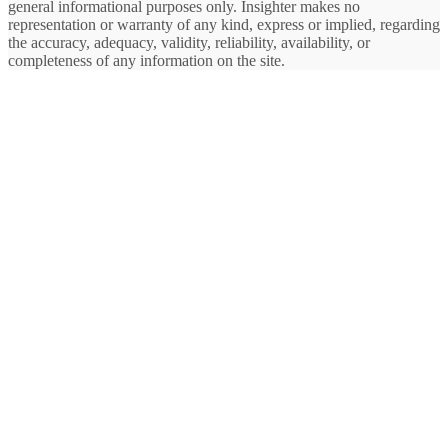
general informational purposes only. Insighter makes no
representation or warranty of any kind, express or implied, regarding
the accuracy, adequacy, validity, reliability, availability, or
completeness of any information on the site.