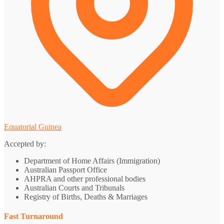
Equatorial Guinea
Accepted by:
Department of Home Affairs (Immigration)
Australian Passport Office
AHPRA and other professional bodies
Australian Courts and Tribunals
Registry of Births, Deaths & Marriages
Fast Turnaround