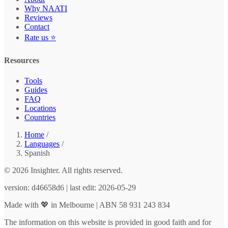
Why NAATI
Reviews
Contact
Rate us ⭐
Resources
Tools
Guides
FAQ
Locations
Countries
Home
/
Languages
/
Spanish
© 2026 Insighter. All rights reserved.
version: d46658d6 | last edit: 2026-05-29
Made with 💖 in Melbourne | ABN 58 931 243 834
The information on this website is provided in good faith and for