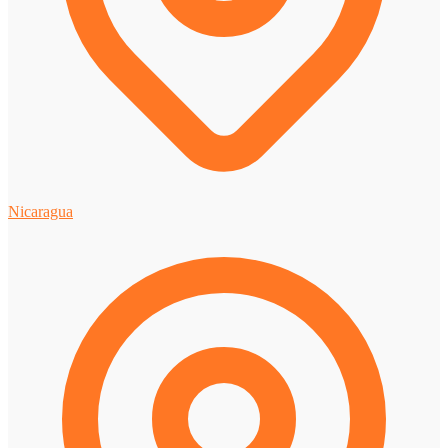
Nicaragua