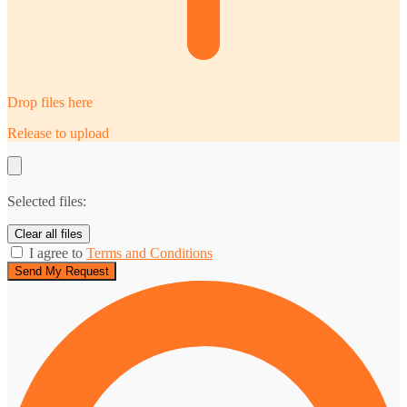
Drop files here
Release to upload
Selected files:
Clear all files
I agree to
Terms and Conditions
Send My Request