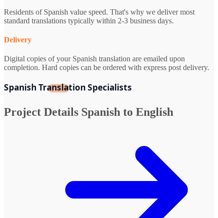
Residents of Spanish value speed. That's why we deliver most
standard translations typically within 2-3 business days.
Delivery
Digital copies of your Spanish translation are emailed upon
completion. Hard copies can be ordered with express post delivery.
Spanish Translation Specialists
Project Details
Spanish to English