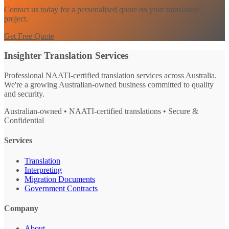
Contact us today for a personalised quote on your translation
project.
Get Free Quote
Insighter Translation Services
Professional NAATI-certified translation services across Australia.
We're a growing Australian-owned business committed to quality
and security.
Australian-owned • NAATI-certified translations • Secure &
Confidential
Services
Translation
Interpreting
Migration Documents
Government Contracts
Company
About