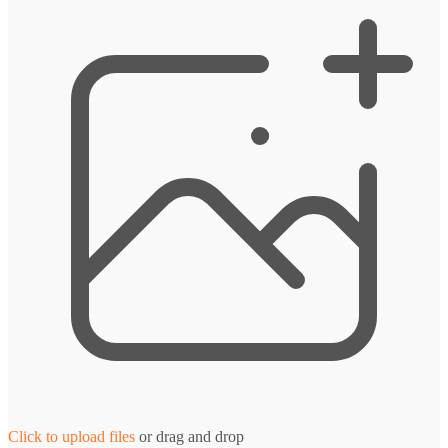
Click to upload files
or drag and drop