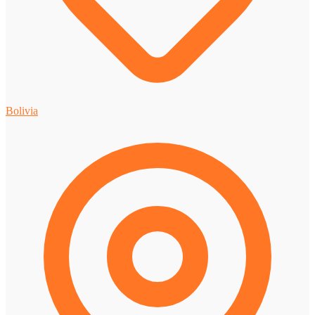
Bolivia