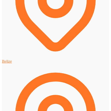
Belize