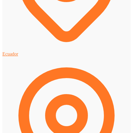
Ecuador