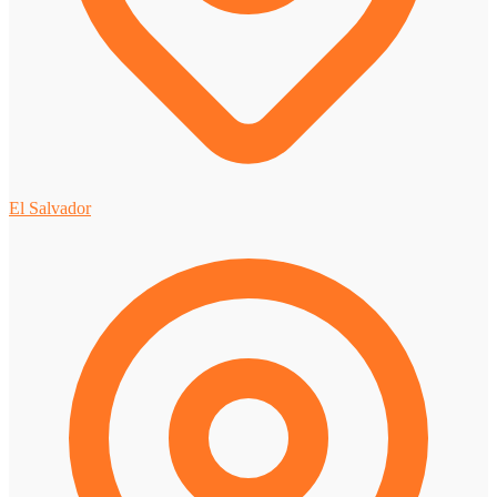
El Salvador