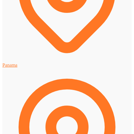
Panama