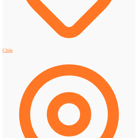
Chile