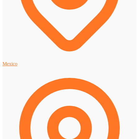
Mexico