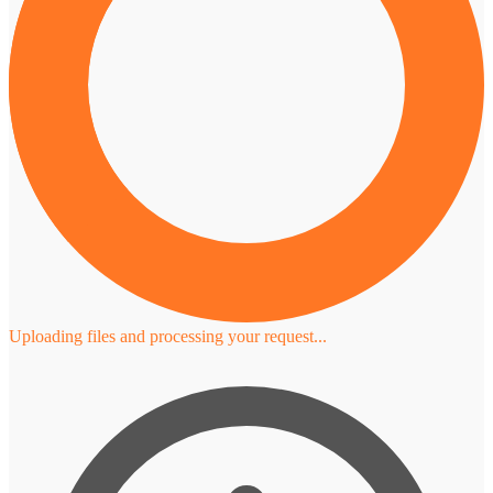
Uploading files and processing your request...