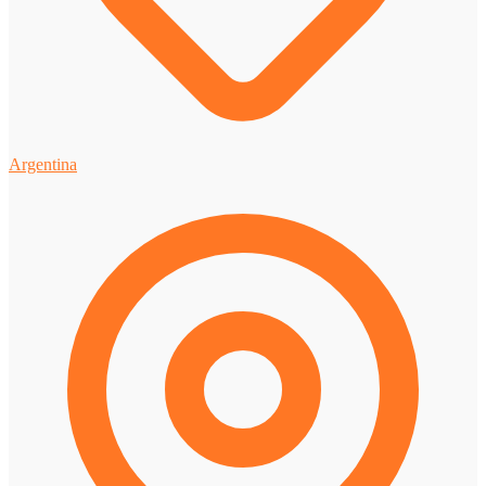
Argentina