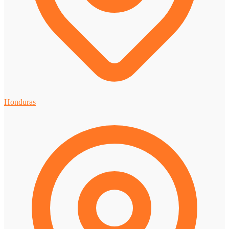
Honduras