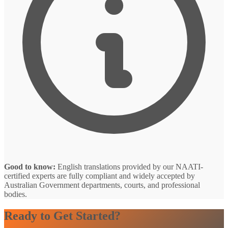
Good to know:
English translations provided by our NAATI-
certified experts are fully compliant and widely accepted by
Australian Government departments, courts, and professional
bodies.
Ready to Get Started?