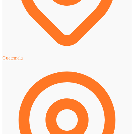
Guatemala