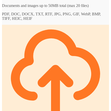
Documents and images up to 50MB total (max 20 files)
PDF, DOC, DOCX, TXT, RTF, JPG, PNG, GIF, WebP, BMP,
TIFF, HEIC, HEIF