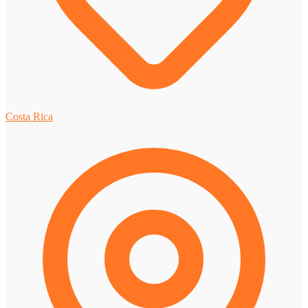
Costa Rica