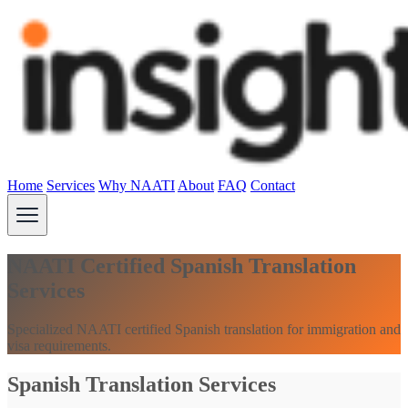
Home
Services
Why NAATI
About
FAQ
Contact
NAATI Certified Spanish Translation
Services
Specialized NAATI certified Spanish translation for immigration and
visa requirements.
Spanish Translation Services