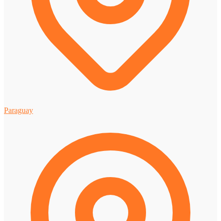
Paraguay