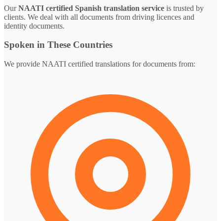
Our
NAATI certified Spanish translation service
is trusted by
clients. We deal with all documents from driving licences and
identity documents.
Spoken in These Countries
We provide NAATI certified translations for documents from: