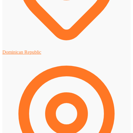
Dominican Republic