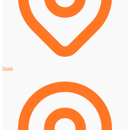
Spain