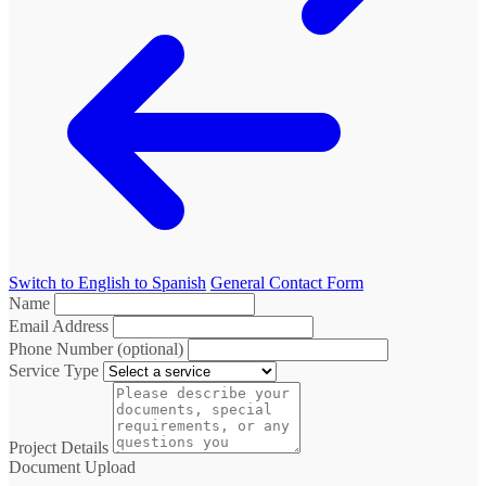
Switch to English to Spanish
General Contact Form
Name
Email Address
Phone Number (optional)
Service Type
Project Details
Document Upload