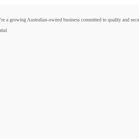
e're a growing Australian-owned business committed to quality and secur
tial