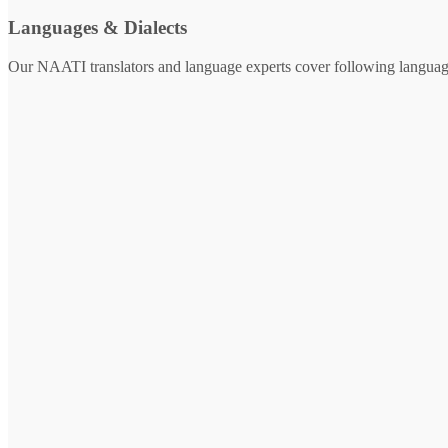
Languages & Dialects
Our NAATI translators and language experts cover following languag