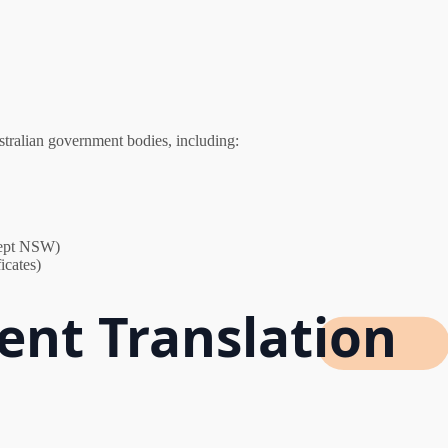
stralian government bodies, including:
xcept NSW)
icates)
nt Translation