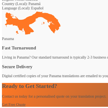
Country (Local):
Panamá
Language (Local):
Español
Panama
Fast Turnaround
Living in Panama? Our standard turnaround is typically 2-3 business d
Secure Delivery
Digital certified copies of your Panama translations are emailed to yo
Ready to Get Started?
Contact us today for a personalised quote on your translation project.
Get Free Quote