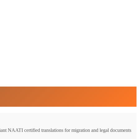
liant NAATI certified translations for migration and legal documents