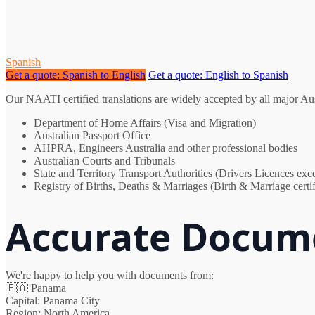
Spanish
Get a quote: Spanish to English
Get a quote: English to Spanish
Our NAATI certified translations are widely accepted by all major Au
Department of Home Affairs (Visa and Migration)
Australian Passport Office
AHPRA, Engineers Australia and other professional bodies
Australian Courts and Tribunals
State and Territory Transport Authorities (Drivers Licences e
Registry of Births, Deaths & Marriages (Birth & Marriage certif
Accurate Docume
We're happy to help you with documents from:
🇵🇦
Panama
Capital:
Panama City
Region:
North America