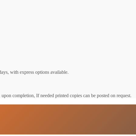
ays, with express options available.
u upon completion, If needed printed copies can be posted on request.