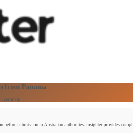
ts from Panama
 certified.
ion before submission to Australian authorities. Insighter provides comp