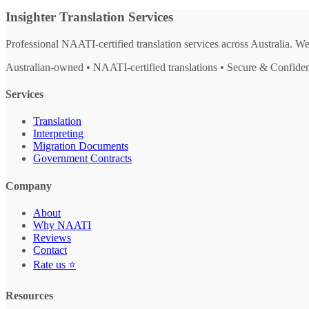
Insighter Translation Services
Professional NAATI-certified translation services across Australia. W
Australian-owned • NAATI-certified translations • Secure & Confiden
Services
Translation
Interpreting
Migration Documents
Government Contracts
Company
About
Why NAATI
Reviews
Contact
Rate us ⭐
Resources