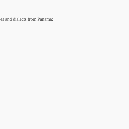
es and dialects from Panama: