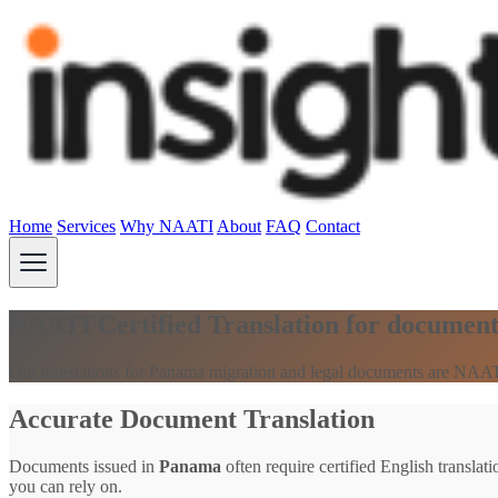
Home
Services
Why NAATI
About
FAQ
Contact
NAATI Certified Translation for documen
Our translations for Panama migration and legal documents are NAATI
Accurate Document Translation
Documents issued in
Panama
often require certified English translat
you can rely on.