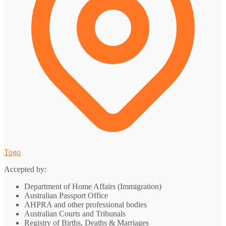
Togo
Accepted by:
Department of Home Affairs (Immigration)
Australian Passport Office
AHPRA and other professional bodies
Australian Courts and Tribunals
Registry of Births, Deaths & Marriages