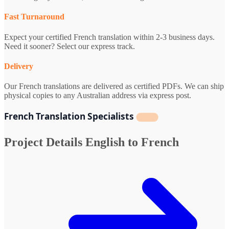
Fast Turnaround
Expect your certified French translation within 2-3 business days.
Need it sooner? Select our express track.
Delivery
Our French translations are delivered as certified PDFs. We can ship
physical copies to any Australian address via express post.
French Translation Specialists
Project Details
English to French