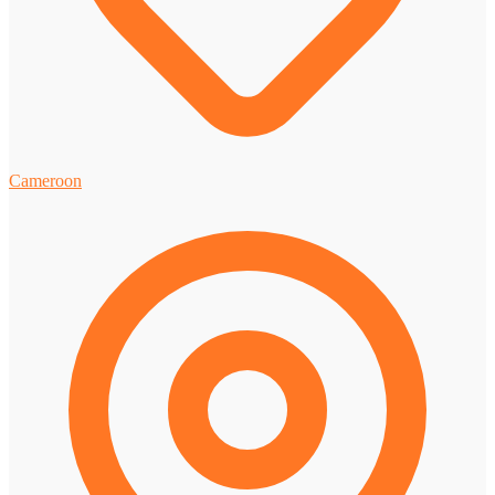
Cameroon