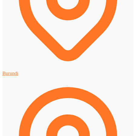
Burundi