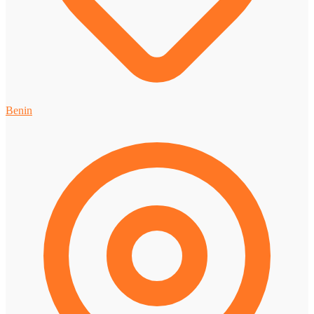
Benin