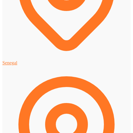
Senegal