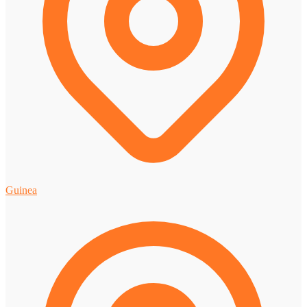
Guinea