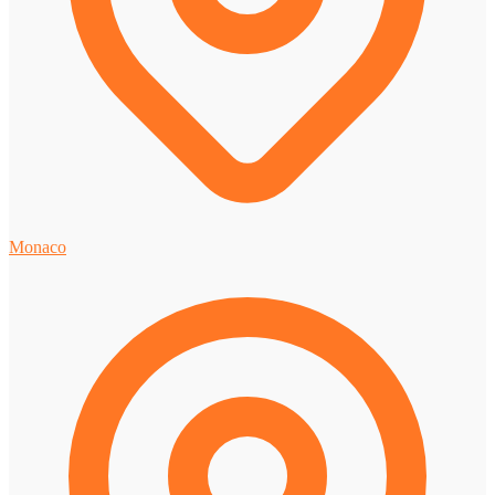
Monaco