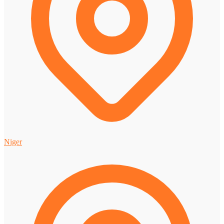
Niger