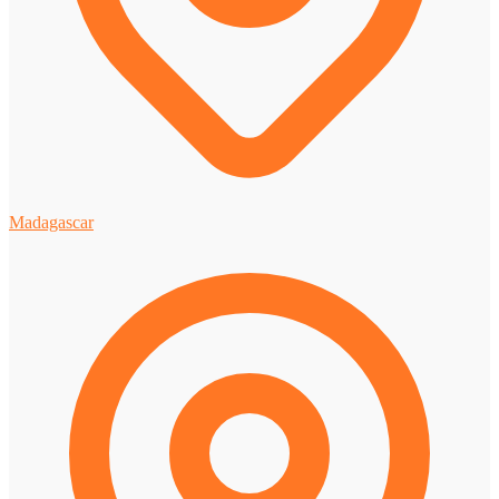
Madagascar