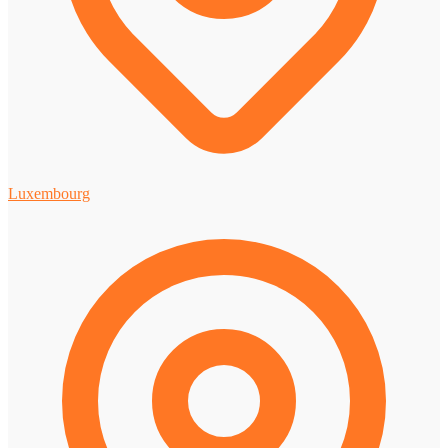
Luxembourg