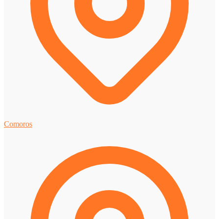
Comoros