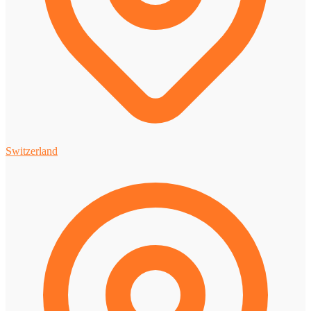
Switzerland