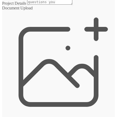
Project Details
Document Upload