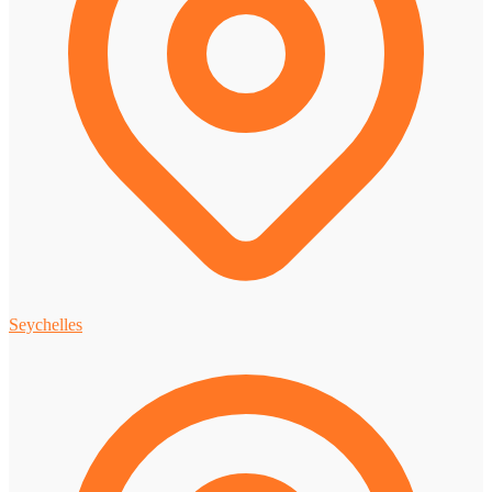
Seychelles