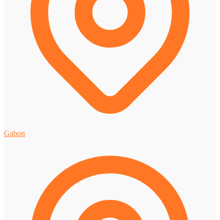
Gabon