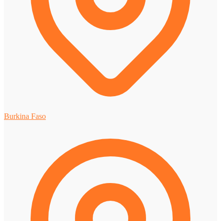
Burkina Faso