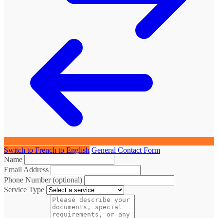
Switch to French to English
General Contact Form
Name
Email Address
Phone Number (optional)
Service Type