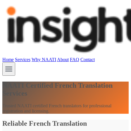
Home
Services
Why NAATI
About
FAQ
Contact
NAATI Certified French Translation
Services
Trusted NAATI certified French translators for professional
registration and licensing.
Reliable French Translation