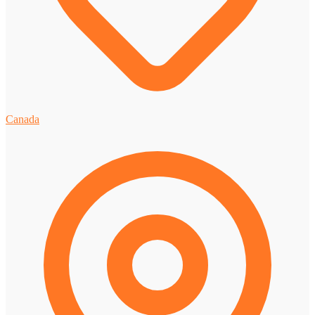
Canada