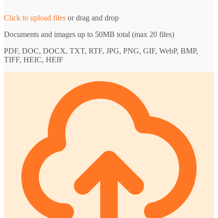
Click to upload files
or drag and drop
Documents and images up to 50MB total (max 20 files)
PDF, DOC, DOCX, TXT, RTF, JPG, PNG, GIF, WebP, BMP,
TIFF, HEIC, HEIF