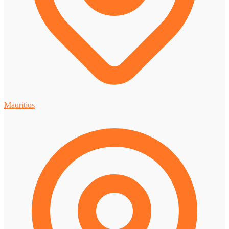
Mauritius