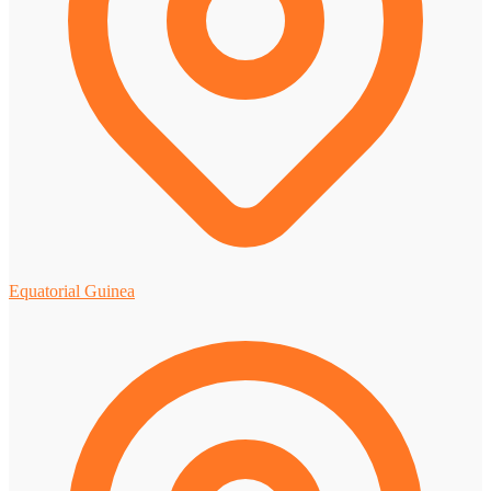
Equatorial Guinea