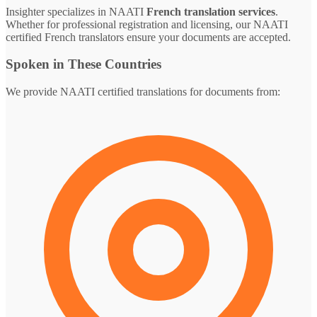
Insighter specializes in NAATI
French translation services
.
Whether for professional registration and licensing, our NAATI
certified French translators ensure your documents are accepted.
Spoken in These Countries
We provide NAATI certified translations for documents from: