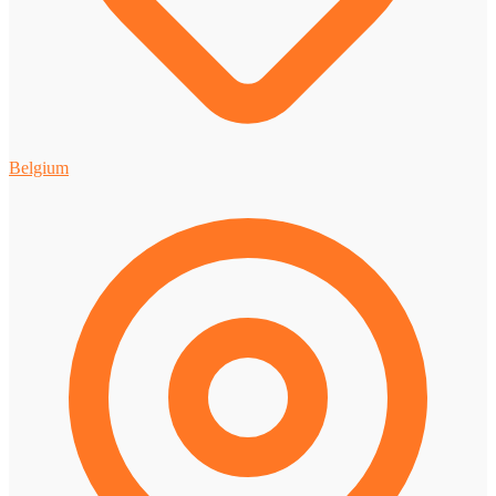
Belgium