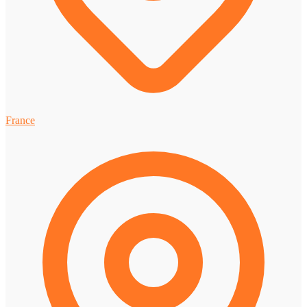
France