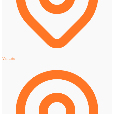
Vanuatu