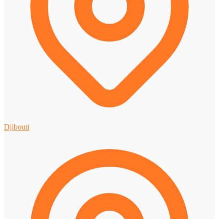
Djibouti