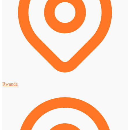
Rwanda