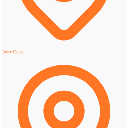
Ivory Coast