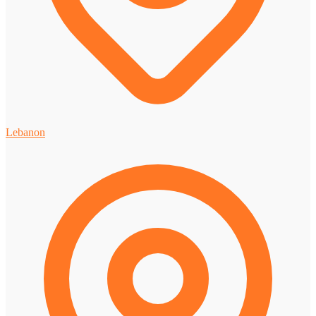
Lebanon