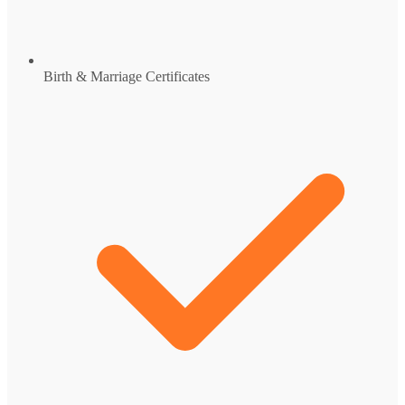
Birth & Marriage Certificates