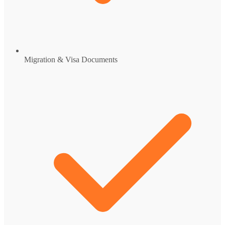
Migration & Visa Documents