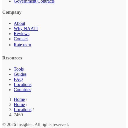
Government Contracts
Company
About
Why NAATI
Reviews
Contact
Rate us ⭐
Resources
Tools
Guides
FAQ
Locations
Countries
Home
/
Home
/
Locations
/
7469
© 2026 Insighter. All rights reserved.