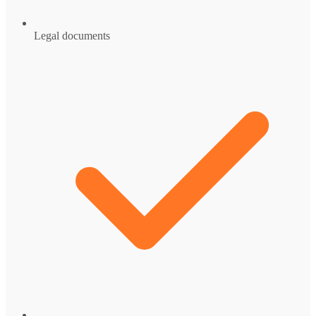
Legal documents