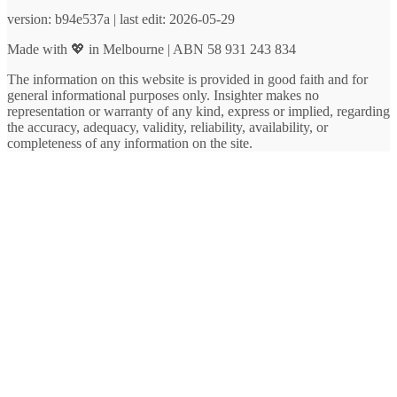
version: b94e537a | last edit: 2026-05-29
Made with 💖 in Melbourne | ABN 58 931 243 834
The information on this website is provided in good faith and for
general informational purposes only. Insighter makes no
representation or warranty of any kind, express or implied, regarding
the accuracy, adequacy, validity, reliability, availability, or
completeness of any information on the site.