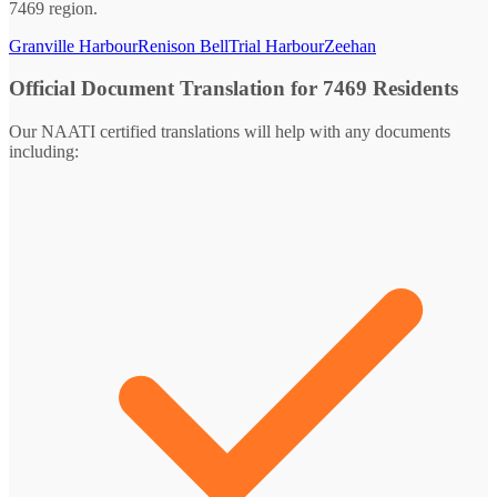
7469 region.
Granville Harbour
Renison Bell
Trial Harbour
Zeehan
Official Document Translation for 7469 Residents
Our NAATI certified translations will help with any documents
including: