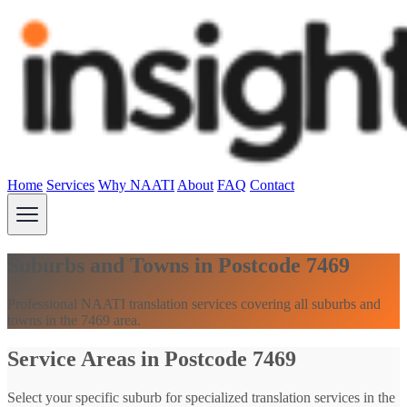
Home
Services
Why NAATI
About
FAQ
Contact
Suburbs and Towns in Postcode 7469
Professional NAATI translation services covering all suburbs and
towns in the 7469 area.
Service Areas in Postcode 7469
Select your specific suburb for specialized translation services in the