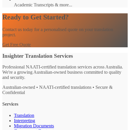
Academic Transcripts & more...
Ready to Get Started?
Contact us today for a personalised quote on your translation
project.
Get Free Quote
Insighter Translation Services
Professional NAATI-certified translation services across Australia.
We're a growing Australian-owned business committed to quality
and security.
Australian-owned • NAATI-certified translations • Secure &
Confidential
Services
Translation
Interpreting
Migration Documents