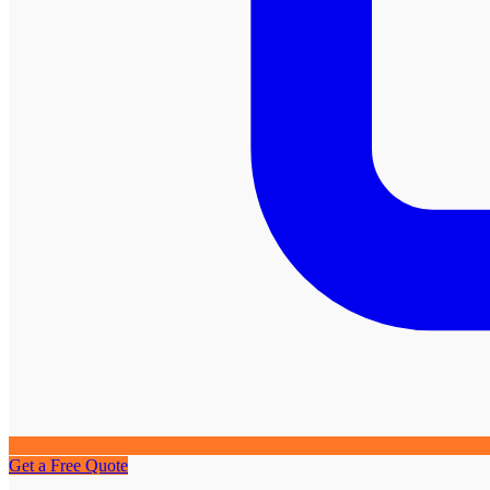
Get a Free Quote