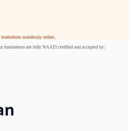
institutions seamlessly online.
r translations are fully NAATI certified and accepted by:
an