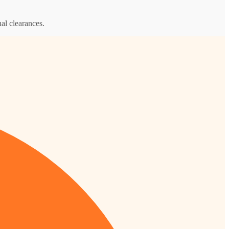
al clearances.