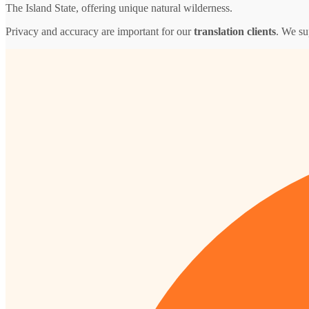
The Island State, offering unique natural wilderness.
Privacy and accuracy are important for our
translation clients
. We su