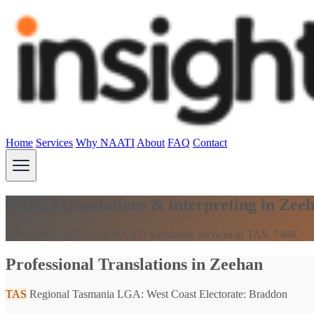
Home
Services
Why NAATI
About
FAQ
Contact
NAATI translations & interpreting in Zee
Secure and confidential NAATI translation services in TAS, 7469.
Professional Translations in Zeehan
TAS
Regional Tasmania
LGA: West Coast
Electorate: Braddon