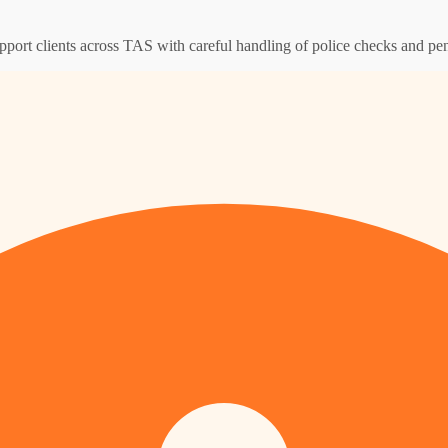
pport clients across TAS with careful handling of police checks and pen