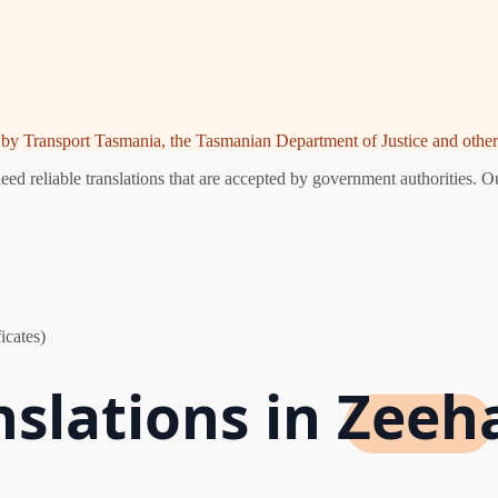
ed by Transport Tasmania, the Tasmanian Department of Justice and other 
d reliable translations that are accepted by government authorities. Ou
icates)
nslations in Zeeh