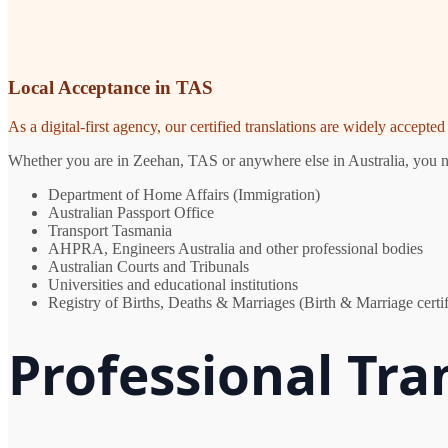
Local Acceptance in TAS
As a digital-first agency, our certified translations are widely accept
Whether you are in Zeehan, TAS or anywhere else in Australia, you nee
Department of Home Affairs (Immigration)
Australian Passport Office
Transport Tasmania
AHPRA, Engineers Australia and other professional bodies
Australian Courts and Tribunals
Universities and educational institutions
Registry of Births, Deaths & Marriages (Birth & Marriage certif
Professional Tra