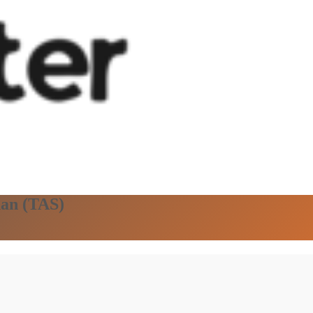
han (TAS)