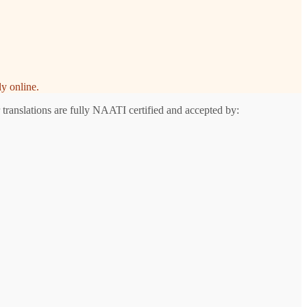
y online.
 translations are fully NAATI certified and accepted by: