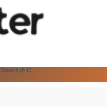
n Anatye (NT)