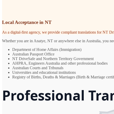
Local Acceptance in NT
As a digital-first agency, we provide compliant translations for NT D
Whether you are in Anatye, NT or anywhere else in Australia, you need
Department of Home Affairs (Immigration)
Australian Passport Office
NT DriveSafe and Northern Territory Government
AHPRA, Engineers Australia and other professional bodies
Australian Courts and Tribunals
Universities and educational institutions
Registry of Births, Deaths & Marriages (Birth & Marriage certif
Professional Tra