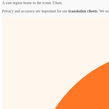
A vast region home to the iconic Uluru.
Privacy and accuracy are important for our
translation clients
. We su