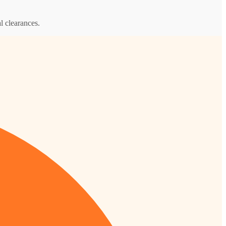
l clearances.