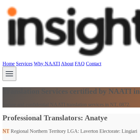
Home
Services
Why NAATI
About
FAQ
Contact
Translation Services certified by NAATI i
Secure and confidential NAATI translation services in NT, 0872.
Professional Translators: Anatye
NT
Regional Northern Territory
LGA: Laverton
Electorate: Lingiari