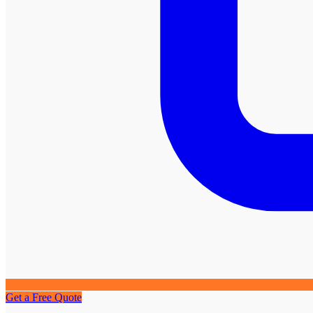
Get a Free Quote