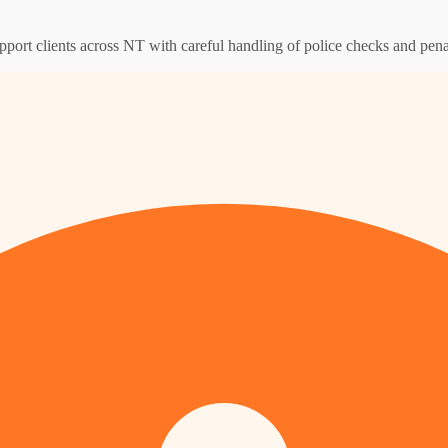
pport clients across NT with careful handling of police checks and pena