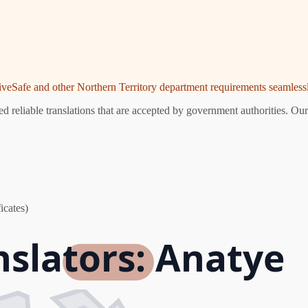
riveSafe and other Northern Territory department requirements seamlessl
 reliable translations that are accepted by government authorities. Our
icates)
nslators: Anatye