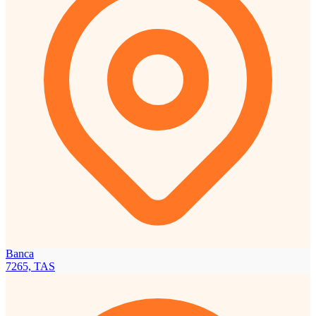
Banca
7265, TAS