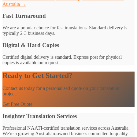
Australia →
Fast Turnaround
We are a popular choice for fast translations. Standard delivery is
typically 2-3 business days.
Digital & Hard Copies
Certified digital delivery is standard. Express post for physical
copies is available on request.
Ready to Get Started?
Contact us today for a personalised quote on your translation
project.
Get Free Quote
Insighter Translation Services
Professional NAATI-certified translation services across Australia.
We're a growing Australian-owned business committed to quality