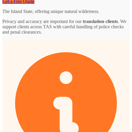
Get a Free Quote
The Island State, offering unique natural wilderness.
Privacy and accuracy are important for our
translation clients
. We
support clients across TAS with careful handling of police checks
and penal clearances.