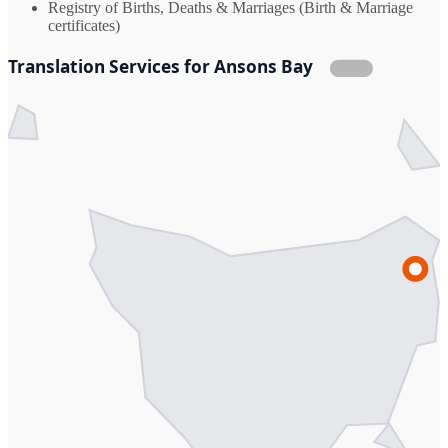
Registry of Births, Deaths & Marriages (Birth & Marriage
certificates)
Translation Services for Ansons Bay