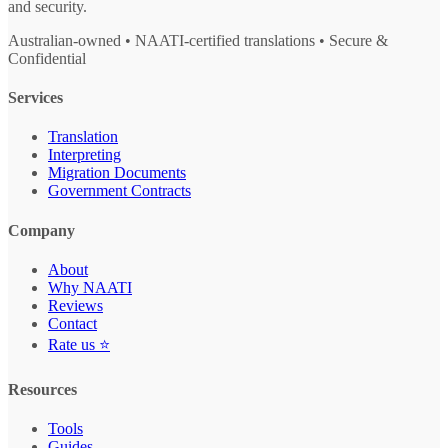
and security.
Australian-owned • NAATI-certified translations • Secure &
Confidential
Services
Translation
Interpreting
Migration Documents
Government Contracts
Company
About
Why NAATI
Reviews
Contact
Rate us ⭐
Resources
Tools
Guides