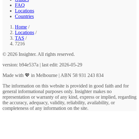
FAQ
Locations
Countries
Home
/
Locations
/
TAS
/
7216
© 2026 Insighter. All rights reserved.
version: b94e537a | last edit: 2026-05-29
Made with 💖 in Melbourne | ABN 58 931 243 834
The information on this website is provided in good faith and for
general informational purposes only. Insighter makes no
representation or warranty of any kind, express or implied, regarding
the accuracy, adequacy, validity, reliability, availability, or
completeness of any information on the site.