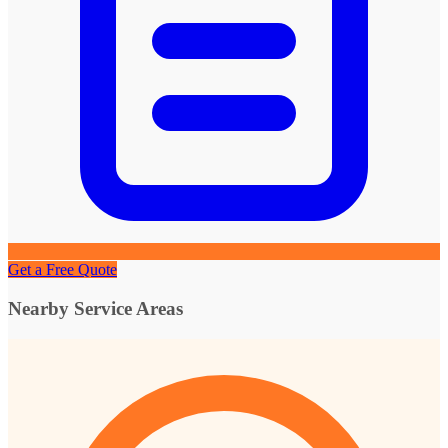
Get a Free Quote
Nearby Service Areas