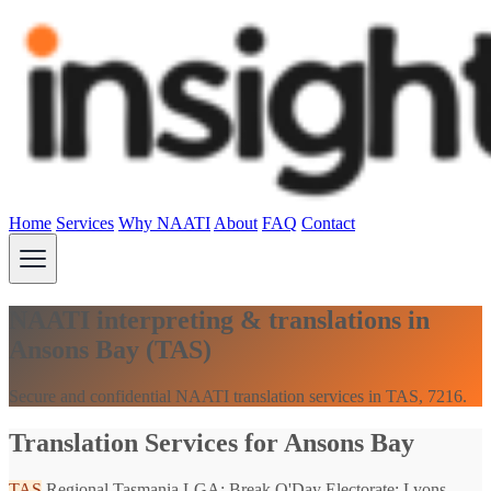
Home
Services
Why NAATI
About
FAQ
Contact
NAATI interpreting & translations in
Ansons Bay (TAS)
Secure and confidential NAATI translation services in TAS, 7216.
Translation Services for Ansons Bay
TAS
Regional Tasmania
LGA: Break O'Day
Electorate: Lyons