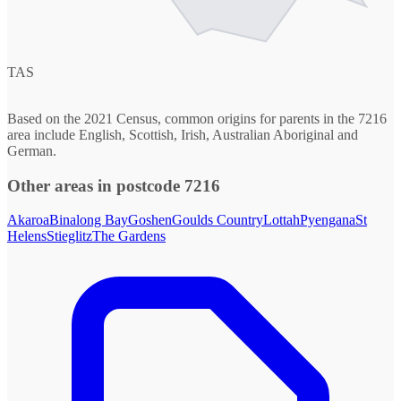
TAS
Based on the 2021 Census, common origins for parents in the 7216
area include English, Scottish, Irish, Australian Aboriginal and
German.
Other areas in postcode 7216
Akaroa
Binalong Bay
Goshen
Goulds Country
Lottah
Pyengana
St
Helens
Stieglitz
The Gardens