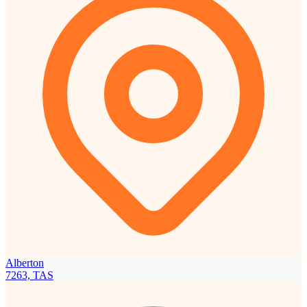
Alberton
7263, TAS