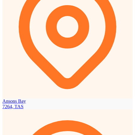
Ansons Bay
7264, TAS