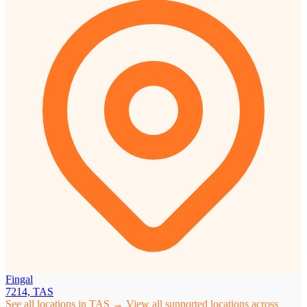
Fingal
7214, TAS
See all locations in TAS →
View all supported locations across