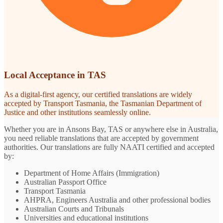
Local Acceptance in TAS
As a digital-first agency, our certified translations are widely
accepted by Transport Tasmania, the Tasmanian Department of
Justice and other institutions seamlessly online.
Whether you are in Ansons Bay, TAS or anywhere else in Australia,
you need reliable translations that are accepted by government
authorities. Our translations are fully NAATI certified and accepted
by:
Department of Home Affairs (Immigration)
Australian Passport Office
Transport Tasmania
AHPRA, Engineers Australia and other professional bodies
Australian Courts and Tribunals
Universities and educational institutions