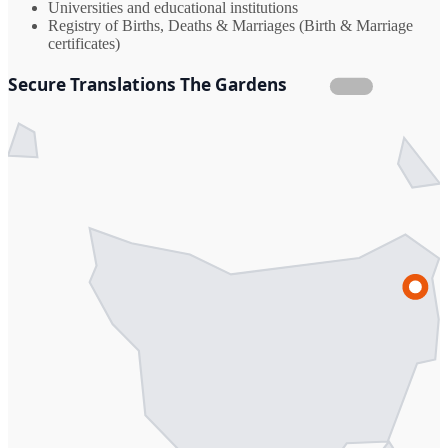
Universities and educational institutions
Registry of Births, Deaths & Marriages (Birth & Marriage
certificates)
Secure Translations The Gardens