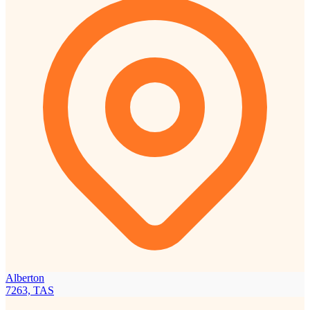
Alberton
7263, TAS