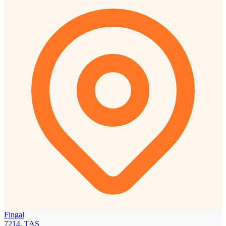
Fingal
7214, TAS