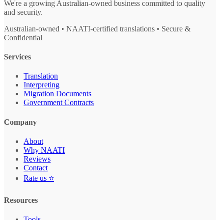
We're a growing Australian-owned business committed to quality
and security.
Australian-owned • NAATI-certified translations • Secure &
Confidential
Services
Translation
Interpreting
Migration Documents
Government Contracts
Company
About
Why NAATI
Reviews
Contact
Rate us ⭐
Resources
Tools