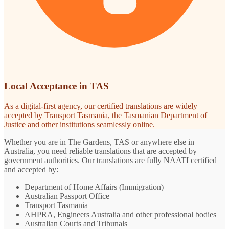
Local Acceptance in TAS
As a digital-first agency, our certified translations are widely
accepted by Transport Tasmania, the Tasmanian Department of
Justice and other institutions seamlessly online.
Whether you are in The Gardens, TAS or anywhere else in
Australia, you need reliable translations that are accepted by
government authorities. Our translations are fully NAATI certified
and accepted by:
Department of Home Affairs (Immigration)
Australian Passport Office
Transport Tasmania
AHPRA, Engineers Australia and other professional bodies
Australian Courts and Tribunals