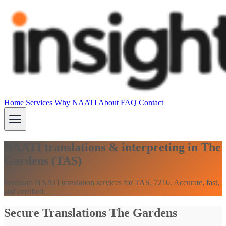
Home
Services
Why NAATI
About
FAQ
Contact
NAATI translations & interpreting in The
Gardens (TAS)
Premium NAATI translation services for TAS, 7216. Accurate, fast,
and certified.
Secure Translations The Gardens