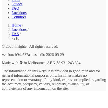
Guides
FAQ
Locations
Countries
Home
/
Locations
/
TAS
/
7216
© 2026 Insighter. All rights reserved.
version: b94e537a | last edit: 2026-05-29
Made with 💖 in Melbourne | ABN 58 931 243 834
The information on this website is provided in good faith and for
general informational purposes only. Insighter makes no
representation or warranty of any kind, express or implied, regarding
the accuracy, adequacy, validity, reliability, availability, or
completeness of any information on the site.