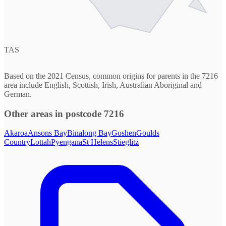
TAS
Based on the 2021 Census, common origins for parents in the 7216
area include English, Scottish, Irish, Australian Aboriginal and
German.
Other areas in postcode 7216
Akaroa
Ansons Bay
Binalong Bay
Goshen
Goulds
Country
Lottah
Pyengana
St Helens
Stieglitz