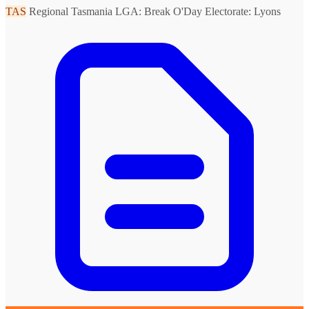
TAS
Regional Tasmania
LGA: Break O'Day
Electorate: Lyons