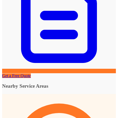
Get a Free Quote
Nearby Service Areas