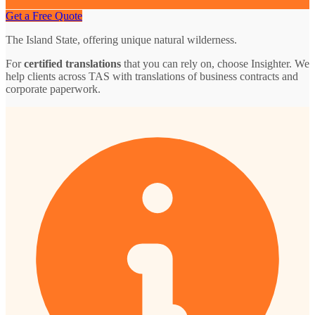
Get a Free Quote
The Island State, offering unique natural wilderness.
For
certified translations
that you can rely on, choose Insighter. We
help clients across TAS with translations of business contracts and
corporate paperwork.