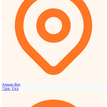
Ansons Bay
7264, TAS