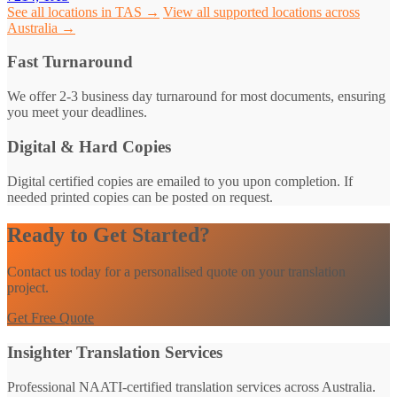
See all locations in TAS →
View all supported locations across
Australia →
Fast Turnaround
We offer 2-3 business day turnaround for most documents, ensuring
you meet your deadlines.
Digital & Hard Copies
Digital certified copies are emailed to you upon completion. If
needed printed copies can be posted on request.
Ready to Get Started?
Contact us today for a personalised quote on your translation
project.
Get Free Quote
Insighter Translation Services
Professional NAATI-certified translation services across Australia.