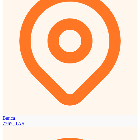
Banca
7265, TAS