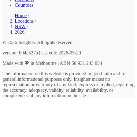
Countries
Home
/
Locations
/
NSW
/
2026
© 2026 Insighter. All rights reserved.
version: b94e537a | last edit: 2026-05-29
Made with 💖 in Melbourne | ABN 58 931 243 834
The information on this website is provided in good faith and for
general informational purposes only. Insighter makes no
representation or warranty of any kind, express or implied, regarding
the accuracy, adequacy, validity, reliability, availability, or
completeness of any information on the site.