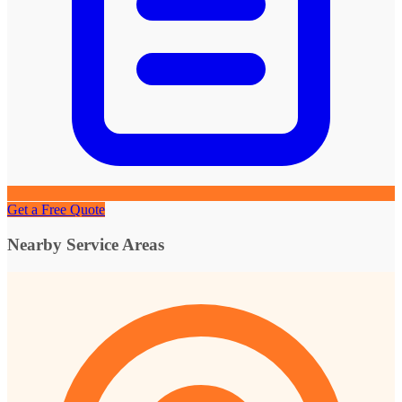
Get a Free Quote
Nearby Service Areas