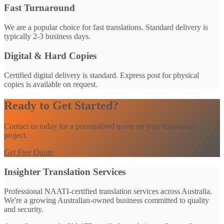
Fast Turnaround
We are a popular choice for fast translations. Standard delivery is
typically 2-3 business days.
Digital & Hard Copies
Certified digital delivery is standard. Express post for physical
copies is available on request.
Ready to Get Started?
Contact us today for a personalised quote on your translation
project.
Get Free Quote
Insighter Translation Services
Professional NAATI-certified translation services across Australia.
We're a growing Australian-owned business committed to quality
and security.