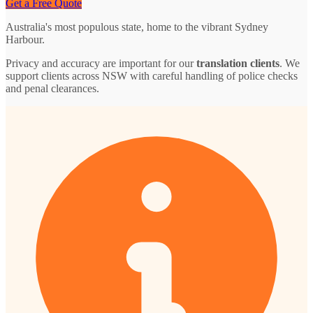
Get a Free Quote
Australia's most populous state, home to the vibrant Sydney
Harbour.
Privacy and accuracy are important for our
translation clients
. We
support clients across NSW with careful handling of police checks
and penal clearances.