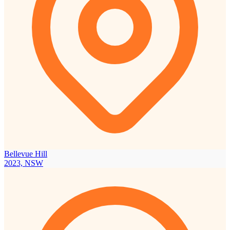
Bellevue Hill
2023, NSW