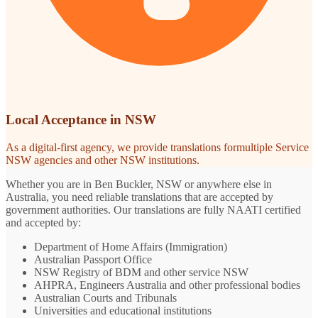
Local Acceptance in NSW
As a digital-first agency, we provide translations formultiple Service
NSW agencies and other NSW institutions.
Whether you are in Ben Buckler, NSW or anywhere else in
Australia, you need reliable translations that are accepted by
government authorities. Our translations are fully NAATI certified
and accepted by:
Department of Home Affairs (Immigration)
Australian Passport Office
NSW Registry of BDM and other service NSW
AHPRA, Engineers Australia and other professional bodies
Australian Courts and Tribunals
Universities and educational institutions