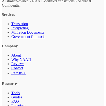
Australian-owned • NAATI-certified translations • Secure &
Confidential
Services
Translation
Interpreting
Migration Documents
Government Contracts
Company
About
Why NAATI
Reviews
Contact
Rate us ⭐
Resources
Tools
Guides
FAQ
Locations