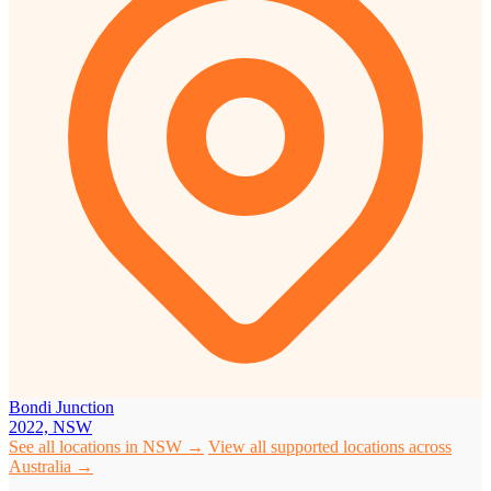
Bondi Junction
2022, NSW
See all locations in NSW →
View all supported locations across
Australia →