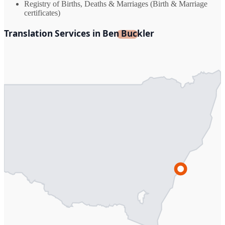
Registry of Births, Deaths & Marriages (Birth & Marriage
certificates)
Translation Services in Ben Buckler