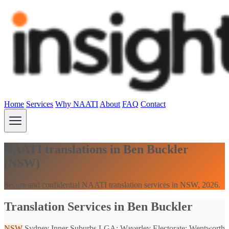
Home
Services
Why NAATI
About
FAQ
Contact
NAATI translations in Ben Buckler
(NSW)
Secure and confidential NAATI translation services in NSW, 2026.
Translation Services in Ben Buckler
NSW
Sydney Inner Suburbs
LGA: Waverley
Electorate: Wentworth