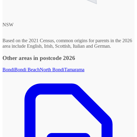
NSW
Based on the 2021 Census, common origins for parents in the 2026
area include English, Irish, Scottish, Italian and German.
Other areas in postcode 2026
Bondi
Bondi Beach
North Bondi
Tamarama