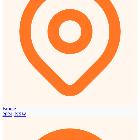
Bronte
2024, NSW