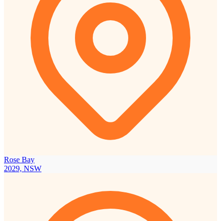
Rose Bay
2029, NSW