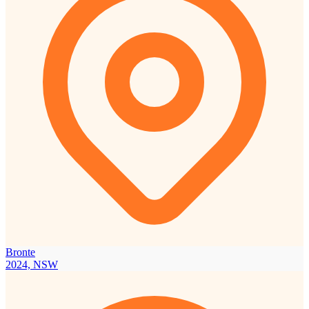
Bronte
2024, NSW