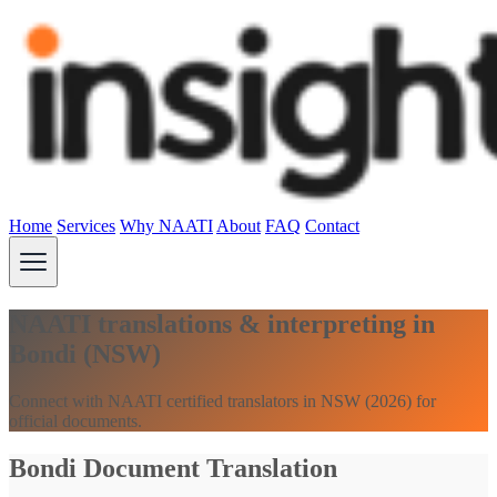
Home
Services
Why NAATI
About
FAQ
Contact
NAATI translations & interpreting in
Bondi (NSW)
Connect with NAATI certified translators in NSW (2026) for
official documents.
Bondi Document Translation