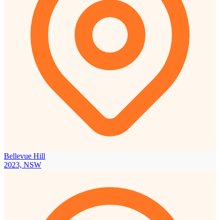
Bellevue Hill
2023, NSW