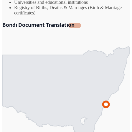
Universities and educational institutions
Registry of Births, Deaths & Marriages (Birth & Marriage
certificates)
Bondi Document Translation