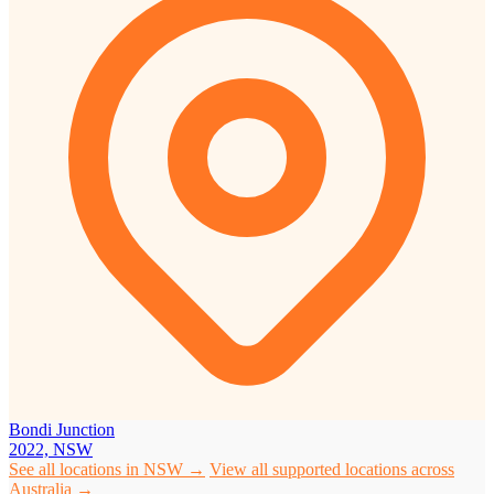
Bondi Junction
2022, NSW
See all locations in NSW →
View all supported locations across
Australia →