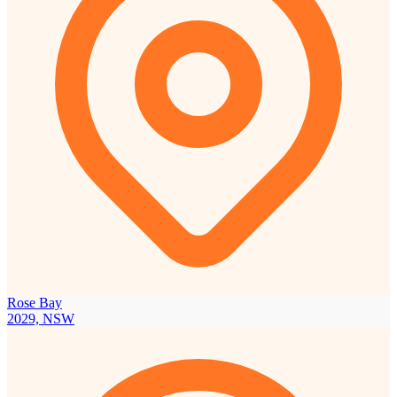
Rose Bay
2029, NSW