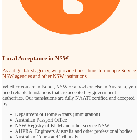
Local Acceptance in NSW
As a digital-first agency, we provide translations formultiple Service
NSW agencies and other NSW institutions.
Whether you are in Bondi, NSW or anywhere else in Australia, you
need reliable translations that are accepted by government
authorities. Our translations are fully NAATI certified and accepted
by:
Department of Home Affairs (Immigration)
Australian Passport Office
NSW Registry of BDM and other service NSW
AHPRA, Engineers Australia and other professional bodies
Australian Courts and Tribunals