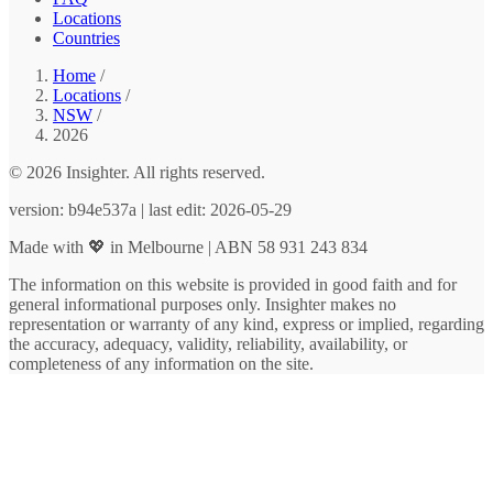
Locations
Countries
Home
/
Locations
/
NSW
/
2026
© 2026 Insighter. All rights reserved.
version: b94e537a | last edit: 2026-05-29
Made with 💖 in Melbourne | ABN 58 931 243 834
The information on this website is provided in good faith and for
general informational purposes only. Insighter makes no
representation or warranty of any kind, express or implied, regarding
the accuracy, adequacy, validity, reliability, availability, or
completeness of any information on the site.