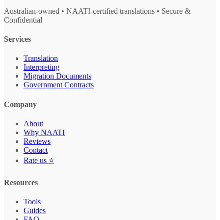
Australian-owned • NAATI-certified translations • Secure &
Confidential
Services
Translation
Interpreting
Migration Documents
Government Contracts
Company
About
Why NAATI
Reviews
Contact
Rate us ⭐
Resources
Tools
Guides
FAQ