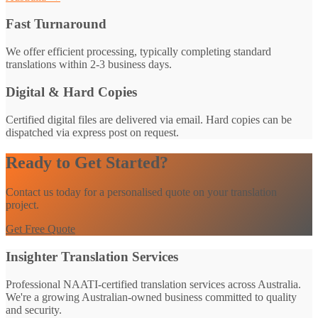
Fast Turnaround
We offer efficient processing, typically completing standard
translations within 2-3 business days.
Digital & Hard Copies
Certified digital files are delivered via email. Hard copies can be
dispatched via express post on request.
Ready to Get Started?
Contact us today for a personalised quote on your translation
project.
Get Free Quote
Insighter Translation Services
Professional NAATI-certified translation services across Australia.
We're a growing Australian-owned business committed to quality
and security.