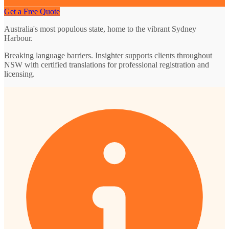
Get a Free Quote
Australia's most populous state, home to the vibrant Sydney
Harbour.
Breaking language barriers. Insighter supports clients throughout
NSW with certified translations for professional registration and
licensing.