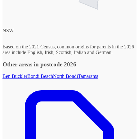
NSW
Based on the 2021 Census, common origins for parents in the 2026
area include English, Irish, Scottish, Italian and German.
Other areas in postcode 2026
Ben Buckler
Bondi Beach
North Bondi
Tamarama