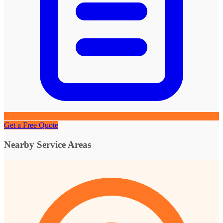
Get a Free Quote
Nearby Service Areas