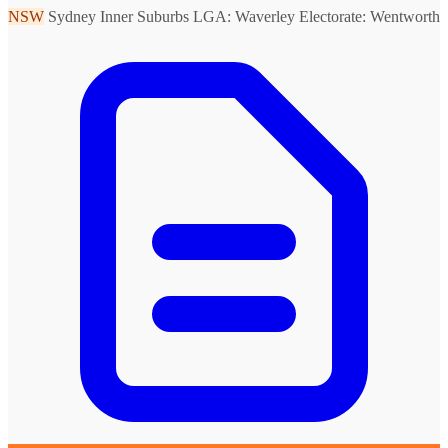
NSW
Sydney Inner Suburbs
LGA: Waverley
Electorate: Wentworth