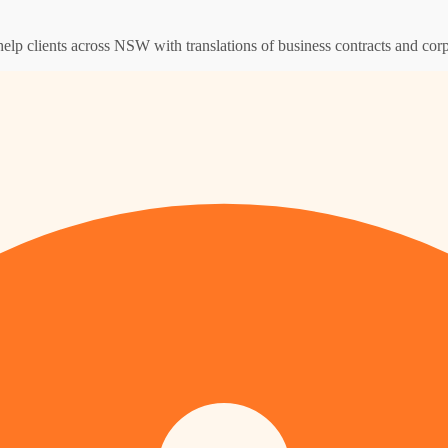
help clients across NSW with translations of business contracts and co