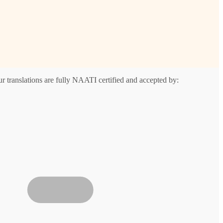
r translations are fully NAATI certified and accepted by: