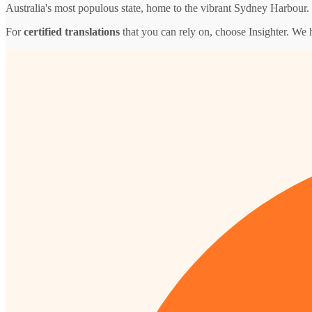
Australia's most populous state, home to the vibrant Sydney Harbour.
For
certified translations
that you can rely on, choose Insighter. We 