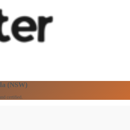
ala (NSW)
nd certified.