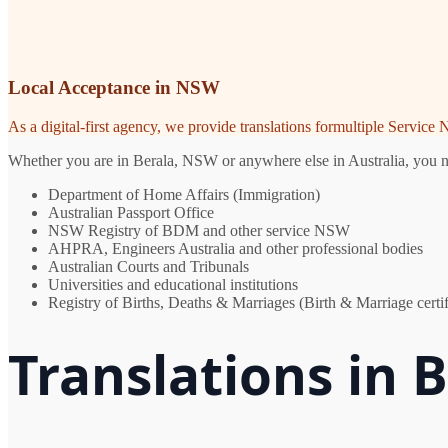
Local Acceptance in NSW
As a digital-first agency, we provide translations formultiple Servic
Whether you are in Berala, NSW or anywhere else in Australia, you nee
Department of Home Affairs (Immigration)
Australian Passport Office
NSW Registry of BDM and other service NSW
AHPRA, Engineers Australia and other professional bodies
Australian Courts and Tribunals
Universities and educational institutions
Registry of Births, Deaths & Marriages (Birth & Marriage certif
Translations in 