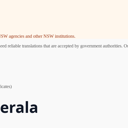
e NSW agencies and other NSW institutions.
d reliable translations that are accepted by government authorities. Ou
icates)
Berala