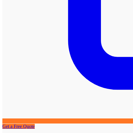
Get a Free Quote