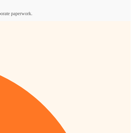
rporate paperwork.