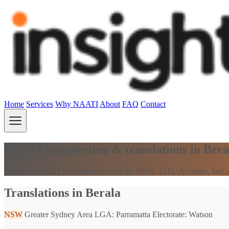
Home
Services
Why NAATI
About
FAQ
Contact
NAATI interpreting & translations in Ber
Premium NAATI translation services for NSW, 2141. Accurate, fast, a
Translations in Berala
NSW
Greater Sydney Area
LGA: Parramatta
Electorate: Watson