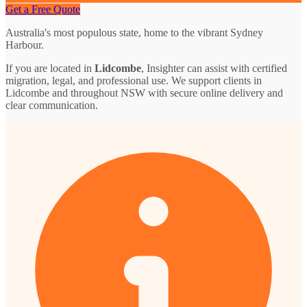
Get a Free Quote
Australia's most populous state, home to the vibrant Sydney
Harbour.
If you are located in
Lidcombe
, Insighter can assist with certified
migration, legal, and professional use. We support clients in
Lidcombe and throughout NSW with secure online delivery and
clear communication.