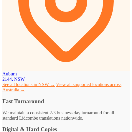
Auburn
2144, NSW
See all locations in NSW →
View all supported locations across
Australia →
Fast Turnaround
We maintain a consistent 2-3 business day turnaround for all
standard Lidcombe translations nationwide.
Digital & Hard Copies