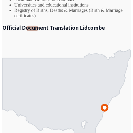
Universities and educational institutions
Registry of Births, Deaths & Marriages (Birth & Marriage
certificates)
Official Document Translation Lidcombe