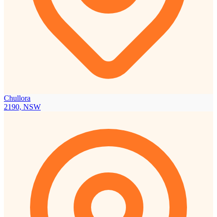
Chullora
2190, NSW