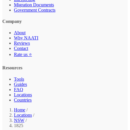
Migration Documents
Government Contracts
Company
About
Why NAATI
Reviews
Contact
Rate us ⭐
Resources
Tools
Guides
FAQ
Locations
Countries
Home
/
Locations
/
NSW
/
1825