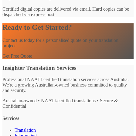
Certified digital copies are delivered via email. Hard copies can be
dispatched via express post.
Ready to Get Started?
Contact us today for a personalised quote on your translation
project.
Get Free Quote
Insighter Translation Services
Professional NAATI-certified translation services across Australia.
We're a growing Australian-owned business committed to quality
and security.
Australian-owned • NAATI-certified translations • Secure &
Confidential
Services
Translation
Interpreting