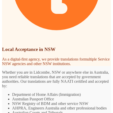
Local Acceptance in NSW
As a digital-first agency, we provide translations formultiple Service
NSW agencies and other NSW institutions.
Whether you are in Lidcombe, NSW or anywhere else in Australia,
you need reliable translations that are accepted by government
authorities. Our translations are fully NAATI certified and accepted
by:
Department of Home Affairs (Immigration)
Australian Passport Office
NSW Registry of BDM and other service NSW
AHPRA, Engineers Australia and other professional bodies
Australian Courts and Tribunals