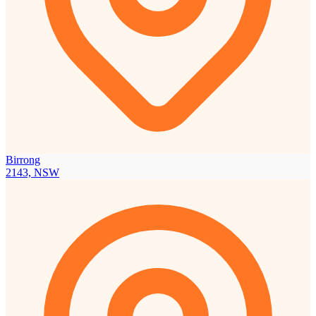
Birrong
2143, NSW