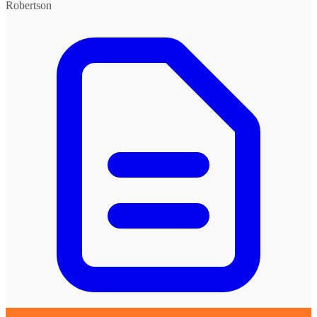
Robertson