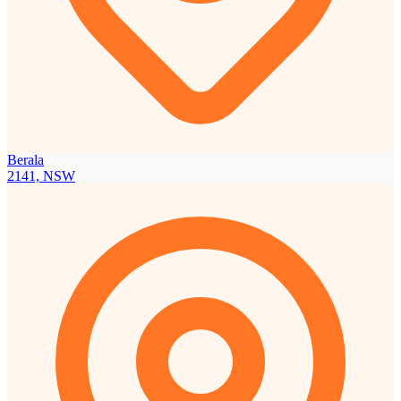
Berala
2141, NSW