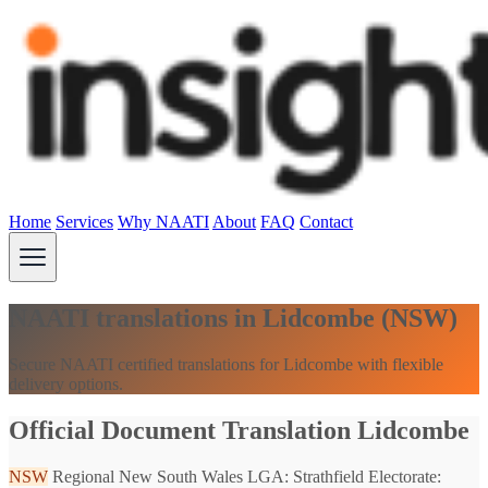
Home
Services
Why NAATI
About
FAQ
Contact
NAATI translations in Lidcombe (NSW)
Secure NAATI certified translations for Lidcombe with flexible
delivery options.
Official Document Translation Lidcombe
NSW
Regional New South Wales
LGA: Strathfield
Electorate: