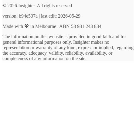
© 2026 Insighter. All rights reserved.
version: b94e537a | last edit: 2026-05-29
Made with 💖 in Melbourne | ABN 58 931 243 834
The information on this website is provided in good faith and for
general informational purposes only. Insighter makes no
representation or warranty of any kind, express or implied, regarding
the accuracy, adequacy, validity, reliability, availability, or
completeness of any information on the site.