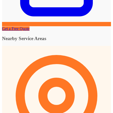
Get a Free Quote
Nearby Service Areas