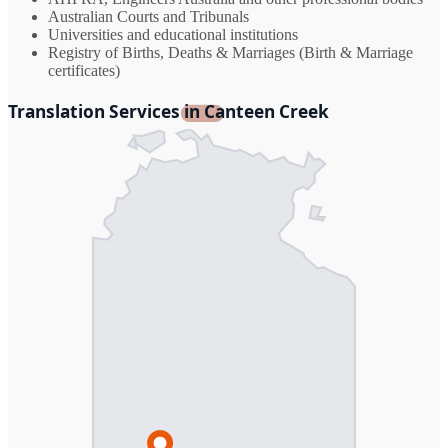
Australian Courts and Tribunals
Universities and educational institutions
Registry of Births, Deaths & Marriages (Birth & Marriage
certificates)
Translation Services in Canteen Creek