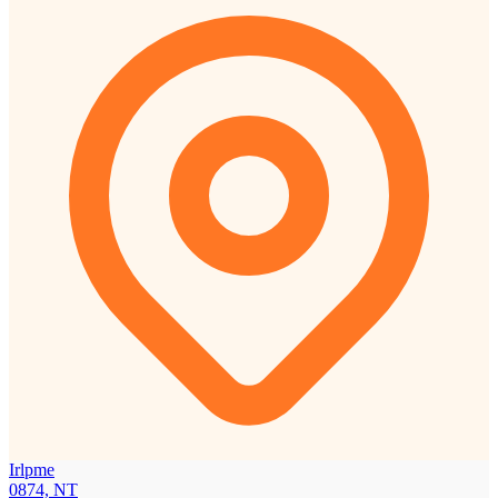
Irlpme
0874, NT