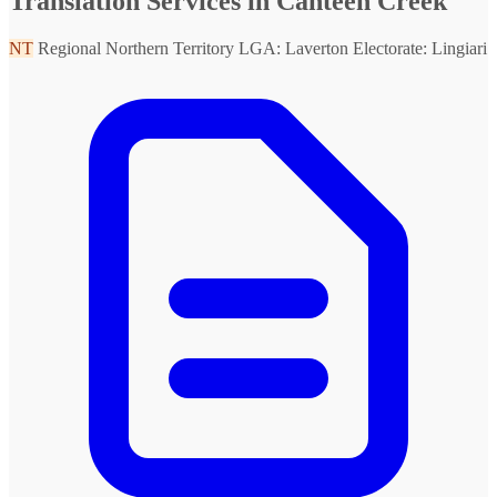
Translation Services in Canteen Creek
NT
Regional Northern Territory
LGA: Laverton
Electorate: Lingiari