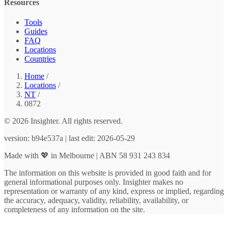
Resources
Tools
Guides
FAQ
Locations
Countries
Home
/
Locations
/
NT
/
0872
© 2026 Insighter. All rights reserved.
version: b94e537a | last edit: 2026-05-29
Made with 💖 in Melbourne | ABN 58 931 243 834
The information on this website is provided in good faith and for
general informational purposes only. Insighter makes no
representation or warranty of any kind, express or implied, regarding
the accuracy, adequacy, validity, reliability, availability, or
completeness of any information on the site.