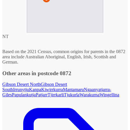
NT
Based on the 2021 Census, common origins for parents in the 0872
area include Australian Aboriginal, English, Irish, Scottish and
German.
Other areas in postcode 0872
Gibson Desert North
Gibson Desert
South
Irrunytju
Kanpa
Kiwirrkurra
Mantamaru
Ngaanyatjarra-
Giles
Papulankutja
Patjarr
Tjirrkarli
Tjukurla
Warakurna
Wingellina