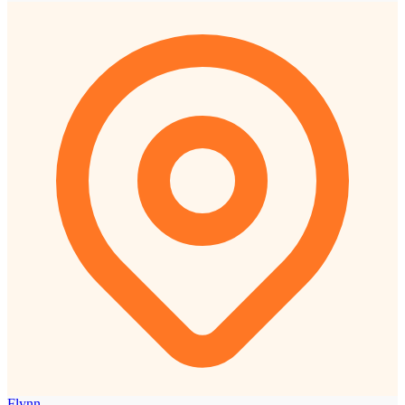
Flynn