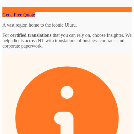
Get a Free Quote
A vast region home to the iconic Uluru.
For
certified translations
that you can rely on, choose Insighter. We
help clients across NT with translations of business contracts and
corporate paperwork.