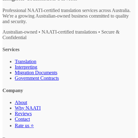
Professional NAATI-certified translation services across Australia.
We're a growing Australian-owned business committed to quality
and security.
Australian-owned • NAATI-certified translations • Secure &
Confidential
Services
Translation
Interpreting
Migration Documents
Government Contracts
Company
About
Why NAATI
Reviews
Contact
Rate us ⭐