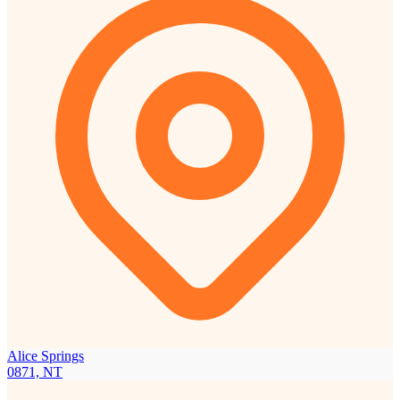
Alice Springs
0871, NT