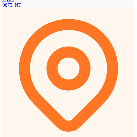
0875, NT