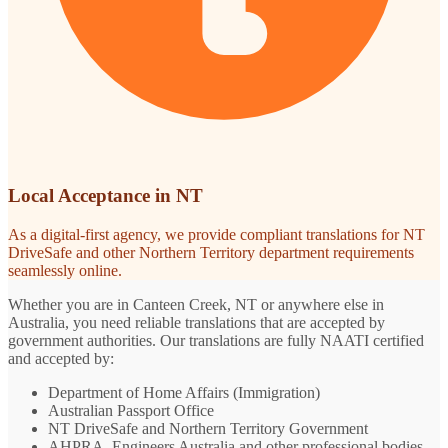
Local Acceptance in NT
As a digital-first agency, we provide compliant translations for NT
DriveSafe and other Northern Territory department requirements
seamlessly online.
Whether you are in Canteen Creek, NT or anywhere else in
Australia, you need reliable translations that are accepted by
government authorities. Our translations are fully NAATI certified
and accepted by:
Department of Home Affairs (Immigration)
Australian Passport Office
NT DriveSafe and Northern Territory Government
AHPRA, Engineers Australia and other professional bodies