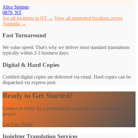
Alice Springs
0870, NT
See all locations in NT →
View all supported locations across
Australia →
Fast Turnaround
We value speed. That's why we deliver most standard translations
typically within 2-3 business days.
Digital & Hard Copies
Certified digital copies are delivered via email. Hard copies can be
dispatched via express post.
Ready to Get Started?
Contact us today for a personalised quote on your translation
project.
Get Free Quote
Insighter Translation Services