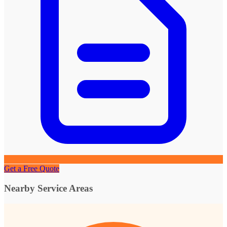
Get a Free Quote
Nearby Service Areas