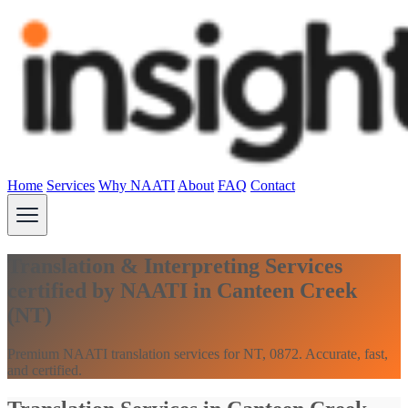
Home
Services
Why NAATI
About
FAQ
Contact
Translation & Interpreting Services
certified by NAATI in Canteen Creek
(NT)
Premium NAATI translation services for NT, 0872. Accurate, fast,
and certified.